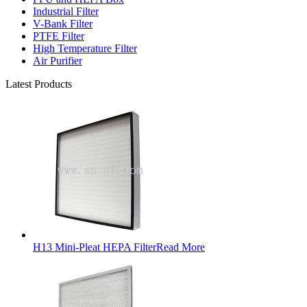
Industrial Filter
V-Bank Filter
PTFE Filter
High Temperature Filter
Air Purifier
Latest Products
H13 Mini-Pleat HEPA Filter
Read More