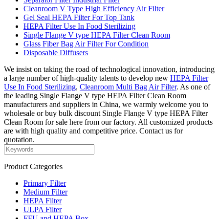
Cleanroom V Type High Efficiency Air Filter
Gel Seal HEPA Filter For Top Tank
HEPA Filter Use In Food Sterilizing
Single Flange V type HEPA Filter Clean Room
Glass Fiber Bag Air Filter For Condition
Disposable Diffusers
We insist on taking the road of technological innovation, introducing
a large number of high-quality talents to develop new
HEPA Filter
Use In Food Sterilizing
,
Cleanroom Multi Bag Air Filter
. As one of
the leading Single Flange V type HEPA Filter Clean Room
manufacturers and suppliers in China, we warmly welcome you to
wholesale or buy bulk discount Single Flange V type HEPA Filter
Clean Room for sale here from our factory. All customized products
are with high quality and competitive price. Contact us for
quotation.
Product Categories
Primary Filter
Medium Filter
HEPA Filter
ULPA Filter
FFU and HEPA Box