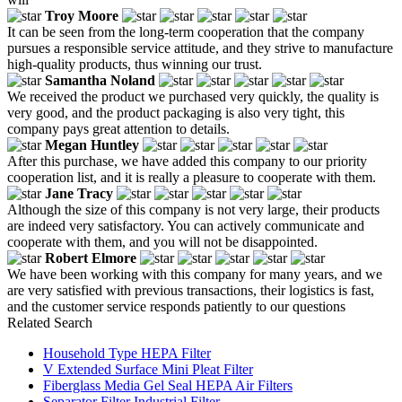
Troy Moore
It can be seen from the long-term cooperation that the company
pursues a responsible service attitude, and they strive to manufacture
high-quality products, thus winning our trust.
Samantha Noland
We received the product we purchased very quickly, the quality is
very good, and the product packaging is also very tight, this
company pays great attention to details.
Megan Huntley
After this purchase, we have added this company to our priority
cooperation list, and it is really a pleasure to cooperate with them.
Jane Tracy
Although the size of this company is not very large, their products
are indeed very satisfactory. You can actively communicate and
cooperate with them, and you will not be disappointed.
Robert Elmore
We have been working with this company for many years, and we
are very satisfied with previous transactions, their logistics is fast,
and the customer service responds patiently to our questions
Related Search
Household Type HEPA Filter
V Extended Surface Mini Pleat Filter
Fiberglass Media Gel Seal HEPA Air Filters
Separator Filter Industrial Filter