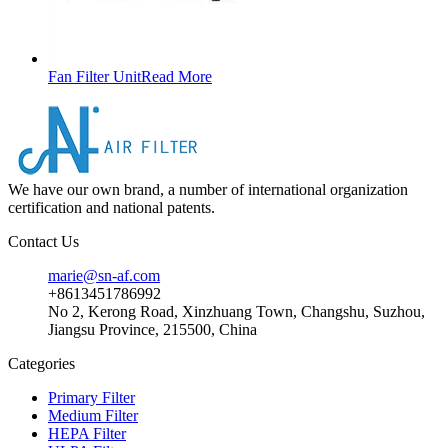
Fan Filter Unit
Read More
We have our own brand, a number of international organization
certification and national patents.
Contact Us
marie@sn-af.com
+8613451786992
No 2, Kerong Road, Xinzhuang Town, Changshu, Suzhou,
Jiangsu Province, 215500, China
Categories
Primary Filter
Medium Filter
HEPA Filter