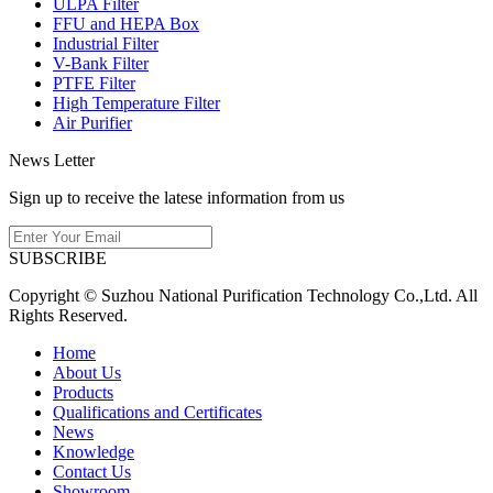
ULPA Filter
FFU and HEPA Box
Industrial Filter
V-Bank Filter
PTFE Filter
High Temperature Filter
Air Purifier
News Letter
Sign up to receive the latese information from us
SUBSCRIBE
Copyright © Suzhou National Purification Technology Co.,Ltd. All
Rights Reserved.
Home
About Us
Products
Qualifications and Certificates
News
Knowledge
Contact Us
Showroom