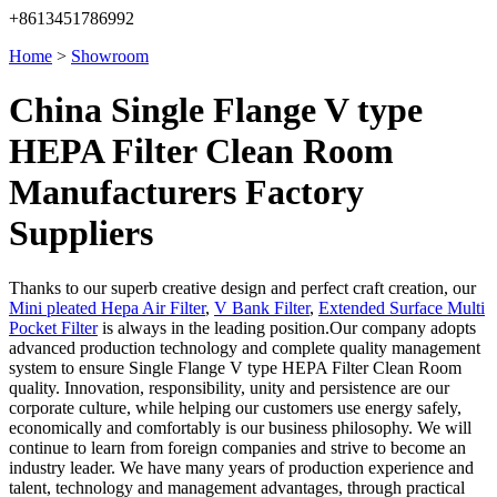
+8613451786992
Home
>
Showroom
China Single Flange V type
HEPA Filter Clean Room
Manufacturers Factory
Suppliers
Thanks to our superb creative design and perfect craft creation, our
Mini pleated Hepa Air Filter
,
V Bank Filter
,
Extended Surface Multi
Pocket Filter
is always in the leading position.Our company adopts
advanced production technology and complete quality management
system to ensure Single Flange V type HEPA Filter Clean Room
quality. Innovation, responsibility, unity and persistence are our
corporate culture, while helping our customers use energy safely,
economically and comfortably is our business philosophy. We will
continue to learn from foreign companies and strive to become an
industry leader. We have many years of production experience and
talent, technology and management advantages, through practical