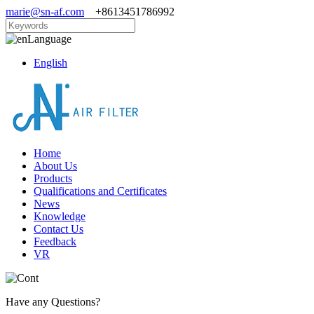
marie@sn-af.com
+8613451786992
Language
English
Home
About Us
Products
Qualifications and Certificates
News
Knowledge
Contact Us
Feedback
VR
Have any Questions?