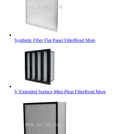
Synthetic Fiber Flat Panel Filter
Read More
V Extended Surface Mini-Pleat Filter
Read More