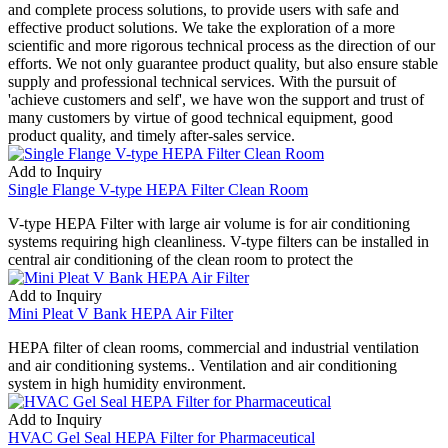
and complete process solutions, to provide users with safe and
effective product solutions. We take the exploration of a more
scientific and more rigorous technical process as the direction of our
efforts. We not only guarantee product quality, but also ensure stable
supply and professional technical services. With the pursuit of
'achieve customers and self', we have won the support and trust of
many customers by virtue of good technical equipment, good
product quality, and timely after-sales service.
Add to Inquiry
Single Flange V-type HEPA Filter Clean Room
V-type HEPA Filter with large air volume is for air conditioning
systems requiring high cleanliness. V-type filters can be installed in
central air conditioning of the clean room to protect the
Add to Inquiry
Mini Pleat V Bank HEPA Air Filter
HEPA filter of clean rooms, commercial and industrial ventilation
and air conditioning systems.. Ventilation and air conditioning
system in high humidity environment.
Add to Inquiry
HVAC Gel Seal HEPA Filter for Pharmaceutical