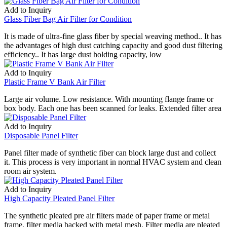
Add to Inquiry
Glass Fiber Bag Air Filter for Condition
It is made of ultra-fine glass fiber by special weaving method.. It has
the advantages of high dust catching capacity and good dust filtering
efficiency.. It has large dust holding capacity, low
Add to Inquiry
Plastic Frame V Bank Air Filter
Large air volume. Low resistance. With mounting flange frame or
box body. Each one has been scanned for leaks. Extended filter area
Add to Inquiry
Disposable Panel Filter
Panel filter made of synthetic fiber can block large dust and collect
it. This process is very important in normal HVAC system and clean
room air system.
Add to Inquiry
High Capacity Pleated Panel Filter
The synthetic pleated pre air filters made of paper frame or metal
frame, filter media backed with metal mesh. Filter media are pleated