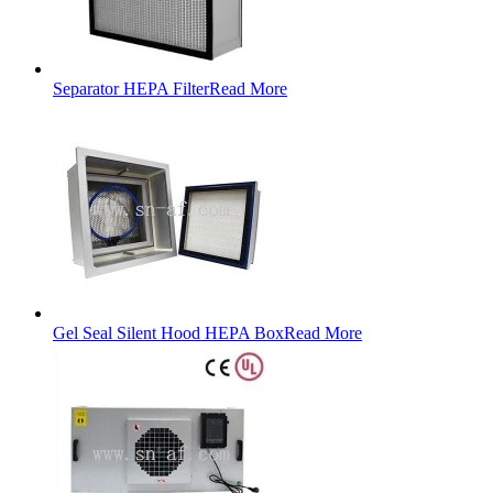
Separator HEPA Filter
Read More
Gel Seal Silent Hood HEPA Box
Read More