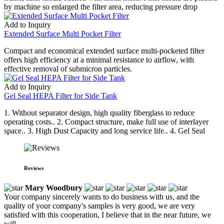
by machine so enlarged the filter area, reducing pressure drop
Add to Inquiry
Extended Surface Multi Pocket Filter
Compact and economical extended surface multi-pocketed filter
offers high efficiency at a minimal resistance to airflow, with
effective removal of submicron particles.
Add to Inquiry
Gel Seal HEPA Filter for Side Tank
1. Without separator design, high quality fiberglass to reduce
operating costs.. 2. Compact structure, make full use of interlayer
space.. 3. High Dust Capacity and long service life.. 4. Gel Seal
Reviews
Mary Woodbury
Your company sincerely wants to do business with us, and the
quality of your company's samples is very good, we are very
satisfied with this cooperation, I believe that in the near future, we
will