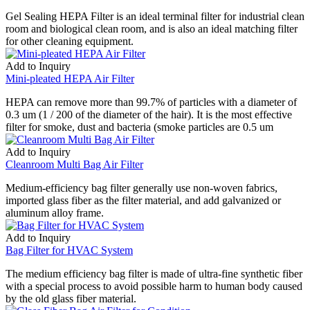
Gel Sealing HEPA Filter is an ideal terminal filter for industrial clean
room and biological clean room, and is also an ideal matching filter
for other cleaning equipment.
Add to Inquiry
Mini-pleated HEPA Air Filter
HEPA can remove more than 99.7% of particles with a diameter of
0.3 um (1 / 200 of the diameter of the hair). It is the most effective
filter for smoke, dust and bacteria (smoke particles are 0.5 um
Add to Inquiry
Cleanroom Multi Bag Air Filter
Medium-efficiency bag filter generally use non-woven fabrics,
imported glass fiber as the filter material, and add galvanized or
aluminum alloy frame.
Add to Inquiry
Bag Filter for HVAC System
The medium efficiency bag filter is made of ultra-fine synthetic fiber
with a special process to avoid possible harm to human body caused
by the old glass fiber material.