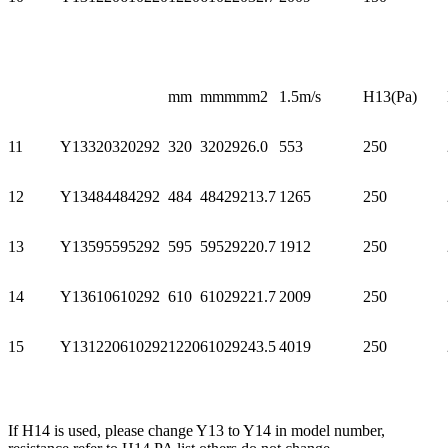
mm
mm
mm
m2
1.5m/s
H13(Pa)
11
Y13320320292
320
320
292
6.0
553
250
12
Y13484484292
484
484
292
13.7
1265
250
13
Y13595595292
595
595
292
20.7
1912
250
14
Y13610610292
610
610
292
21.7
2009
250
15
Y131220610292
1220
610
292
43.5
4019
250
If H14 is used, please change Y13 to Y14 in model number,