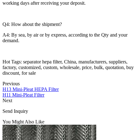
working days after receiving your deposit.
Q4: How about the shipment?
A4: By sea, by air or by express, according to the Qty and your
demand.
Hot Tags: separator hepa filter, China, manufacturers, suppliers,
factory, customized, custom, wholesale, price, bulk, quotation, buy
discount, for sale
Previous
H13 Mini-Pleat HEPA Filter
H11 Mini-Pleat Filter
Next
Send Inquiry
You Might Also Like