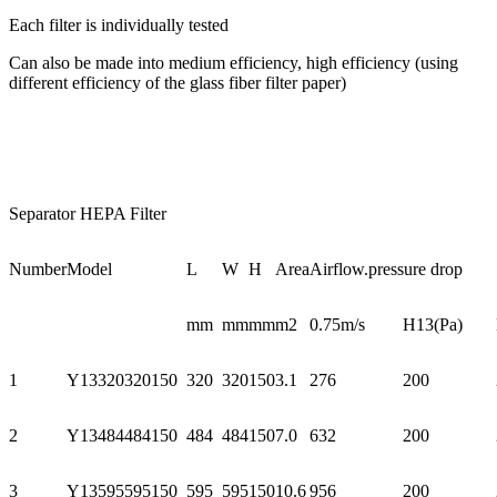
Each filter is individually tested
Can also be made into medium efficiency, high efficiency (using
different efficiency of the glass fiber filter paper)
Separator HEPA Filter
Number
Model
L
W
H
Area
Airflow.pressure drop
mm
mm
mm
m2
0.75m/s
H13(Pa)
1
Y13320320150
320
320
150
3.1
276
200
2
Y13484484150
484
484
150
7.0
632
200
3
Y13595595150
595
595
150
10.6
956
200