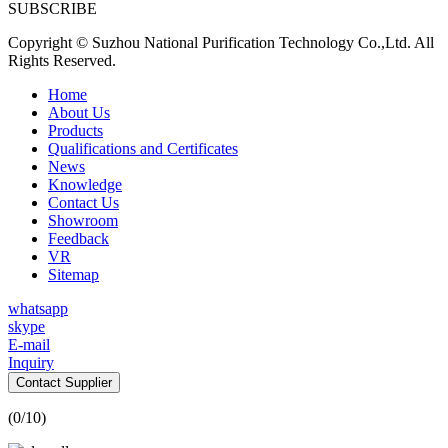
SUBSCRIBE
Copyright © Suzhou National Purification Technology Co.,Ltd. All
Rights Reserved.
Home
About Us
Products
Qualifications and Certificates
News
Knowledge
Contact Us
Showroom
Feedback
VR
Sitemap
whatsapp
skype
E-mail
Inquiry
Contact Supplier
(
0
/10)