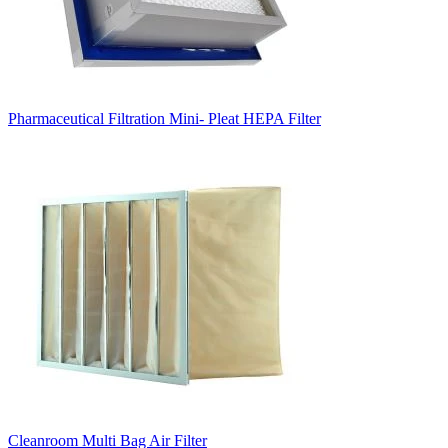
Pharmaceutical Filtration Mini- Pleat HEPA Filter
Cleanroom Multi Bag Air Filter