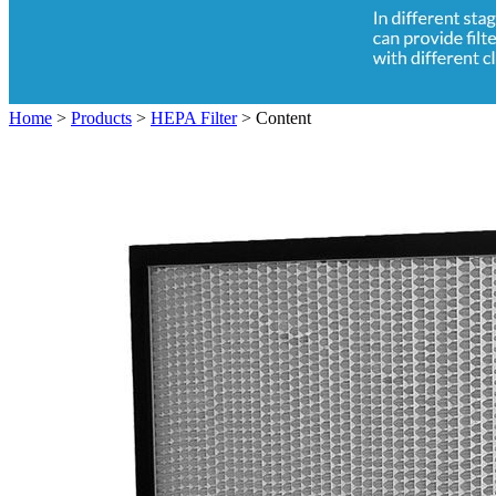
Home
>
Products
>
HEPA Filter
>
Content