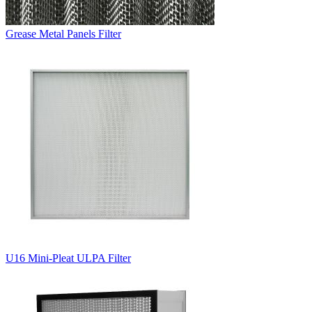
Grease Metal Panels Filter
U16 Mini-Pleat ULPA Filter