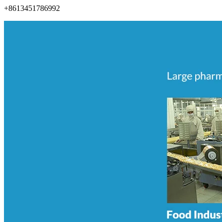
+8613451786992