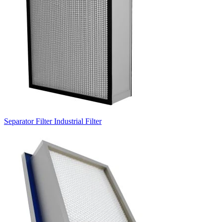
Separator Filter Industrial Filter