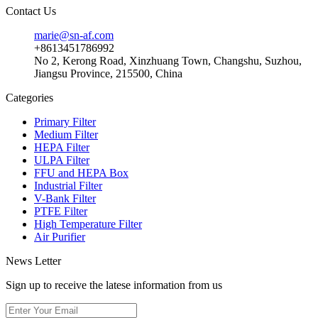
Contact Us
marie@sn-af.com
+8613451786992
No 2, Kerong Road, Xinzhuang Town, Changshu, Suzhou,
Jiangsu Province, 215500, China
Categories
Primary Filter
Medium Filter
HEPA Filter
ULPA Filter
FFU and HEPA Box
Industrial Filter
V-Bank Filter
PTFE Filter
High Temperature Filter
Air Purifier
News Letter
Sign up to receive the latese information from us