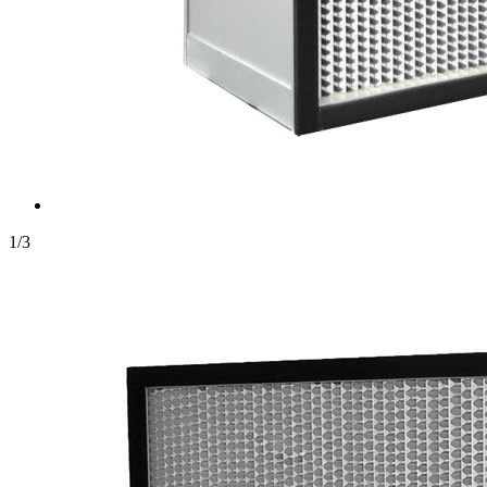
1
/
3