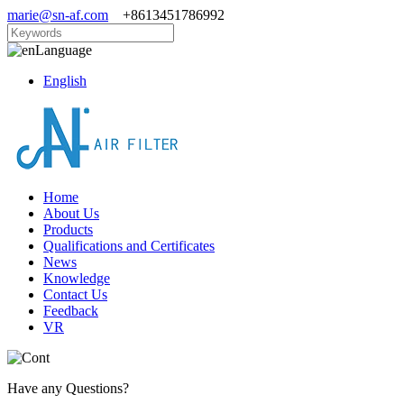
marie@sn-af.com
+8613451786992
Language
English
Home
About Us
Products
Qualifications and Certificates
News
Knowledge
Contact Us
Feedback
VR
Have any Questions?