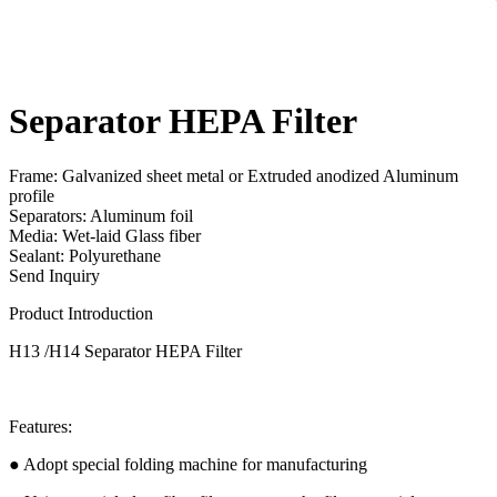
Separator HEPA Filter
Frame: Galvanized sheet metal or Extruded anodized Aluminum
profile
Separators: Aluminum foil
Media: Wet-laid Glass fiber
Sealant: Polyurethane
Send Inquiry
Product Introduction
H13 /H14 Separator HEPA Filter
Features:
● Adopt special folding machine for manufacturing