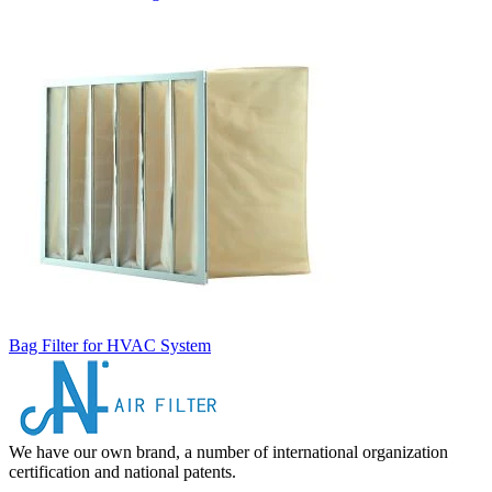
Bag Filter for HVAC System
We have our own brand, a number of international organization
certification and national patents.