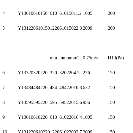
4
Y13610610150
610
610
150
11.2
1005
200
5
Y131220610150
1220
610
150
22.3
2009
200
mm
mm
mm
m2
0.75m/s
H13(Pa)
6
Y13320320220
320
320
220
4.5
276
150
7
Y13484484220
484
484
220
10.3
632
150
8
Y13595595220
595
595
220
15.6
956
150
9
Y13610610220
610
610
220
16.4
1005
150
10
Y131220610220
1220
610
220
32.7
2009
150