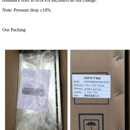
resistance refer to H14 PA list,others do not change.
Note: Pressure drop ±10%
Our Packing