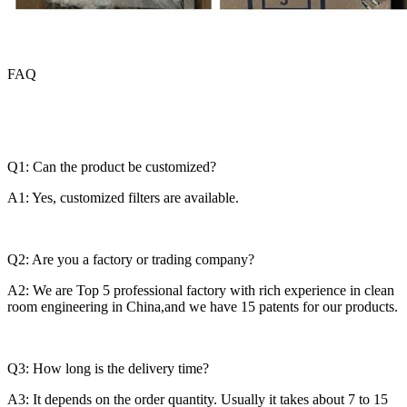
FAQ
Q1: Can the product be customized?
A1: Yes, customized filters are available.
Q2: Are you a factory or trading company?
A2: We are Top 5 professional factory with rich experience in clean
room engineering in China,and we have 15 patents for our products.
Q3: How long is the delivery time?
A3: It depends on the order quantity. Usually it takes about 7 to 15