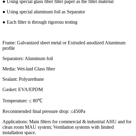
● Using special glass fiber filter paper as the filter material
● Using special aluminum foil as Separator
● Each filter is through rigorous testing
Frame: Galvanized sheet metal or Extruded anodized Aluminum
profile
Separators: Aluminum foil
Media: Wet-laid Glass fiber
Sealant: Polyurethane
Gasket: EVA/EPDM
Temperature: ≤ 80℃
Recommended final pressure drop: ≤450Pa
Applications: Main filters for commercial & industrial AHU and for
clean room MAU system; Ventilation systems with limited
installation space.