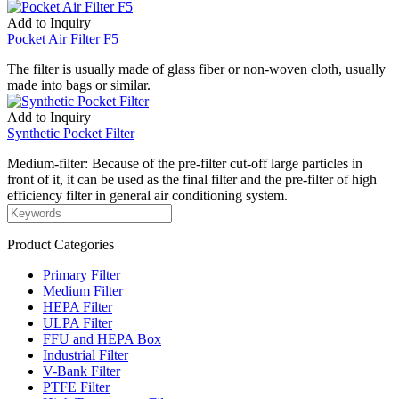
Add to Inquiry
Pocket Air Filter F5
The filter is usually made of glass fiber or non-woven cloth, usually
made into bags or similar.
Add to Inquiry
Synthetic Pocket Filter
Medium-filter: Because of the pre-filter cut-off large particles in
front of it, it can be used as the final filter and the pre-filter of high
efficiency filter in general air conditioning system.
Product Categories
Primary Filter
Medium Filter
HEPA Filter
ULPA Filter
FFU and HEPA Box
Industrial Filter
V-Bank Filter
PTFE Filter