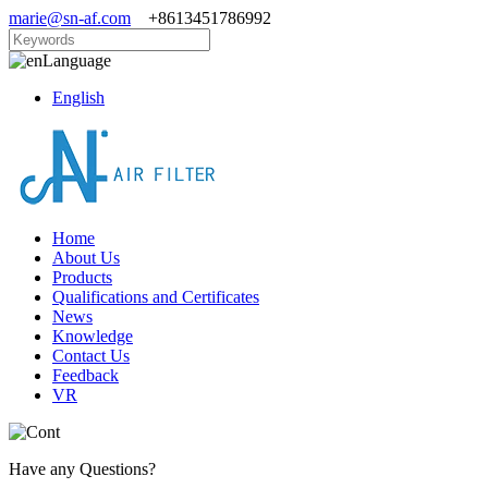
marie@sn-af.com
+8613451786992
Language
English
Home
About Us
Products
Qualifications and Certificates
News
Knowledge
Contact Us
Feedback
VR
Have any Questions?