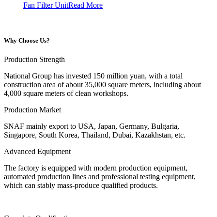
Fan Filter Unit
Read More
Why Choose Us?
Production Strength
National Group has invested 150 million yuan, with a total
construction area of about 35,000 square meters, including about
4,000 square meters of clean workshops.
Production Market
SNAF mainly export to USA, Japan, Germany, Bulgaria,
Singapore, South Korea, Thailand, Dubai, Kazakhstan, etc.
Advanced Equipment
The factory is equipped with modern production equipment,
automated production lines and professional testing equipment,
which can stably mass-produce qualified products.