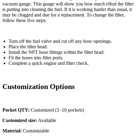
vacuum gauge. This guage will show you how much effort the filter
is putting into cleaning the fuel. If it is working harder than usual, it
may be clogged and due for a replacement. To change the filter,
follow these five steps:
Turn off the fuel valve and cut off any hose openings.
Place the filter head.
Install the NPT hose fittings within the filter head.
Fit the hoses into filter ports.
Complete a quick engine and filter check.
Customization Options
Pocket QTY:
Customized (3 -10 pockets)
Customized size:
Available
Material:
Customizable