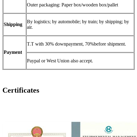
Outer packaging: Paper box/wooden box/pallet
By logistics; by automobile; by train; by shipping; by
Shipping
air.
T.T with 30% downpayment, 70%before shipment.
Payment
Paypal or West Union also accept.
Certificates