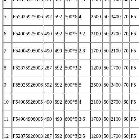
5
F55925925006
592
592
500*6
4
2500
50
3400
70
F5
6
F54905925005
490
592
500*5
3.2
2100
50
2700
70
F5
7
F54904905005
490
490
500*5
2.8
1700
50
2100
70
F5
8
F52875925003
287
592
500*3
2
1200
50
1700
70
F5
9
F55925926006
592
592
600*6
5
2500
50
3400
70
F5
10
F54905926005
490
592
600*5
4
2100
50
2700
60
F5
11
F54904906005
490
490
600*5
3.6
1700
50
2100
60
F5
12
F52875926003
287
592
600*3
2.5
1200
50
1700
60
F5