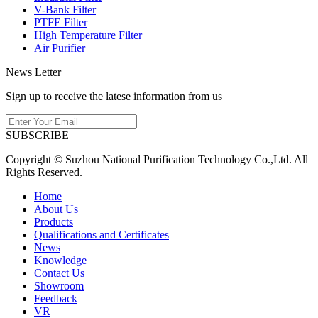
V-Bank Filter
PTFE Filter
High Temperature Filter
Air Purifier
News Letter
Sign up to receive the latese information from us
SUBSCRIBE
Copyright © Suzhou National Purification Technology Co.,Ltd. All
Rights Reserved.
Home
About Us
Products
Qualifications and Certificates
News
Knowledge
Contact Us
Showroom
Feedback
VR