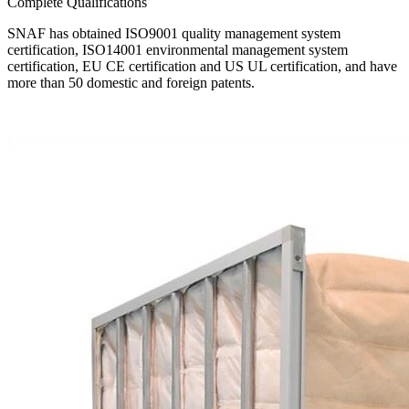
Complete Qualifications
SNAF has obtained ISO9001 quality management system
certification, ISO14001 environmental management system
certification, EU CE certification and US UL certification, and have
more than 50 domestic and foreign patents.