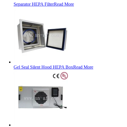
Separator HEPA Filter
Read More
Gel Seal Silent Hood HEPA Box
Read More