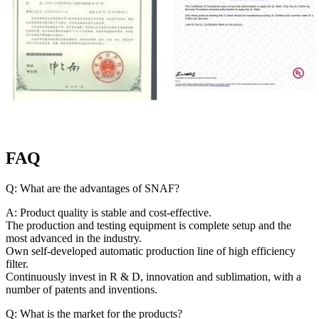
FAQ
Q: What are the advantages of SNAF?
A: Product quality is stable and cost-effective.
The production and testing equipment is complete setup and the
most advanced in the industry.
Own self-developed automatic production line of high efficiency
filter.
Continuously invest in R & D, innovation and sublimation, with a
number of patents and inventions.
Q: What is the market for the products?