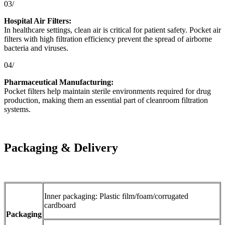
03/
Hospital Air Filters:
In healthcare settings, clean air is critical for patient safety. Pocket air
filters with high filtration efficiency prevent the spread of airborne
bacteria and viruses.
04/
Pharmaceutical Manufacturing:
Pocket filters help maintain sterile environments required for drug
production, making them an essential part of cleanroom filtration
systems.
Packaging & Delivery
Inner packaging: Plastic film/foam/corrugated
cardboard
Packaging