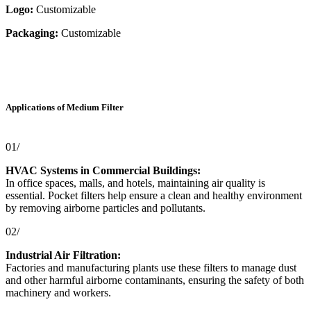
Logo:
Customizable
Packaging:
Customizable
Applications of Medium Filter
01/
HVAC Systems in Commercial Buildings:
In office spaces, malls, and hotels, maintaining air quality is
essential. Pocket filters help ensure a clean and healthy environment
by removing airborne particles and pollutants.
02/
Industrial Air Filtration:
Factories and manufacturing plants use these filters to manage dust
and other harmful airborne contaminants, ensuring the safety of both
machinery and workers.