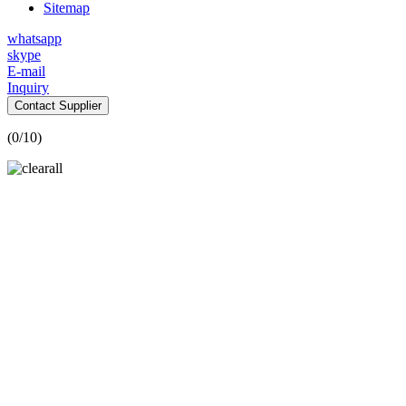
Sitemap
whatsapp
skype
E-mail
Inquiry
Contact Supplier
(
0
/10)