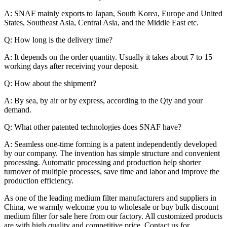
A: SNAF mainly exports to Japan, South Korea, Europe and United
States, Southeast Asia, Central Asia, and the Middle East etc.
Q: How long is the delivery time?
A: It depends on the order quantity. Usually it takes about 7 to 15
working days after receiving your deposit.
Q: How about the shipment?
A: By sea, by air or by express, according to the Qty and your
demand.
Q: What other patented technologies does SNAF have?
A: Seamless one-time forming is a patent independently developed
by our company. The invention has simple structure and convenient
processing. Automatic processing and production help shorter
turnover of multiple processes, save time and labor and improve the
production efficiency.
As one of the leading medium filter manufacturers and suppliers in
China, we warmly welcome you to wholesale or buy bulk discount
medium filter for sale here from our factory. All customized products
are with high quality and competitive price. Contact us for