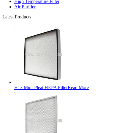
High Temperature Filter
Air Purifier
Latest Products
H13 Mini-Pleat HEPA Filter
Read More