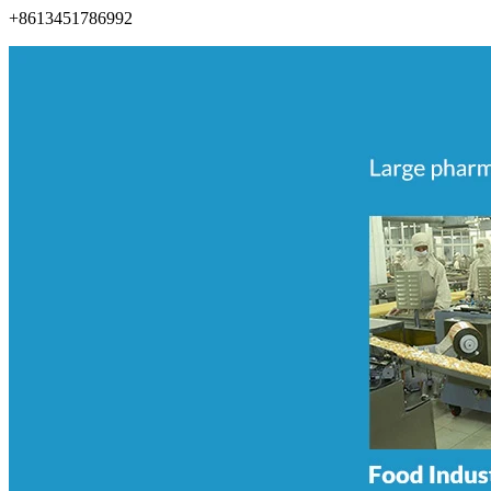
+8613451786992