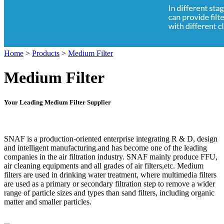
Home
>
Products
>
Medium Filter
Medium Filter
Your Leading Medium Filter Supplier
SNAF is a production-oriented enterprise integrating R & D, design
and intelligent manufacturing.and has become one of the leading
companies in the air filtration industry. SNAF mainly produce FFU,
air cleaning equipments and all grades of air filters,etc. Medium
filters are used in drinking water treatment, where multimedia filters
are used as a primary or secondary filtration step to remove a wider
range of particle sizes and types than sand filters, including organic
matter and smaller particles.