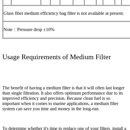
Glass fiber medium efficiency bag filter is not available at present.
Note：Pressure drop ±10%
Usage Requirements of Medium Filter
The benefit of having a medium filter is that it will often last longer
than single filtration. It also offers optimum performance due to its
improved efficiency and precision. Because clean fuel is so
important when it comes to marine applications, a medium filter
system can save you time and money in the long-run.
To determine whether it's time to replace one of your filters, install a