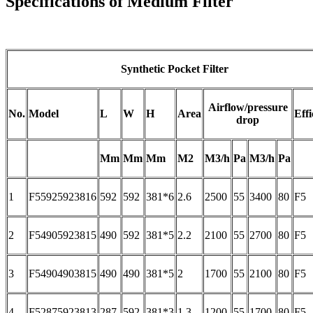
Specifications of Medium Filter
Synthetic Pocket Filter
Airflow/pressure
No.
Model
L
W
H
Area
Effi
drop
Mm
Mm
Mm
M2
M3/h
Pa
M3/h
Pa
1
F55925923816
592
592
381*6
2.6
2500
55
3400
80
F5
2
F54905923815
490
592
381*5
2.2
2100
55
2700
80
F5
3
F54904903815
490
490
381*5
2
1700
55
2100
80
F5
4
F52875923813
287
592
381*3
1.3
1200
55
1700
80
F5