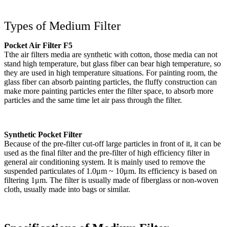
Types of Medium Filter
Pocket Air Filter F5
Tthe air filters media are synthetic with cotton, those media can not
stand high temperature, but glass fiber can bear high temperature, so
they are used in high temperature situations. For painting room, the
glass fiber can absorb painting particles, the fluffy construction can
make more painting particles enter the filter space, to absorb more
particles and the same time let air pass through the filter.
Synthetic Pocket Filter
Because of the pre-filter cut-off large particles in front of it, it can be
used as the final filter and the pre-filter of high efficiency filter in
general air conditioning system. It is mainly used to remove the
suspended particulates of 1.0μm ~ 10μm. Its efficiency is based on
filtering 1μm. The filter is usually made of fiberglass or non-woven
cloth, usually made into bags or similar.