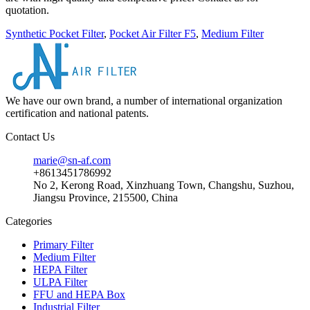
quotation.
Synthetic Pocket Filter
,
Pocket Air Filter F5
,
Medium Filter
We have our own brand, a number of international organization
certification and national patents.
Contact Us
marie@sn-af.com
+8613451786992
No 2, Kerong Road, Xinzhuang Town, Changshu, Suzhou,
Jiangsu Province, 215500, China
Categories
Primary Filter
Medium Filter
HEPA Filter
ULPA Filter
FFU and HEPA Box
Industrial Filter