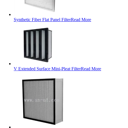
Synthetic Fiber Flat Panel Filter
Read More
V Extended Surface Mini-Pleat Filter
Read More