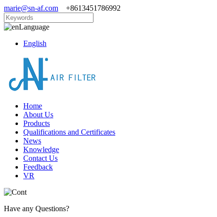
marie@sn-af.com
+8613451786992
Language
English
Home
About Us
Products
Qualifications and Certificates
News
Knowledge
Contact Us
Feedback
VR
Have any Questions?