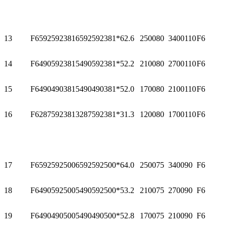
13
F65925923816
592
592
381*6
2.6
2500
80
3400
110
F6
14
F64905923815
490
592
381*5
2.2
2100
80
2700
110
F6
15
F64904903815
490
490
381*5
2.0
1700
80
2100
110
F6
16
F62875923813
287
592
381*3
1.3
1200
80
1700
110
F6
17
F65925925006
592
592
500*6
4.0
2500
75
3400
90
F6
18
F64905925005
490
592
500*5
3.2
2100
75
2700
90
F6
19
F64904905005
490
490
500*5
2.8
1700
75
2100
90
F6