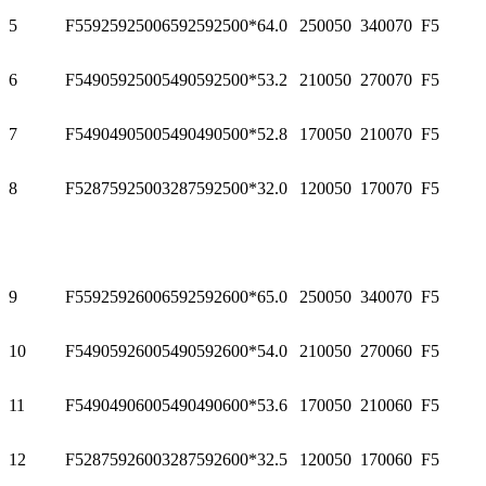
5
F55925925006
592
592
500*6
4.0
2500
50
3400
70
F5
6
F54905925005
490
592
500*5
3.2
2100
50
2700
70
F5
7
F54904905005
490
490
500*5
2.8
1700
50
2100
70
F5
8
F52875925003
287
592
500*3
2.0
1200
50
1700
70
F5
9
F55925926006
592
592
600*6
5.0
2500
50
3400
70
F5
10
F54905926005
490
592
600*5
4.0
2100
50
2700
60
F5
11
F54904906005
490
490
600*5
3.6
1700
50
2100
60
F5
12
F52875926003
287
592
600*3
2.5
1200
50
1700
60
F5