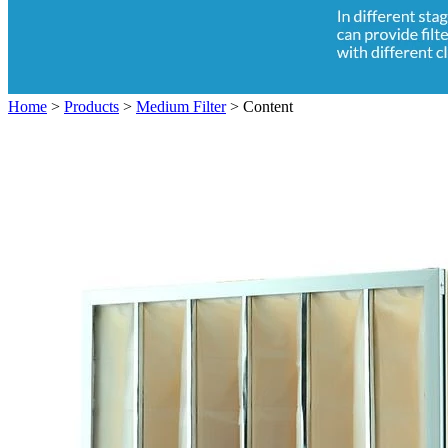
Home
>
Products
>
Medium Filter
>
Content