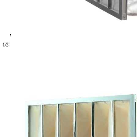
1
/
3