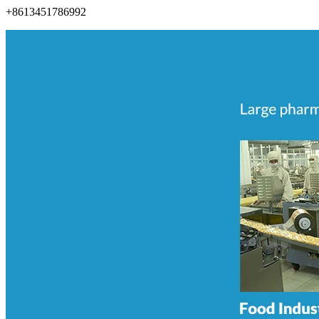
+8613451786992