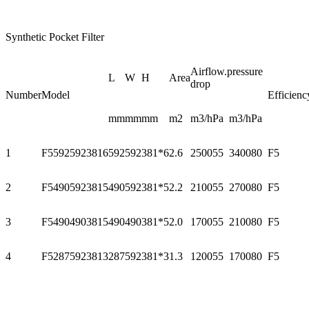
Synthetic Pocket Filter
Airflow.pressure
L
W
H
Area
drop
Number
Model
Efficienc
mm
mm
mm
m2
m3/h
Pa
m3/h
Pa
1
F55925923816
592
592
381*6
2.6
2500
55
3400
80
F5
2
F54905923815
490
592
381*5
2.2
2100
55
2700
80
F5
3
F54904903815
490
490
381*5
2.0
1700
55
2100
80
F5
4
F52875923813
287
592
381*3
1.3
1200
55
1700
80
F5