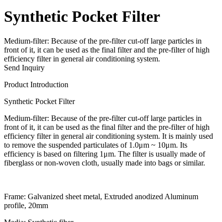
Synthetic Pocket Filter
Medium-filter: Because of the pre-filter cut-off large particles in
front of it, it can be used as the final filter and the pre-filter of high
efficiency filter in general air conditioning system.
Send Inquiry
Product Introduction
Synthetic Pocket Filter
Medium-filter: Because of the pre-filter cut-off large particles in
front of it, it can be used as the final filter and the pre-filter of high
efficiency filter in general air conditioning system. It is mainly used
to remove the suspended particulates of 1.0μm ~ 10μm. Its
efficiency is based on filtering 1μm. The filter is usually made of
fiberglass or non-woven cloth, usually made into bags or similar.
Frame: Galvanized sheet metal, Extruded anodized Aluminum
profile, 20mm