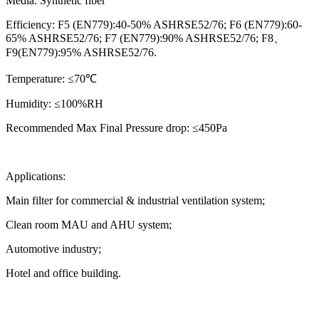
Media: Synthetic fiber
Efficiency: F5 (EN779):40-50% ASHRSE52/76; F6 (EN779):60-
65% ASHRSE52/76; F7 (EN779):90% ASHRSE52/76; F8、
F9(EN779):95% ASHRSE52/76.
Temperature: ≤70℃
Humidity: ≤100%RH
Recommended Max Final Pressure drop: ≤450Pa
Applications:
Main filter for commercial & industrial ventilation system;
Clean room MAU and AHU system;
Automotive industry;
Hotel and office building.