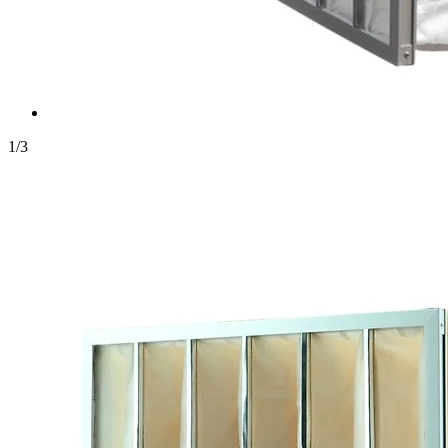
1
/
3