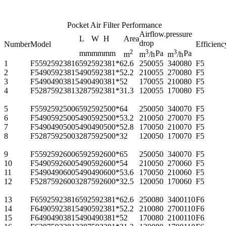
Pocket Air Filter Performance
Airflow.pressure
L
W
H
Area
drop
Number
Model
Efficienc
2
3
3
mm
mm
mm
Pa
Pa
m
m
/h
m
/h
1
F55925923816
592
592
381*6
2.6
2500
55
3400
80
F5
2
F54905923815
490
592
381*5
2.2
2100
55
2700
80
F5
3
F54904903815
490
490
381*5
2
1700
55
2100
80
F5
4
F52875923813
287
592
381*3
1.3
1200
55
1700
80
F5
5
F55925925006
592
592
500*6
4
2500
50
3400
70
F5
6
F54905925005
490
592
500*5
3.2
2100
50
2700
70
F5
7
F54904905005
490
490
500*5
2.8
1700
50
2100
70
F5
8
F52875925003
287
592
500*3
2
1200
50
1700
70
F5
9
F55925926006
592
592
600*6
5
2500
50
3400
70
F5
10
F54905926005
490
592
600*5
4
2100
50
2700
60
F5
11
F54904906005
490
490
600*5
3.6
1700
50
2100
60
F5
12
F52875926003
287
592
600*3
2.5
1200
50
1700
60
F5
13
F65925923816
592
592
381*6
2.6
2500
80
3400
110
F6
14
F64905923815
490
592
381*5
2.2
2100
80
2700
110
F6
15
F64904903815
490
490
381*5
2
1700
80
2100
110
F6