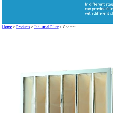
Home
>
Products
>
Industrial Filter
>
Content