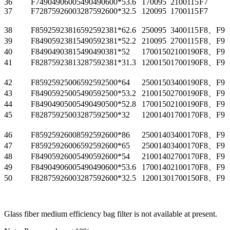
36
F74904906005
490
490
600*5
3.6
1700
95
2100
115
F7
37
F72875926003
287
592
600*3
2.5
1200
95
1700
115
F7
38
F85925923816
592
592
381*6
2.6
2500
95
3400
115
F8、F9
39
F84905923815
490
592
381*5
2.2
2100
95
2700
115
F8、F9
40
F84904903815
490
490
381*5
2
1700
150
2100
190
F8、F9
41
F82875923813
287
592
381*3
1.3
1200
150
1700
190
F8、F9
42
F85925925006
592
592
500*6
4
2500
150
3400
190
F8、F9
43
F84905925005
490
592
500*5
3.2
2100
150
2700
190
F8、F9
44
F84904905005
490
490
500*5
2.8
1700
150
2100
190
F8、F9
45
F82875925003
287
592
500*3
2
1200
140
1700
170
F8、F9
46
F85925926008
592
592
600*8
6
2500
140
3400
170
F8、F9
47
F85925926006
592
592
600*6
5
2500
140
3400
170
F8、F9
48
F84905926005
490
592
600*5
4
2100
140
2700
170
F8、F9
49
F84904906005
490
490
600*5
3.6
1700
140
2100
170
F8、F9
50
F82875926003
287
592
600*3
2.5
1200
130
1700
150
F8、F9
Glass fiber medium efficiency bag filter is not available at present.