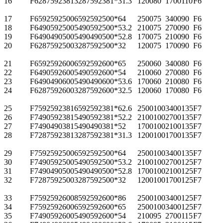
16
F62875923813
287
592
381*3
1.3
1200
80
1700
110
F6
17
F65925925006
592
592
500*6
4
2500
75
3400
90
F6
18
F64905925005
490
592
500*5
3.2
2100
75
2700
90
F6
19
F64904905005
490
490
500*5
2.8
1700
75
2100
90
F6
20
F62875925003
287
592
500*3
2
1200
75
1700
90
F6
21
F65925926006
592
592
600*6
5
2500
60
3400
80
F6
22
F64905926005
490
592
600*5
4
2100
60
2700
80
F6
23
F64904906005
490
490
600*5
3.6
1700
60
2100
80
F6
24
F62875926003
287
592
600*3
2.5
1200
60
1700
80
F6
25
F75925923816
592
592
381*6
2.6
2500
100
3400
135
F7
26
F74905923815
490
592
381*5
2.2
2100
100
2700
135
F7
27
F74904903815
490
490
381*5
2
1700
100
2100
135
F7
28
F72875923813
287
592
381*3
1.3
1200
100
1700
135
F7
29
F75925925006
592
592
500*6
4
2500
100
3400
135
F7
30
F74905925005
490
592
500*5
3.2
2100
100
2700
125
F7
31
F74904905005
490
490
500*5
2.8
1700
100
2100
125
F7
32
F72875925003
287
592
500*3
2
1200
100
1700
125
F7
33
F75925926008
592
592
600*8
6
2500
100
3400
125
F7
34
F75925926006
592
592
600*6
5
2500
100
3400
125
F7
35
F74905926005
490
592
600*5
4
2100
95
2700
115
F7