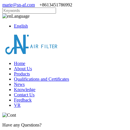
marie@sn-af.com
+8613451786992
Language
English
Home
About Us
Products
Qualifications and Certificates
News
Knowledge
Contact Us
Feedback
VR
Have any Questions?