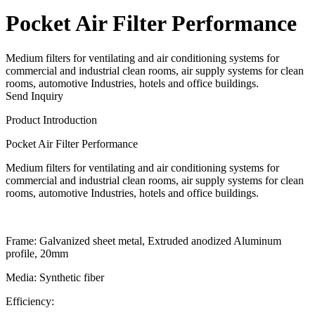
Pocket Air Filter Performance
Medium filters for ventilating and air conditioning systems for
commercial and industrial clean rooms, air supply systems for clean
rooms, automotive Industries, hotels and office buildings.
Send Inquiry
Product Introduction
Pocket Air Filter Performance
Medium filters for ventilating and air conditioning systems for
commercial and industrial clean rooms, air supply systems for clean
rooms, automotive Industries, hotels and office buildings.
Frame:
Galvanized sheet metal, Extruded anodized Aluminum
profile, 20mm
Media:
Synthetic fiber
Efficiency: