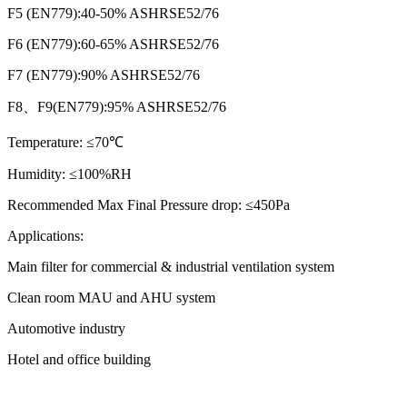
F5 (EN779):40-50% ASHRSE52/76
F6 (EN779):60-65% ASHRSE52/76
F7 (EN779):90% ASHRSE52/76
F8、F9(EN779):95% ASHRSE52/76
Temperature:
≤70℃
Humidity:
≤100%RH
Recommended Max Final Pressure drop:
≤450Pa
Applications:
Main filter for commercial & industrial ventilation system
Clean room MAU and AHU system
Automotive industry
Hotel and office building