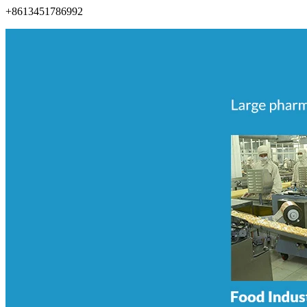
+8613451786992