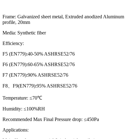
Frame:
Galvanized sheet metal, Extruded anodized Aluminum
profile, 20mm
Media:
Synthetic fiber
Efficiency:
F5 (EN779):40-50% ASHRSE52/76
F6 (EN779):60-65% ASHRSE52/76
F7 (EN779):90% ASHRSE52/76
F8、F9(EN779):95% ASHRSE52/76
Temperature:
≤70℃
Humidity:
≤100%RH
Recommended Max Final Pressure drop:
≤450Pa
Applications: