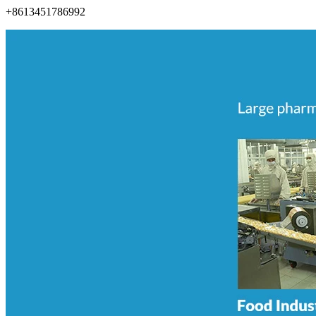
+8613451786992