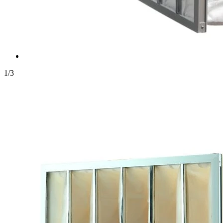
1
/
3