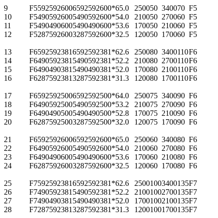
9
F55925926006
592
592
600*6
5.0
2500
50
3400
70
F5
10
F54905926005
490
592
600*5
4.0
2100
50
2700
60
F5
11
F54904906005
490
490
600*5
3.6
1700
50
2100
60
F5
12
F52875926003
287
592
600*3
2.5
1200
50
1700
60
F5
13
F65925923816
592
592
381*6
2.6
2500
80
3400
110
F6
14
F64905923815
490
592
381*5
2.2
2100
80
2700
110
F6
15
F64904903815
490
490
381*5
2.0
1700
80
2100
110
F6
16
F62875923813
287
592
381*3
1.3
1200
80
1700
110
F6
17
F65925925006
592
592
500*6
4.0
2500
75
3400
90
F6
18
F64905925005
490
592
500*5
3.2
2100
75
2700
90
F6
19
F64904905005
490
490
500*5
2.8
1700
75
2100
90
F6
20
F62875925003
287
592
500*3
2.0
1200
75
1700
90
F6
21
F65925926006
592
592
600*6
5.0
2500
60
3400
80
F6
22
F64905926005
490
592
600*5
4.0
2100
60
2700
80
F6
23
F64904906005
490
490
600*5
3.6
1700
60
2100
80
F6
24
F62875926003
287
592
600*3
2.5
1200
60
1700
80
F6
25
F75925923816
592
592
381*6
2.6
2500
100
3400
135
F7
26
F74905923815
490
592
381*5
2.2
2100
100
2700
135
F7
27
F74904903815
490
490
381*5
2.0
1700
100
2100
135
F7
28
F72875923813
287
592
381*3
1.3
1200
100
1700
135
F7