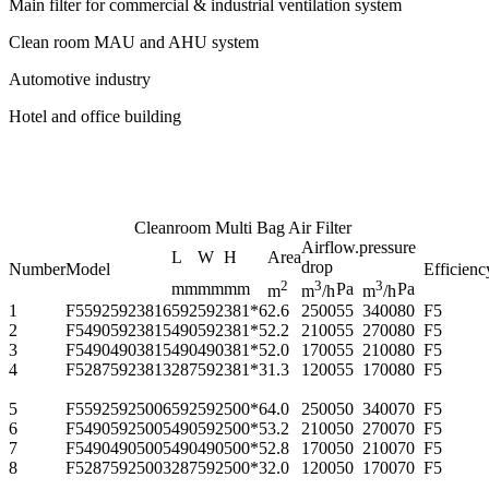
Main filter for commercial & industrial ventilation system
Clean room MAU and AHU system
Automotive industry
Hotel and office building
Cleanroom Multi Bag Air Filter
Airflow.pressure
L
W
H
Area
drop
Number
Model
Efficienc
2
3
3
mm
mm
mm
Pa
Pa
m
m
/h
m
/h
1
F55925923816
592
592
381*6
2.6
2500
55
3400
80
F5
2
F54905923815
490
592
381*5
2.2
2100
55
2700
80
F5
3
F54904903815
490
490
381*5
2.0
1700
55
2100
80
F5
4
F52875923813
287
592
381*3
1.3
1200
55
1700
80
F5
5
F55925925006
592
592
500*6
4.0
2500
50
3400
70
F5
6
F54905925005
490
592
500*5
3.2
2100
50
2700
70
F5
7
F54904905005
490
490
500*5
2.8
1700
50
2100
70
F5
8
F52875925003
287
592
500*3
2.0
1200
50
1700
70
F5