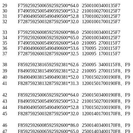
29
F75925925006
592
592
500*6
4.0
2500
100
3400
135
F7
30
F74905925005
490
592
500*5
3.2
2100
100
2700
125
F7
31
F74904905005
490
490
500*5
2.8
1700
100
2100
125
F7
32
F72875925003
287
592
500*3
2.0
1200
100
1700
125
F7
33
F75925926008
592
592
600*8
6.0
2500
100
3400
125
F7
34
F75925926006
592
592
600*6
5.0
2500
100
3400
125
F7
35
F74905926005
490
592
600*5
4.0
2100
95
2700
115
F7
36
F74904906005
490
490
600*5
3.6
1700
95
2100
115
F7
37
F72875926003
287
592
600*3
2.5
1200
95
1700
115
F7
38
F85925923816
592
592
381*6
2.6
2500
95
3400
115
F8、F9
39
F84905923815
490
592
381*5
2.2
2100
95
2700
115
F8、F9
40
F84904903815
490
490
381*5
2.0
1700
150
2100
190
F8、F9
41
F82875923813
287
592
381*3
1.3
1200
150
1700
190
F8、F9
42
F85925925006
592
592
500*6
4.0
2500
150
3400
190
F8、F9
43
F84905925005
490
592
500*5
3.2
2100
150
2700
190
F8、F9
44
F84904905005
490
490
500*5
2.8
1700
150
2100
190
F8、F9
45
F82875925003
287
592
500*3
2.0
1200
140
1700
170
F8、F9
46
F85925926008
592
592
600*8
6.0
2500
140
3400
170
F8、F9
47
F85925926006
592
592
600*6
5.0
2500
140
3400
170
F8、F9