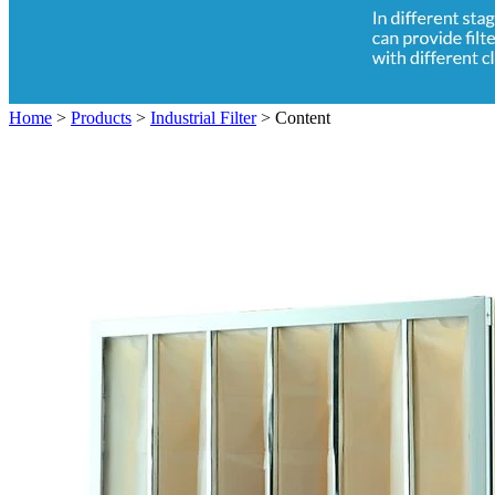
Home
>
Products
>
Industrial Filter
>
Content