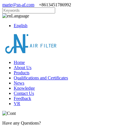
marie@sn-af.com
+8613451786992
Language
English
Home
About Us
Products
Qualifications and Certificates
News
Knowledge
Contact Us
Feedback
VR
Have any Questions?