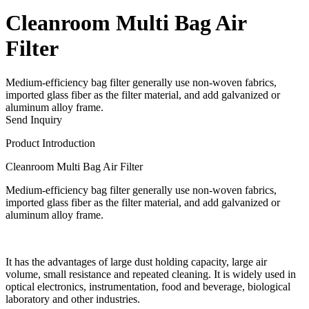
Cleanroom Multi Bag Air
Filter
Medium-efficiency bag filter generally use non-woven fabrics,
imported glass fiber as the filter material, and add galvanized or
aluminum alloy frame.
Send Inquiry
Product Introduction
Cleanroom Multi Bag Air Filter
Medium-efficiency bag filter generally use non-woven fabrics,
imported glass fiber as the filter material, and add galvanized or
aluminum alloy frame.
It has the advantages of large dust holding capacity, large air
volume, small resistance and repeated cleaning. It is widely used in
optical electronics, instrumentation, food and beverage, biological
laboratory and other industries.