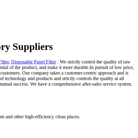
ory Suppliers
Filter
,
Disposable Panel Filter
. We strictly control the quality of raw
ntial of the product, and make it more durable.In pursuit of low price,
 for customers. Our company takes a customer-centric approach and is
f technology and products and strictly controls the quality at all
e mutual success. We have a comprehensive after-sales service system.
om and other high-efficiency clean places.