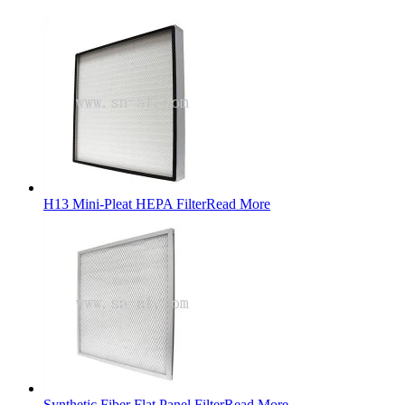
H13 Mini-Pleat HEPA Filter
Read More
Synthetic Fiber Flat Panel Filter
Read More