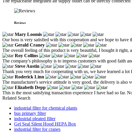
The replaceable integrated air supply outlet can be directly connected 
Reviews
Mary Loomis
Our boss is very satisfied with this cooperation and we hope to have t
Gerald Craney
The overall feeling of this product is very beautiful, I bought it right, 
Roy Collins
The company's philosophy is to impress customers with good faith an
Steve Austin
Thank you very much for cooperating with us, we have learned a lot 
Roderick Linn
The manufacturer's service attitude is very good, the delivery is also ve
Elizabeth Depp
This is the most satisfying transaction experience I have had so far. N
Related Search
industrial filter for chemical plants
bus primary filter
industrial pleated filter
Gel Seal Silent Hood HEPA Box
industrial filter for cranes