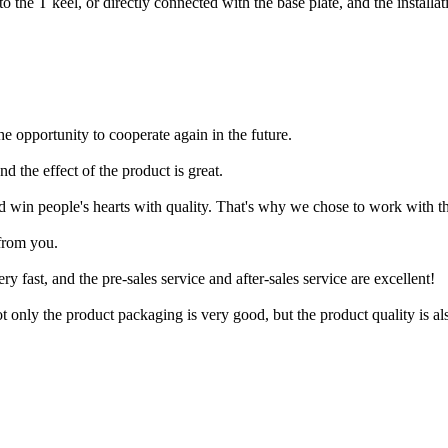
to the T keel, or directly connected with the base plate, and the installa
he opportunity to cooperate again in the future.
and the effect of the product is great.
d win people's hearts with quality. That's why we chose to work with t
from you.
ry fast, and the pre-sales service and after-sales service are excellent!
ot only the product packaging is very good, but the product quality is al