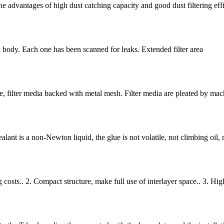
the advantages of high dust catching capacity and good dust filtering effi
body. Each one has been scanned for leaks. Extended filter area
e, filter media backed with metal mesh. Filter media are pleated by mach
sealant is a non-Newton liquid, the glue is not volatile, not climbing oil, 
g costs.. 2. Compact structure, make full use of interlayer space.. 3. Hig