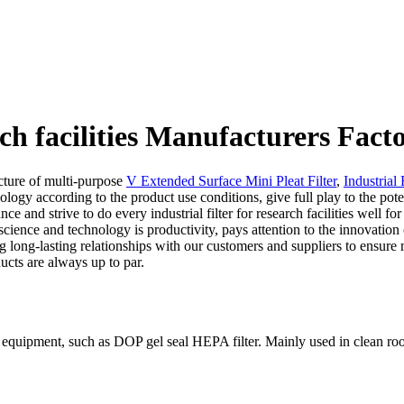
arch facilities Manufacturers Fact
ture of multi-purpose
V Extended Surface Mini Pleat Filter
,
Industrial 
logy according to the product use conditions, give full play to the pote
nce and strive to do every industrial filter for research facilities well
cience and technology is productivity, pays attention to the innovation o
ng long-lasting relationships with our customers and suppliers to ensur
ducts are always up to par.
of equipment, such as DOP gel seal HEPA filter. Mainly used in clean ro