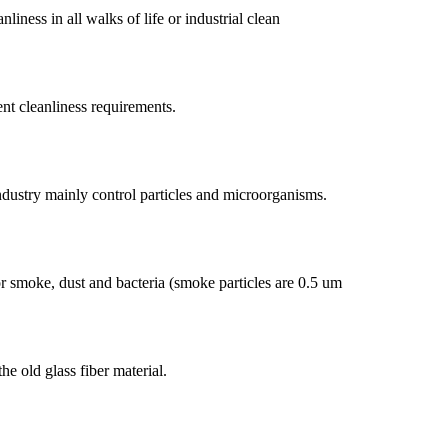
iness in all walks of life or industrial clean
ent cleanliness requirements.
ndustry mainly control particles and microorganisms.
for smoke, dust and bacteria (smoke particles are 0.5 um
e old glass fiber material.