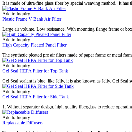
It is made of ultra-fine glass fiber by special weaving method.. It has 
Add to Inquiry
Plastic Frame V Bank Air Filter
Large air volume. Low resistance. With mounting flange frame or box 
Add to Inquiry
High Capacity Pleated Panel Filter
The synthetic pleated pre air filters made of paper frame or metal fram
Add to Inquiry
Gel Seal HEPA Filter for Top Tank
Gel Seal sealant is blue, like Jelly, it is also known as Jelly. Gel Seal 
Add to Inquiry
Gel Seal HEPA Filter for Side Tank
1. Without separator design, high quality fiberglass to reduce operatin
Add to Inquiry
Replaceable Diffusers