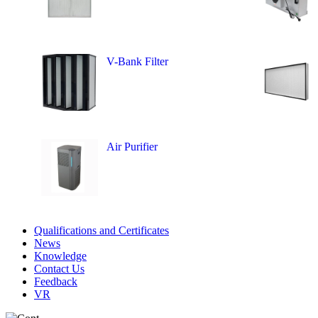
V-Bank Filter
Air Purifier
Qualifications and Certificates
News
Knowledge
Contact Us
Feedback
VR