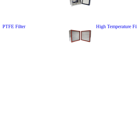
PTFE Filter
High Temperature Fil