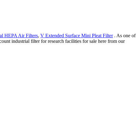
al HEPA Air Filters
,
V Extended Surface Mini Pleat Filter
. As one of
nt industrial filter for research facilities for sale here from our