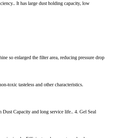
ciency.. It has large dust holding capacity, low
ine so enlarged the filter area, reducing pressure drop
non-toxic tasteless and other characteristics.
h Dust Capacity and long service life.. 4. Gel Seal