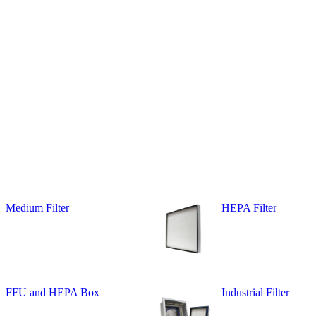
Medium Filter
HEPA Filter
FFU and HEPA Box
Industrial Filter