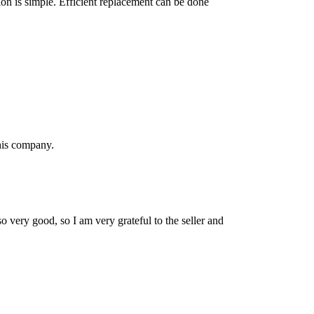
tion is simple. Efficient replacement can be done
his company.
so very good, so I am very grateful to the seller and