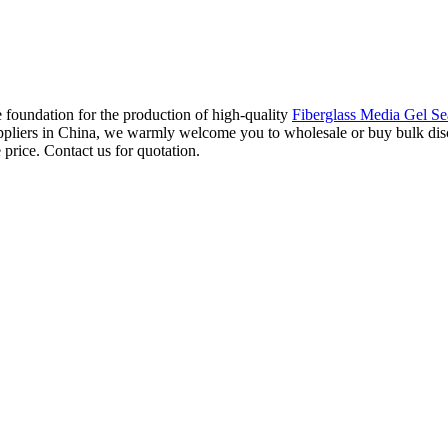
 foundation for the production of high-quality
Fiberglass Media Gel Se
suppliers in China, we warmly welcome you to wholesale or buy bulk discou
 price. Contact us for quotation.