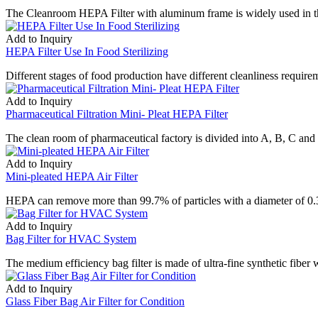
The Cleanroom HEPA Filter with aluminum frame is widely used in the fi
Add to Inquiry
HEPA Filter Use In Food Sterilizing
Different stages of food production have different cleanliness require
Add to Inquiry
Pharmaceutical Filtration Mini- Pleat HEPA Filter
The clean room of pharmaceutical factory is divided into A, B, C and
Add to Inquiry
Mini-pleated HEPA Air Filter
HEPA can remove more than 99.7% of particles with a diameter of 0.3 um
Add to Inquiry
Bag Filter for HVAC System
The medium efficiency bag filter is made of ultra-fine synthetic fiber
Add to Inquiry
Glass Fiber Bag Air Filter for Condition