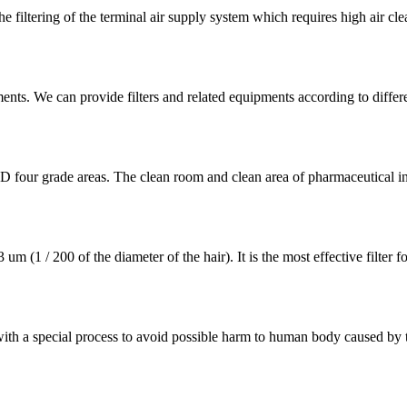
ltering of the terminal air supply system which requires high air cleanl
ments. We can provide filters and related equipments according to differ
 D four grade areas. The clean room and clean area of pharmaceutical i
 (1 / 200 of the diameter of the hair). It is the most effective filter 
 with a special process to avoid possible harm to human body caused by th