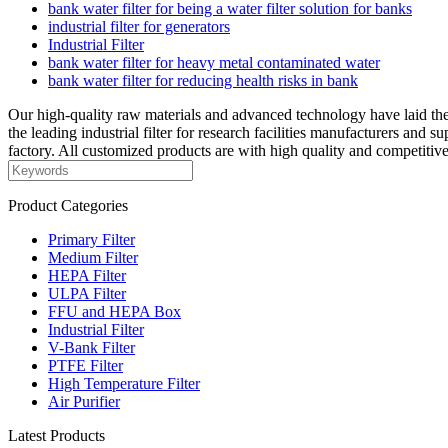
bank water filter for being a water filter solution for banks
industrial filter for generators
Industrial Filter
bank water filter for heavy metal contaminated water
bank water filter for reducing health risks in bank
Our high-quality raw materials and advanced technology have laid the
the leading industrial filter for research facilities manufacturers and 
factory. All customized products are with high quality and competitive
Product Categories
Primary Filter
Medium Filter
HEPA Filter
ULPA Filter
FFU and HEPA Box
Industrial Filter
V-Bank Filter
PTFE Filter
High Temperature Filter
Air Purifier
Latest Products