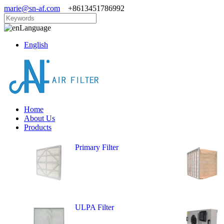
marie@sn-af.com
+8613451786992
Language
English
Home
About Us
Products
Primary Filter
ULPA Filter