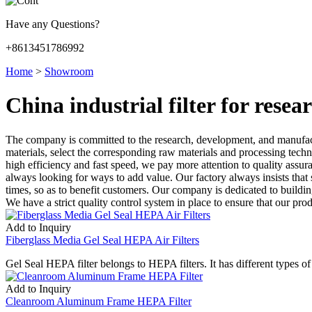
Have any Questions?
+8613451786992
Home
>
Showroom
China industrial filter for rese
The company is committed to the research, development, and manufac
materials, select the corresponding raw materials and processing techno
high efficiency and fast speed, we pay more attention to quality assura
always looking for ways to add value. Our factory always insists that s
times, so as to benefit customers. Our company is dedicated to buildi
We have a strict quality control system in place to ensure that our pro
Add to Inquiry
Fiberglass Media Gel Seal HEPA Air Filters
Gel Seal HEPA filter belongs to HEPA filters. It has different types 
Add to Inquiry
Cleanroom Aluminum Frame HEPA Filter