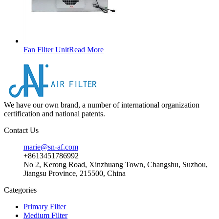
Fan Filter Unit
Read More
We have our own brand, a number of international organization
certification and national patents.
Contact Us
marie@sn-af.com
+8613451786992
No 2, Kerong Road, Xinzhuang Town, Changshu, Suzhou,
Jiangsu Province, 215500, China
Categories
Primary Filter
Medium Filter