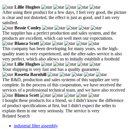
Lillie Hughes
After using their product for a few days, I feel very good, the picture
is clear and not distorted, the effect is just as good, and I am very
satisfied.
Bessie Conley
The supplier has a perfect production and sales system, and the
products are excellent, which can well meet our expectations.
Blanca Scott
This company has been developing for many years, so the high-
quality team is very experienced, and the after-sales service is also
very perfect, which also allows us to initially establish a foothold
Lillie Hughes
Your shipping is very fast and has a quality guarantee.
Rosetta Barnhill
The R&D, production and sales systems of this supplier are very
complete. In the process of this cooperation, we have received the
services of a professional technical team, and we have also received
Blanca Scott
I bought these products for a friend, so I didn't know the difference
of product specifications at first, but I didn't expect the seller to
explain them to me very seriously. The service is very
Related Search
industrial filter assembly