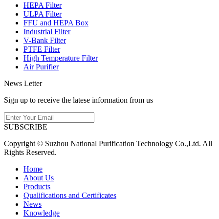
HEPA Filter
ULPA Filter
FFU and HEPA Box
Industrial Filter
V-Bank Filter
PTFE Filter
High Temperature Filter
Air Purifier
News Letter
Sign up to receive the latese information from us
SUBSCRIBE
Copyright © Suzhou National Purification Technology Co.,Ltd. All
Rights Reserved.
Home
About Us
Products
Qualifications and Certificates
News
Knowledge