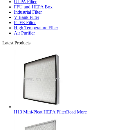
ULPA Filter
FFU and HEPA Box
Industrial Filter
V-Bank Filter
PTFE Filter
High Temperature Filter
Air Purifier
Latest Products
H13 Mini-Pleat HEPA Filter
Read More