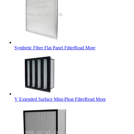
Synthetic Fiber Flat Panel Filter
Read More
V Extended Surface Mini-Pleat Filter
Read More