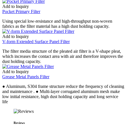
Add to Inquiry
Pocket Primary Filter
Using special low-resistance and high-throughput non-woven
fabrics as the filter material has a high dust holding capacity.
Add to Inquiry
V-form Extended Surface Panel Filter
The filter media structure of the pleated air filter is a V-shape pleat,
which increases the contact area with air and therefore improves the
dust holding capacity.
Add to Inquiry
Grease Metal Panels Filter
● Aluminum, S304 frame structure reduce the frequency of cleaning
and maintenance . ● Multi-layer corrugated aluminum mesh make
low initial resistance, high dust holding capacity and long service
life
Reviews