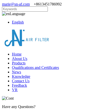
marie@sn-af.com
+8613451786992
Language
English
Home
About Us
Products
Qualifications and Certificates
News
Knowledge
Contact Us
Feedback
VR
Have any Questions?