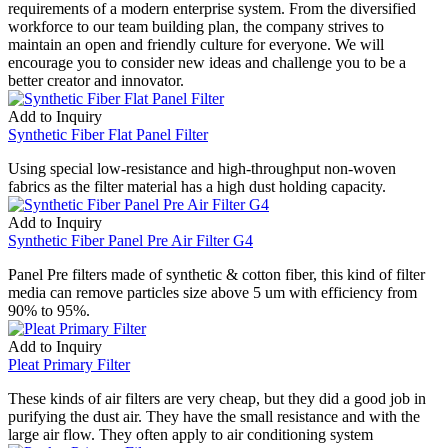
requirements of a modern enterprise system. From the diversified
workforce to our team building plan, the company strives to
maintain an open and friendly culture for everyone. We will
encourage you to consider new ideas and challenge you to be a
better creator and innovator.
Add to Inquiry
Synthetic Fiber Flat Panel Filter
Using special low-resistance and high-throughput non-woven
fabrics as the filter material has a high dust holding capacity.
Add to Inquiry
Synthetic Fiber Panel Pre Air Filter G4
Panel Pre filters made of synthetic & cotton fiber, this kind of filter
media can remove particles size above 5 um with efficiency from
90% to 95%.
Add to Inquiry
Pleat Primary Filter
These kinds of air filters are very cheap, but they did a good job in
purifying the dust air. They have the small resistance and with the
large air flow. They often apply to air conditioning system