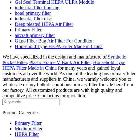
Gel Seal Terminal HEPA ULPA Module
industrial filter housing
hotel primary filter
industrial filter disc
Deep pleated HEPA Air Filter
Primary Filter
aircraft primary filter
Glass Fiber Bag Air Filter For Condition
Household Type HEPA Filter Made in China
We have specialized in the design and manufacture of
Synthetic
Pocket Filter
,
Plastic Frame V Bank Air Filter
,
Household Type
HEPA Filter Made in China
for many years and gained loyal
customers all over the world. As one of the leading bus primary filter
manufacturers and suppliers in China, we warmly welcome you to
wholesale or buy bulk discount bus primary filter for sale here from
our factory. All customized products are with high quality and
competitive price. Contact us for quotation.
Product Categories
Primary Filter
Medium Filter
HEPA Filter