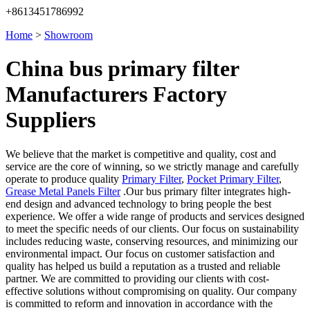
+8613451786992
Home
>
Showroom
China bus primary filter
Manufacturers Factory
Suppliers
We believe that the market is competitive and quality, cost and
service are the core of winning, so we strictly manage and carefully
operate to produce quality
Primary Filter
,
Pocket Primary Filter
,
Grease Metal Panels Filter
.Our bus primary filter integrates high-
end design and advanced technology to bring people the best
experience. We offer a wide range of products and services designed
to meet the specific needs of our clients. Our focus on sustainability
includes reducing waste, conserving resources, and minimizing our
environmental impact. Our focus on customer satisfaction and
quality has helped us build a reputation as a trusted and reliable
partner. We are committed to providing our clients with cost-
effective solutions without compromising on quality. Our company
is committed to reform and innovation in accordance with the