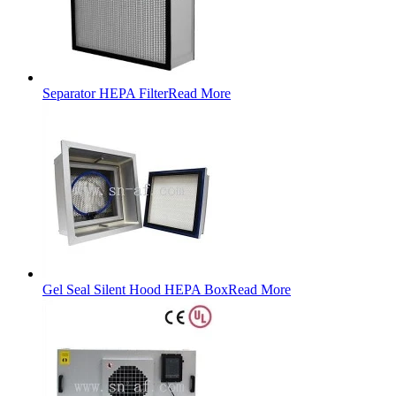
Separator HEPA Filter
Read More
Gel Seal Silent Hood HEPA Box
Read More