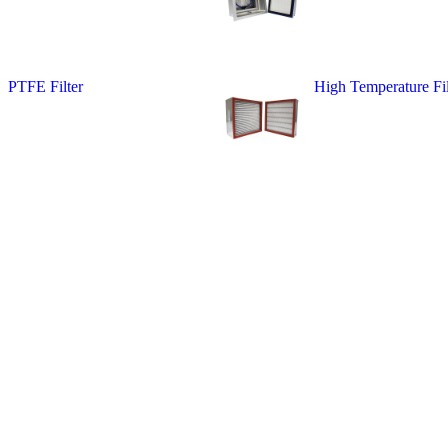
PTFE Filter
High Temperature Fil