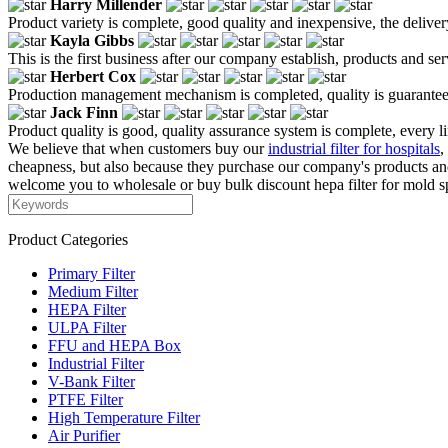
Harry Millender
Product variety is complete, good quality and inexpensive, the deliver
Kayla Gibbs
This is the first business after our company establish, products and se
Herbert Cox
Production management mechanism is completed, quality is guaranteed, h
Jack Finn
Product quality is good, quality assurance system is complete, every l
We believe that when customers buy our
industrial filter for hospitals
,
cheapness, but also because they purchase our company's products and
welcome you to wholesale or buy bulk discount hepa filter for mold sp
Product Categories
Primary Filter
Medium Filter
HEPA Filter
ULPA Filter
FFU and HEPA Box
Industrial Filter
V-Bank Filter
PTFE Filter
High Temperature Filter
Air Purifier