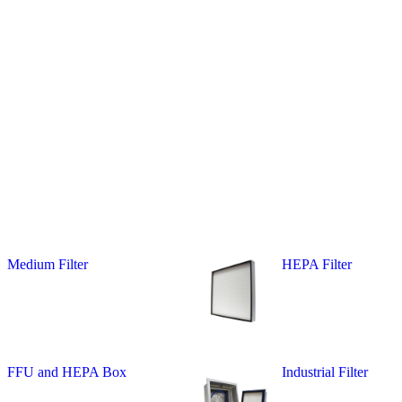
Medium Filter
HEPA Filter
FFU and HEPA Box
Industrial Filter