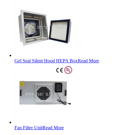
Gel Seal Silent Hood HEPA Box
Read More
Fan Filter Unit
Read More