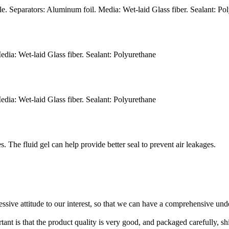
. Separators: Aluminum foil. Media: Wet-laid Glass fiber. Sealant: Po
dia: Wet-laid Glass fiber. Sealant: Polyurethane
dia: Wet-laid Glass fiber. Sealant: Polyurethane
. The fluid gel can help provide better seal to prevent air leakages.
ressive attitude to our interest, so that we can have a comprehensive un
tant is that the product quality is very good, and packaged carefully, s