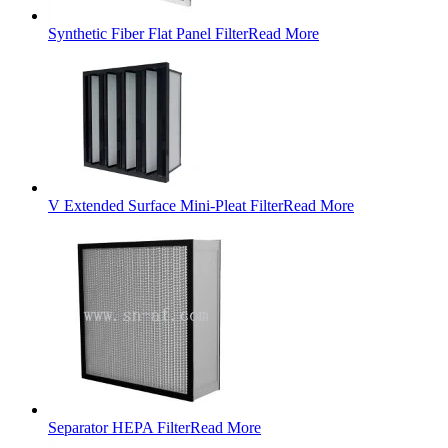
Synthetic Fiber Flat Panel Filter
Read More
V Extended Surface Mini-Pleat Filter
Read More
Separator HEPA Filter
Read More