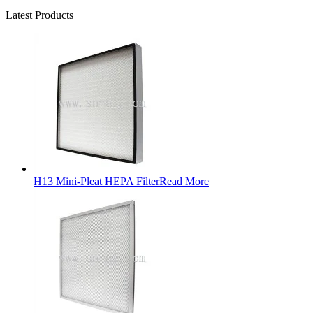
Latest Products
H13 Mini-Pleat HEPA Filter
Read More