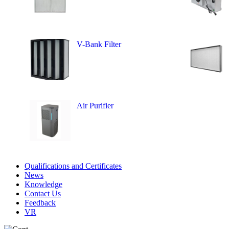
V-Bank Filter
Air Purifier
Qualifications and Certificates
News
Knowledge
Contact Us
Feedback
VR