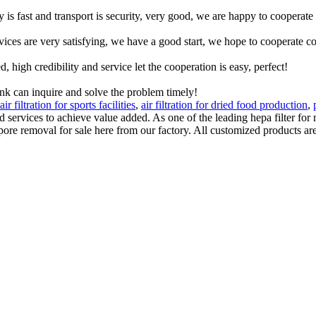
y is fast and transport is security, very good, we are happy to cooperat
rvices are very satisfying, we have a good start, we hope to cooperate co
igh credibility and service let the cooperation is easy, perfect!
ink can inquire and solve the problem timely!
air filtration for sports facilities
,
air filtration for dried food production
,
 services to achieve value added. As one of the leading hepa filter f
ore removal for sale here from our factory. All customized products are