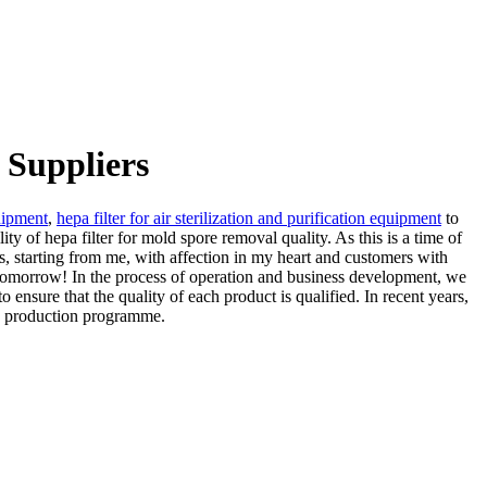
 Suppliers
quipment
,
hepa filter for air sterilization and purification equipment
to
y of hepa filter for mold spore removal quality. As this is a time of
s, starting from me, with affection in my heart and customers with
er tomorrow! In the process of operation and business development, we
o ensure that the quality of each product is qualified. In recent years,
he production programme.