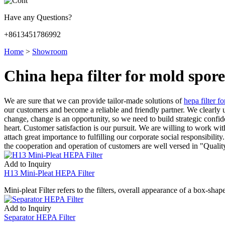
Have any Questions?
+8613451786992
Home
>
Showroom
China hepa filter for mold spo
We are sure that we can provide tailor-made solutions of
hepa filter f
our customers and become a reliable and friendly partner. We clearly un
change, change is an opportunity, so we need to build strategic confid
heart. Customer satisfaction is our pursuit. We are willing to work wi
attach great importance to fulfilling our corporate social responsibility
the cooperation and operation of customers are well versed in "Quali
Add to Inquiry
H13 Mini-Pleat HEPA Filter
Mini-pleat Filter refers to the filters, overall appearance of a box-sha
Add to Inquiry
Separator HEPA Filter