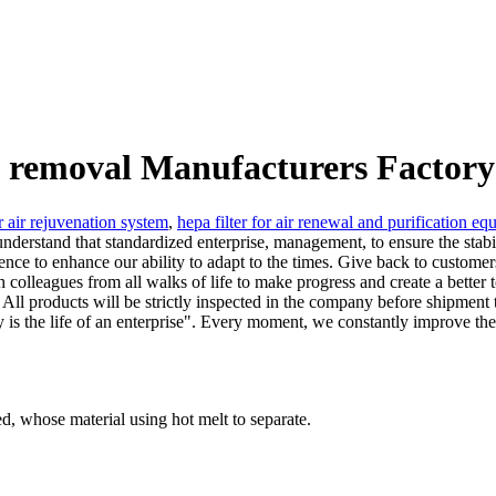
re removal Manufacturers Factory
or air rejuvenation system
,
hepa filter for air renewal and purification e
derstand that standardized enterprise, management, to ensure the stabilit
ence to enhance our ability to adapt to the times. Give back to customer
th colleagues from all walks of life to make progress and create a bett
. All products will be strictly inspected in the company before shipment t
ty is the life of an enterprise". Every moment, we constantly improve t
ped, whose material using hot melt to separate.