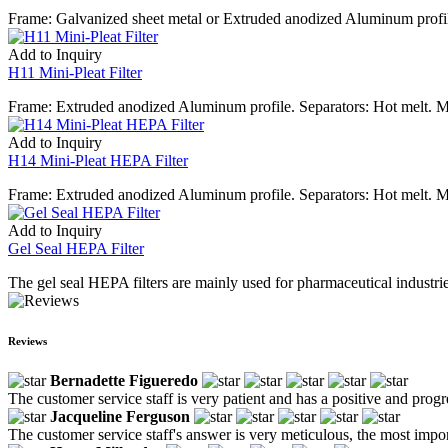
Frame: Galvanized sheet metal or Extruded anodized Aluminum profile
Add to Inquiry
H11 Mini-Pleat Filter
Frame: Extruded anodized Aluminum profile. Separators: Hot melt. Me
Add to Inquiry
H14 Mini-Pleat HEPA Filter
Frame: Extruded anodized Aluminum profile. Separators: Hot melt. Me
Add to Inquiry
Gel Seal HEPA Filter
The gel seal HEPA filters are mainly used for pharmaceutical industries
Reviews
Bernadette Figueredo
The customer service staff is very patient and has a positive and prog
Jacqueline Ferguson
The customer service staff's answer is very meticulous, the most impor