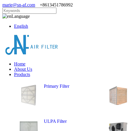
marie@sn-af.com
+8613451786992
Language
English
Home
About Us
Products
Primary Filter
ULPA Filter