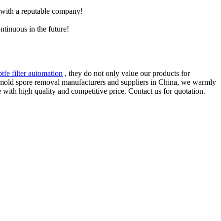
e with a reputable company!
ntinuous in the future!
ptfe filter automation
, they do not only value our products for
or mold spore removal manufacturers and suppliers in China, we warmly
 with high quality and competitive price. Contact us for quotation.