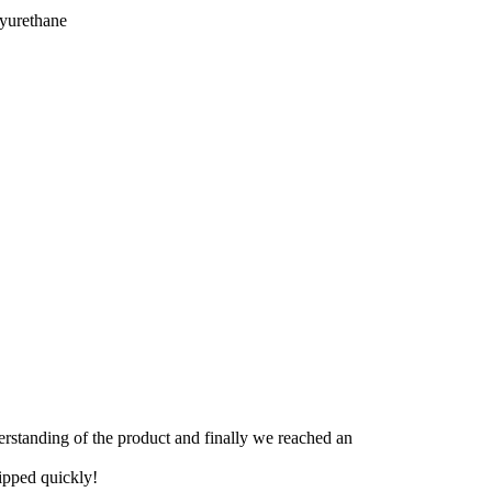
lyurethane
derstanding of the product and finally we reached an
hipped quickly!