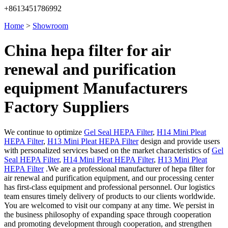
+8613451786992
Home
>
Showroom
China hepa filter for air
renewal and purification
equipment Manufacturers
Factory Suppliers
We continue to optimize
Gel Seal HEPA Filter
,
H14 Mini Pleat
HEPA Filter
,
H13 Mini Pleat HEPA Filter
design and provide users
with personalized services based on the market characteristics of
Gel
Seal HEPA Filter
,
H14 Mini Pleat HEPA Filter
,
H13 Mini Pleat
HEPA Filter
.We are a professional manufacturer of hepa filter for
air renewal and purification equipment, and our processing center
has first-class equipment and professional personnel. Our logistics
team ensures timely delivery of products to our clients worldwide.
You are welcomed to visit our company at any time. We persist in
the business philosophy of expanding space through cooperation
and promoting development through cooperation, and strengthen