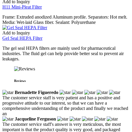
Add to Inquiry
H11 Mini-Pleat Filter
Frame: Extruded anodized Aluminum profile. Separators: Hot melt.
Media: Wet-laid Glass fiber. Sealant: Polyurethane
Add to Inquiry
Gel Seal HEPA Filter
The gel seal HEPA filters are mainly used for pharmaceutical
industries. The fluid gel can help provide better seal to prevent air
leakages.
Reviews
Bernadette Figueredo
The customer service staff is very patient and has a positive and
progressive attitude to our interest, so that we can have a
comprehensive understanding of the product and finally we reached
an
Jacqueline Ferguson
The customer service staff's answer is very meticulous, the most
important is that the product quality is very good, and packaged