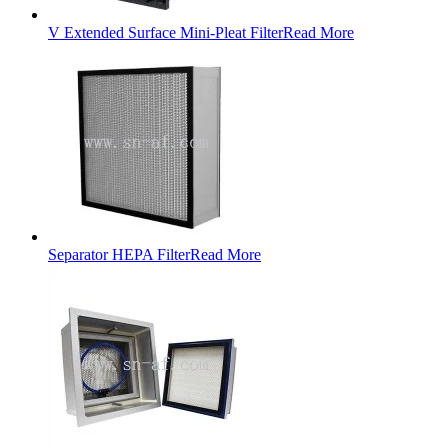
V Extended Surface Mini-Pleat Filter
Read More
Separator HEPA Filter
Read More