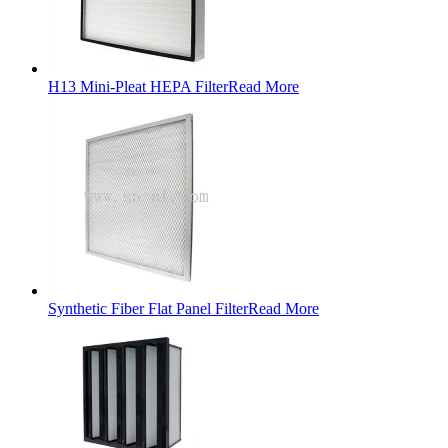
H13 Mini-Pleat HEPA Filter
Read More
Synthetic Fiber Flat Panel Filter
Read More