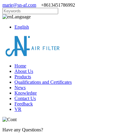
marie@sn-af.com
+8613451786992
Language
English
Home
About Us
Products
Qualifications and Certificates
News
Knowledge
Contact Us
Feedback
VR
Have any Questions?