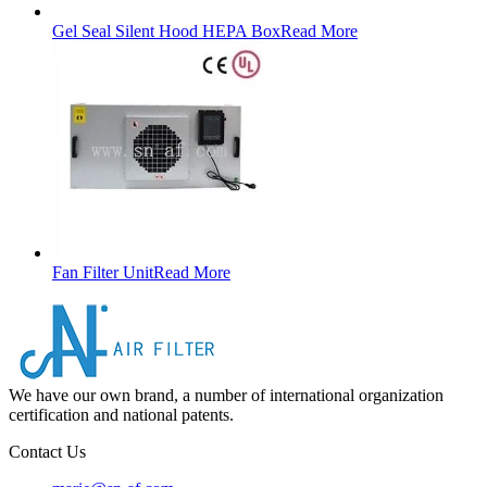
Gel Seal Silent Hood HEPA Box
Read More
Fan Filter Unit
Read More
We have our own brand, a number of international organization
certification and national patents.
Contact Us