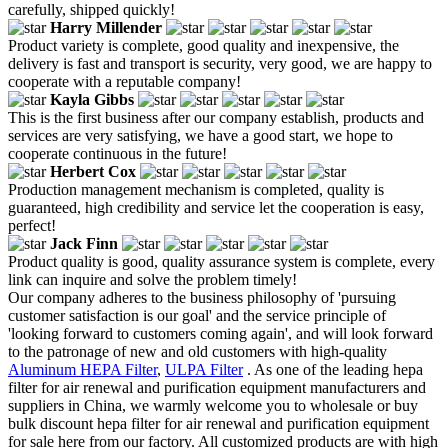
carefully, shipped quickly!
Harry Millender
Product variety is complete, good quality and inexpensive, the
delivery is fast and transport is security, very good, we are happy to
cooperate with a reputable company!
Kayla Gibbs
This is the first business after our company establish, products and
services are very satisfying, we have a good start, we hope to
cooperate continuous in the future!
Herbert Cox
Production management mechanism is completed, quality is
guaranteed, high credibility and service let the cooperation is easy,
perfect!
Jack Finn
Product quality is good, quality assurance system is complete, every
link can inquire and solve the problem timely!
Our company adheres to the business philosophy of 'pursuing
customer satisfaction is our goal' and the service principle of
'looking forward to customers coming again', and will look forward
to the patronage of new and old customers with high-quality
Aluminum HEPA Filter
,
ULPA Filter
. As one of the leading hepa
filter for air renewal and purification equipment manufacturers and
suppliers in China, we warmly welcome you to wholesale or buy
bulk discount hepa filter for air renewal and purification equipment
for sale here from our factory. All customized products are with high