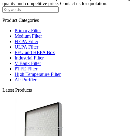
quality and competitive price. Contact us for quotation.
Product Categories
Primary Filter
Medium Filter
HEPA Filter
ULPA Filter
FFU and HEPA Box
Industrial Filter
V-Bank Filter
PTFE Filter
High Temperature Filter
Air Purifier
Latest Products