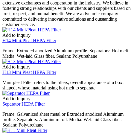
extensive exchanges and cooperation in the industry. We believe in
fostering strong relationships with our clients and suppliers based on
trust, respect, and mutual benefit. We are a dynamic company
committed to delivering innovative solutions and outstanding
customer service.
Add to Inquiry
H14 Mini-Pleat HEPA Filter
Frame: Extruded anodized Aluminum profile. Separators: Hot melt.
Media: Wet-laid Glass fiber. Sealant: Polyurethane
Add to Inquiry
H13 Mini-Pleat HEPA Filter
Mini-pleat Filter refers to the filters, overall appearance of a box-
shaped, whose material using hot melt to separate.
Add to Inquiry
Separator HEPA Filter
Frame: Galvanized sheet metal or Extruded anodized Aluminum
profile. Separators: Aluminum foil. Media: Wet-laid Glass fiber.
Sealant: Polyurethane