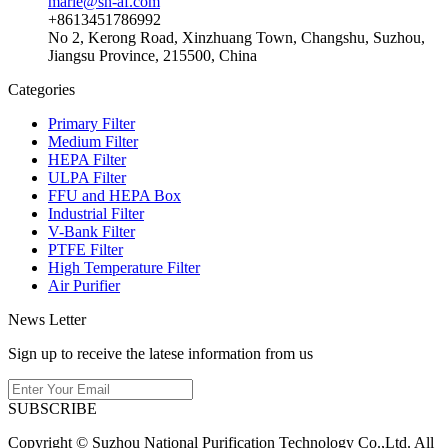
marie@sn-af.com
+8613451786992
No 2, Kerong Road, Xinzhuang Town, Changshu, Suzhou,
Jiangsu Province, 215500, China
Categories
Primary Filter
Medium Filter
HEPA Filter
ULPA Filter
FFU and HEPA Box
Industrial Filter
V-Bank Filter
PTFE Filter
High Temperature Filter
Air Purifier
News Letter
Sign up to receive the latese information from us
SUBSCRIBE
Copyright © Suzhou National Purification Technology Co.,Ltd. All