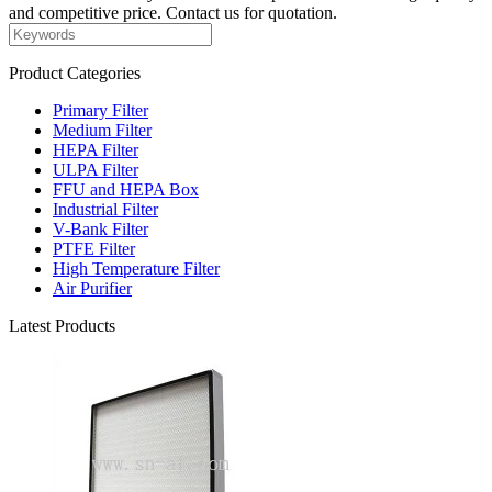
and competitive price. Contact us for quotation.
Product Categories
Primary Filter
Medium Filter
HEPA Filter
ULPA Filter
FFU and HEPA Box
Industrial Filter
V-Bank Filter
PTFE Filter
High Temperature Filter
Air Purifier
Latest Products