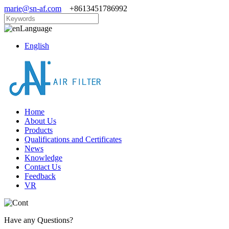
marie@sn-af.com
+8613451786992
Language
English
Home
About Us
Products
Qualifications and Certificates
News
Knowledge
Contact Us
Feedback
VR
Have any Questions?