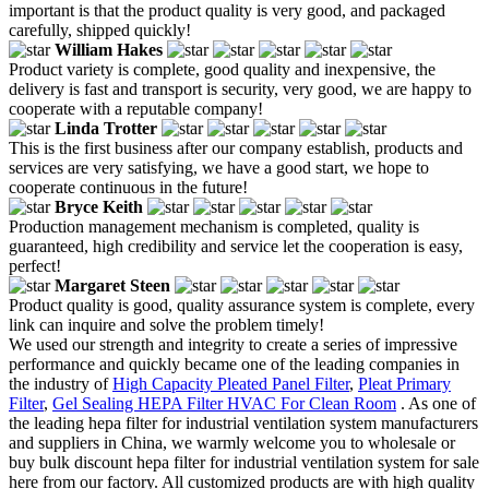
important is that the product quality is very good, and packaged
carefully, shipped quickly!
William Hakes
Product variety is complete, good quality and inexpensive, the
delivery is fast and transport is security, very good, we are happy to
cooperate with a reputable company!
Linda Trotter
This is the first business after our company establish, products and
services are very satisfying, we have a good start, we hope to
cooperate continuous in the future!
Bryce Keith
Production management mechanism is completed, quality is
guaranteed, high credibility and service let the cooperation is easy,
perfect!
Margaret Steen
Product quality is good, quality assurance system is complete, every
link can inquire and solve the problem timely!
We used our strength and integrity to create a series of impressive
performance and quickly became one of the leading companies in
the industry of
High Capacity Pleated Panel Filter
,
Pleat Primary
Filter
,
Gel Sealing HEPA Filter HVAC For Clean Room
. As one of
the leading hepa filter for industrial ventilation system manufacturers
and suppliers in China, we warmly welcome you to wholesale or
buy bulk discount hepa filter for industrial ventilation system for sale
here from our factory. All customized products are with high quality