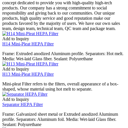
concept dedicated to provide you with high-quality high-tech
products. Our company has a strong commitment to social
responsibility and giving back to our communities. Our unique
products, high quality service and good reputation make our
products favored by the majority of users. We have our own sales
team, design team, technical team, QC team and package team.
Add to Inquiry
H14 Mini-Pleat HEPA Filter
Frame: Extruded anodized Aluminum profile. Separators: Hot melt.
Media: Wet-laid Glass fiber. Sealant: Polyurethane
Add to Inquiry
H13 Mini-Pleat HEPA Filter
Mini-pleat Filter refers to the filters, overall appearance of a box-
shaped, whose material using hot melt to separate.
Add to Inquiry
Separator HEPA Filter
Frame: Galvanized sheet metal or Extruded anodized Aluminum
profile. Separators: Aluminum foil. Media: Wet-laid Glass fiber.
Sealant: Polyurethane