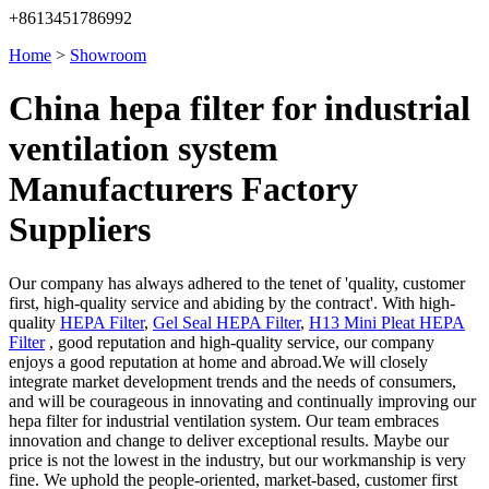
+8613451786992
Home
>
Showroom
China hepa filter for industrial
ventilation system
Manufacturers Factory
Suppliers
Our company has always adhered to the tenet of 'quality, customer
first, high-quality service and abiding by the contract'. With high-
quality
HEPA Filter
,
Gel Seal HEPA Filter
,
H13 Mini Pleat HEPA
Filter
, good reputation and high-quality service, our company
enjoys a good reputation at home and abroad.We will closely
integrate market development trends and the needs of consumers,
and will be courageous in innovating and continually improving our
hepa filter for industrial ventilation system. Our team embraces
innovation and change to deliver exceptional results. Maybe our
price is not the lowest in the industry, but our workmanship is very
fine. We uphold the people-oriented, market-based, customer first