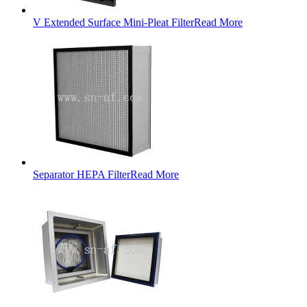
V Extended Surface Mini-Pleat Filter
Read More
Separator HEPA Filter
Read More