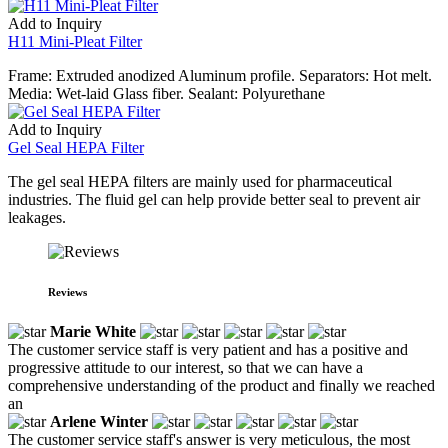
Add to Inquiry
H11 Mini-Pleat Filter
Frame: Extruded anodized Aluminum profile. Separators: Hot melt.
Media: Wet-laid Glass fiber. Sealant: Polyurethane
Add to Inquiry
Gel Seal HEPA Filter
The gel seal HEPA filters are mainly used for pharmaceutical
industries. The fluid gel can help provide better seal to prevent air
leakages.
Reviews
Marie White
The customer service staff is very patient and has a positive and
progressive attitude to our interest, so that we can have a
comprehensive understanding of the product and finally we reached
an
Arlene Winter
The customer service staff's answer is very meticulous, the most