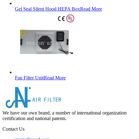
Gel Seal Silent Hood HEPA Box
Read More
Fan Filter Unit
Read More
We have our own brand, a number of international organization
certification and national patents.
Contact Us