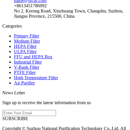
marie@sn-af.com
+8613451786992
No 2, Kerong Road, Xinzhuang Town, Changshu, Suzhou,
Jiangsu Province, 215500, China
Categories
Primary Filter
Medium Filter
HEPA Filter
ULPA Filter
FFU and HEPA Box
Industrial Filter
V-Bank Filter
PTFE Filter
High Temperature Filter
Air Purifier
News Letter
Sign up to receive the latese information from us
SUBSCRIBE
Copyright © Suzhou National Purification Technology Co.,Ltd. All