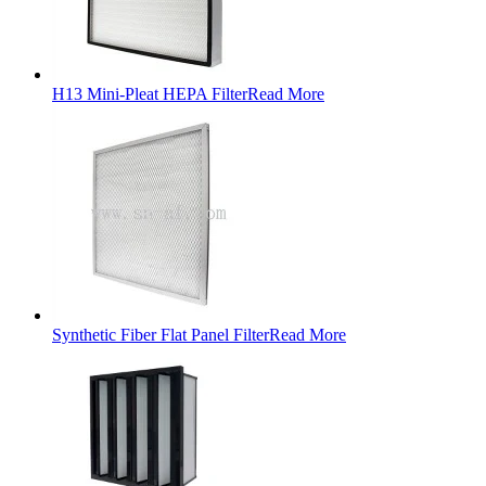
H13 Mini-Pleat HEPA Filter
Read More
Synthetic Fiber Flat Panel Filter
Read More