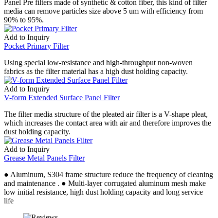
Panel Pre filters made of synthetic & cotton fiber, this kind of filter
media can remove particles size above 5 um with efficiency from
90% to 95%.
Add to Inquiry
Pocket Primary Filter
Using special low-resistance and high-throughput non-woven
fabrics as the filter material has a high dust holding capacity.
Add to Inquiry
V-form Extended Surface Panel Filter
The filter media structure of the pleated air filter is a V-shape pleat,
which increases the contact area with air and therefore improves the
dust holding capacity.
Add to Inquiry
Grease Metal Panels Filter
● Aluminum, S304 frame structure reduce the frequency of cleaning
and maintenance . ● Multi-layer corrugated aluminum mesh make
low initial resistance, high dust holding capacity and long service
life