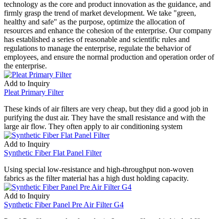
technology as the core and product innovation as the guidance, and
firmly grasp the trend of market development. We take "green,
healthy and safe" as the purpose, optimize the allocation of
resources and enhance the cohesion of the enterprise. Our company
has established a series of reasonable and scientific rules and
regulations to manage the enterprise, regulate the behavior of
employees, and ensure the normal production and operation order of
the enterprise.
Add to Inquiry
Pleat Primary Filter
These kinds of air filters are very cheap, but they did a good job in
purifying the dust air. They have the small resistance and with the
large air flow. They often apply to air conditioning system
Add to Inquiry
Synthetic Fiber Flat Panel Filter
Using special low-resistance and high-throughput non-woven
fabrics as the filter material has a high dust holding capacity.
Add to Inquiry
Synthetic Fiber Panel Pre Air Filter G4