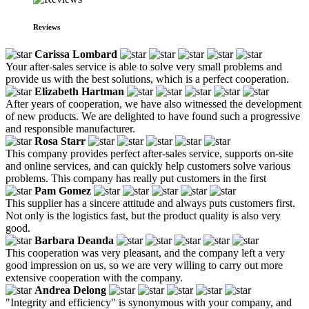
Reviews
Carissa Lombard
Your after-sales service is able to solve very small problems and
provide us with the best solutions, which is a perfect cooperation.
Elizabeth Hartman
After years of cooperation, we have also witnessed the development
of new products. We are delighted to have found such a progressive
and responsible manufacturer.
Rosa Starr
This company provides perfect after-sales service, supports on-site
and online services, and can quickly help customers solve various
problems. This company has really put customers in the first
Pam Gomez
This supplier has a sincere attitude and always puts customers first.
Not only is the logistics fast, but the product quality is also very
good.
Barbara Deanda
This cooperation was very pleasant, and the company left a very
good impression on us, so we are very willing to carry out more
extensive cooperation with the company.
Andrea Delong
"Integrity and efficiency" is synonymous with your company, and