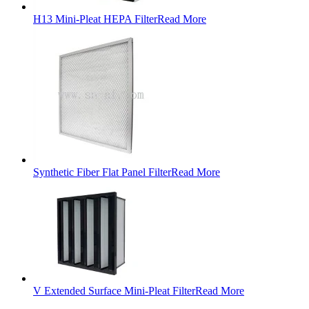
H13 Mini-Pleat HEPA Filter
Read More
Synthetic Fiber Flat Panel Filter
Read More
V Extended Surface Mini-Pleat Filter
Read More