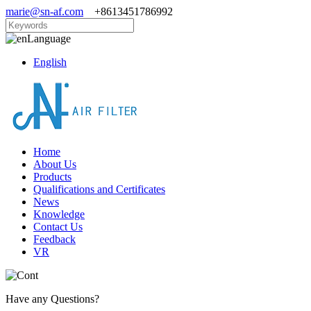
marie@sn-af.com
+8613451786992
Language
English
Home
About Us
Products
Qualifications and Certificates
News
Knowledge
Contact Us
Feedback
VR
Have any Questions?