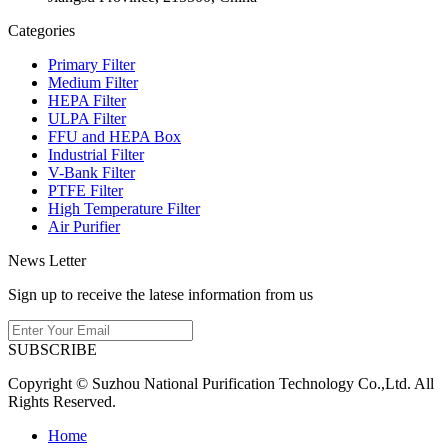
Categories
Primary Filter
Medium Filter
HEPA Filter
ULPA Filter
FFU and HEPA Box
Industrial Filter
V-Bank Filter
PTFE Filter
High Temperature Filter
Air Purifier
News Letter
Sign up to receive the latese information from us
SUBSCRIBE
Copyright © Suzhou National Purification Technology Co.,Ltd. All
Rights Reserved.
Home