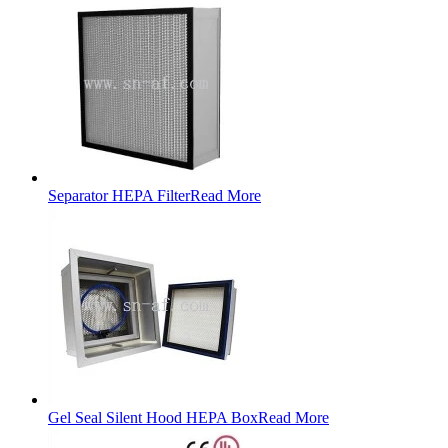
Separator HEPA Filter
Read More
Gel Seal Silent Hood HEPA Box
Read More