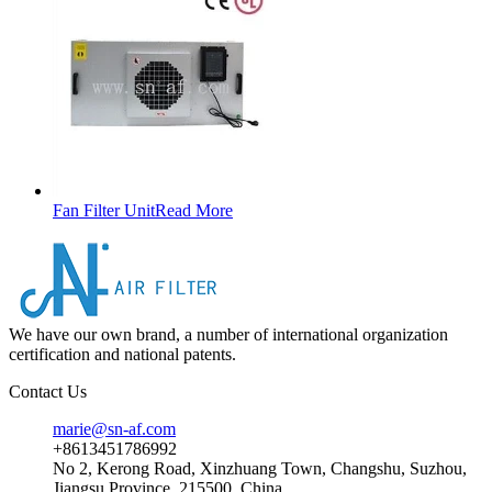
Fan Filter Unit
Read More
We have our own brand, a number of international organization
certification and national patents.
Contact Us
marie@sn-af.com
+8613451786992
No 2, Kerong Road, Xinzhuang Town, Changshu, Suzhou,
Jiangsu Province, 215500, China