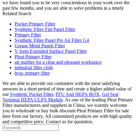
we have found you to be very conscientious in your work over the
past few months, and you are able to solve problems in a timely
Related Search
Pocket Primary Filter
Synthetic Fiber Flat Panel Filter
Primary Filter
Synthetic Fiber Panel Pre Air Filter G4
Grease Metal Panels Filter
V form Extended Surface Panel Filter
Pleat Primary Filter
air purifier for a clear and pleasant workspace
industrial filter cloth
hvac primary filter
We are able to provide our customers with the most satisfying
answers in a short period of time and create a higher added value of
our
Synthetic Pocket Filter
,
FFU And HEPA BOX
,
Gel Seal
Terminal HEPA ULPA Module
. As one of the leading Pleat Primary
Filter manufacturers and suppliers in China, we warmly welcome
you to wholesale or buy bulk discount Pleat Primary Filter for sale
here from our factory. All customized products are with high quality
and competitive price. Contact us for quotation.