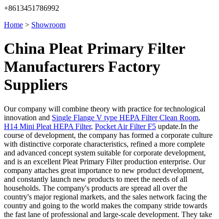
+8613451786992
Home
>
Showroom
China Pleat Primary Filter
Manufacturers Factory
Suppliers
Our company will combine theory with practice for technological
innovation and
Single Flange V type HEPA Filter Clean Room
,
H14 Mini Pleat HEPA Filter
,
Pocket Air Filter F5
update.In the
course of development, the company has formed a corporate culture
with distinctive corporate characteristics, refined a more complete
and advanced concept system suitable for corporate development,
and is an excellent Pleat Primary Filter production enterprise. Our
company attaches great importance to new product development,
and constantly launch new products to meet the needs of all
households. The company's products are spread all over the
country's major regional markets, and the sales network facing the
country and going to the world makes the company stride towards
the fast lane of professional and large-scale development. They take