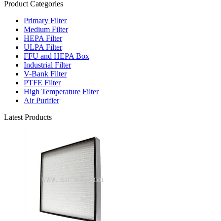
Product Categories
Primary Filter
Medium Filter
HEPA Filter
ULPA Filter
FFU and HEPA Box
Industrial Filter
V-Bank Filter
PTFE Filter
High Temperature Filter
Air Purifier
Latest Products