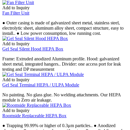
Add to Inquiry
Fan Filter Unit
● Outer casing is made of galvanized sheet metal, stainless steel,
electrolytic sheet, aluminum alloy sheet, compact structure, easy to
install.. ● Low power consumption, low running cost.
Add to Inquiry
Gel Seal Silent Hood HEPA Box
Frame: Extruded anodized Aluminum profile. Hood: galvanized
sheet metal, integrated hangers.. Divider: one access port for leak
testing and DP measurement
Add to Inquiry
Gel Seal Terminal HEPA / ULPA Module
No painting. No glass glue. No welding attachments. Our HEPA
module is Zero air leakage.
Add to Inquiry
Roomside Replaceable HEPA Box
● Trapping 99.99% or higher of 0.3μm particles.. ● Anodized