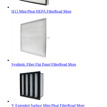
H13 Mini-Pleat HEPA Filter
Read More
Synthetic Fiber Flat Panel Filter
Read More
V Extended Surface Mini-Pleat Filter
Read More