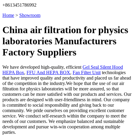
+8613451786992
Home
>
Showroom
China air filtration for physics
laboratories Manufacturers
Factory Suppliers
We have developed high-quality, efficient
Gel Seal Silent Hood
HEPA Box
,
FFU And HEPA BOX
,
Fan Filter Unit
technologies
that have improved quality and productivity and placed us far ahead
of the competition in the industry.We hope that the use of our air
filtration for physics laboratories will be more assured, so that
customers can be more satisfied with our products and services. Our
products are designed with user-friendliness in mind. Our company
is committed to social responsibility and giving back to our
community. We pride ourselves on providing excellent customer
service. We conduct self-research within the company to meet the
needs of our customers. We emphasize balanced and sustainable
development and pursue win-win cooperation among multiple
parties.