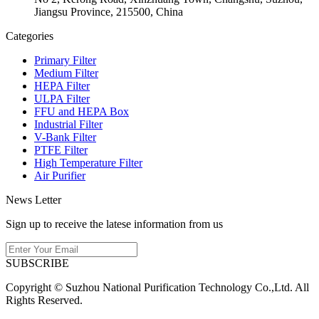
Jiangsu Province, 215500, China
Categories
Primary Filter
Medium Filter
HEPA Filter
ULPA Filter
FFU and HEPA Box
Industrial Filter
V-Bank Filter
PTFE Filter
High Temperature Filter
Air Purifier
News Letter
Sign up to receive the latese information from us
SUBSCRIBE
Copyright © Suzhou National Purification Technology Co.,Ltd. All
Rights Reserved.