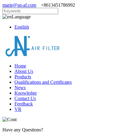
marie@sn-af.com
+8613451786992
Language
English
Home
About Us
Products
Qualifications and Certificates
News
Knowledge
Contact Us
Feedback
VR
Have any Questions?