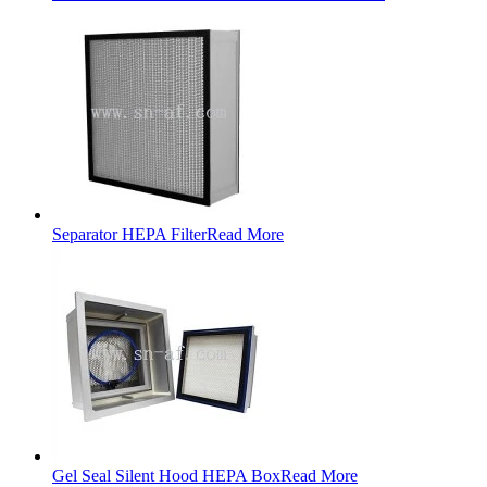
Separator HEPA Filter
Read More
Gel Seal Silent Hood HEPA Box
Read More