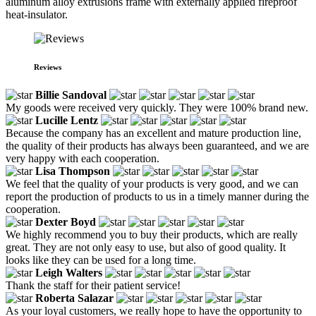
aluminum alloy extrusions frame with externally applied fireproof
heat-insulator.
Reviews
Billie Sandoval
My goods were received very quickly. They were 100% brand new.
Lucille Lentz
Because the company has an excellent and mature production line,
the quality of their products has always been guaranteed, and we are
very happy with each cooperation.
Lisa Thompson
We feel that the quality of your products is very good, and we can
report the production of products to us in a timely manner during the
cooperation.
Dexter Boyd
We highly recommend you to buy their products, which are really
great. They are not only easy to use, but also of good quality. It
looks like they can be used for a long time.
Leigh Walters
Thank the staff for their patient service!
Roberta Salazar
As your loyal customers, we really hope to have the opportunity to