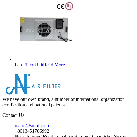
Fan Filter Unit
Read More
We have our own brand, a number of international organization
certification and national patents.
Contact Us
marie@sn-af.com
+8613451786992
No 2, Kerong Road, Xinzhuang Town, Changshu, Suzhou,