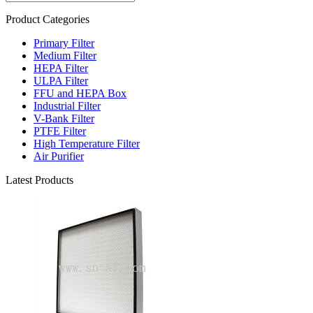
Product Categories
Primary Filter
Medium Filter
HEPA Filter
ULPA Filter
FFU and HEPA Box
Industrial Filter
V-Bank Filter
PTFE Filter
High Temperature Filter
Air Purifier
Latest Products