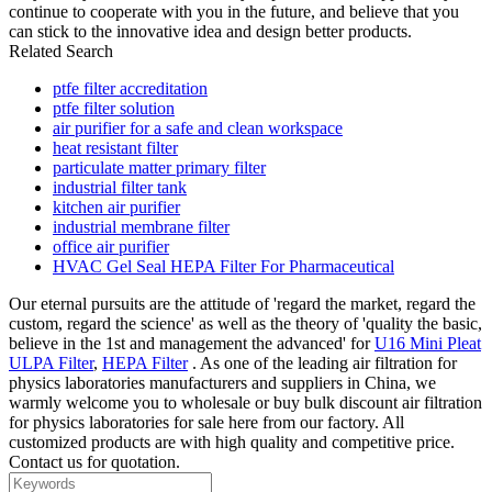
continue to cooperate with you in the future, and believe that you
can stick to the innovative idea and design better products.
Related Search
ptfe filter accreditation
ptfe filter solution
air purifier for a safe and clean workspace
heat resistant filter
particulate matter primary filter
industrial filter tank
kitchen air purifier
industrial membrane filter
office air purifier
HVAC Gel Seal HEPA Filter For Pharmaceutical
Our eternal pursuits are the attitude of 'regard the market, regard the
custom, regard the science' as well as the theory of 'quality the basic,
believe in the 1st and management the advanced' for
U16 Mini Pleat
ULPA Filter
,
HEPA Filter
. As one of the leading air filtration for
physics laboratories manufacturers and suppliers in China, we
warmly welcome you to wholesale or buy bulk discount air filtration
for physics laboratories for sale here from our factory. All
customized products are with high quality and competitive price.
Contact us for quotation.