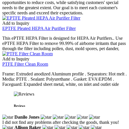
opportunities to reduce costs, while satisfying customers' special
needs to the greatest extent. Our goal is to meet each customer's
specific needs and exceed their expectations.
Add to Inquiry
EPTFE Pleated HEPA Air Purifier Filter
This ePTFE HEPA Filter is designed for HEPA Air Purifiers.. Use
ePTFE HEPA Filter to remove 99.99% of airborne irritants that pass
through the filter including pollen, dust, mold spores, pet dander,
Add to Inquiry
PTFE Filter Clean Room
Frame: Extruded anodized Aluminum profile . Separators: Hot melt .
Media: PTFE . Sealant: Polyurethane . Gasket: EVA\EPDM .
Faceguard: Expanded sheet metal, white, on inlet and outlet side
Reviews
Danilo Jones
I did not find any problems after checking the goods, thank you!
Allison Baker