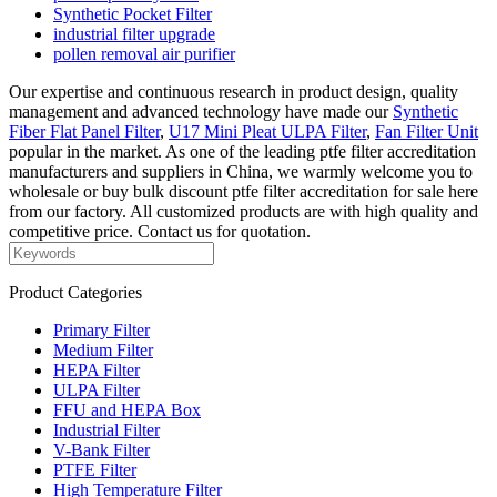
Synthetic Pocket Filter
industrial filter upgrade
pollen removal air purifier
Our expertise and continuous research in product design, quality
management and advanced technology have made our
Synthetic
Fiber Flat Panel Filter
,
U17 Mini Pleat ULPA Filter
,
Fan Filter Unit
popular in the market. As one of the leading ptfe filter accreditation
manufacturers and suppliers in China, we warmly welcome you to
wholesale or buy bulk discount ptfe filter accreditation for sale here
from our factory. All customized products are with high quality and
competitive price. Contact us for quotation.
Product Categories
Primary Filter
Medium Filter
HEPA Filter
ULPA Filter
FFU and HEPA Box
Industrial Filter
V-Bank Filter
PTFE Filter
High Temperature Filter