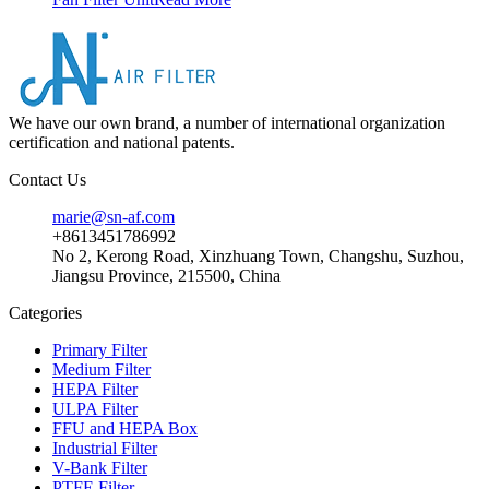
We have our own brand, a number of international organization
certification and national patents.
Contact Us
marie@sn-af.com
+8613451786992
No 2, Kerong Road, Xinzhuang Town, Changshu, Suzhou,
Jiangsu Province, 215500, China
Categories
Primary Filter
Medium Filter
HEPA Filter
ULPA Filter
FFU and HEPA Box
Industrial Filter
V-Bank Filter
PTFE Filter