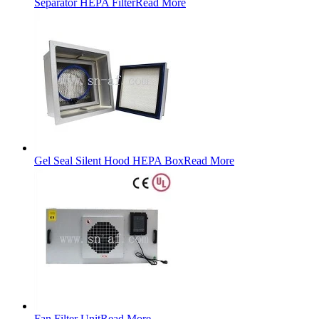
Separator HEPA Filter
Read More
Gel Seal Silent Hood HEPA Box
Read More
Fan Filter Unit
Read More