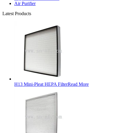
Air Purifier
Latest Products
H13 Mini-Pleat HEPA Filter
Read More