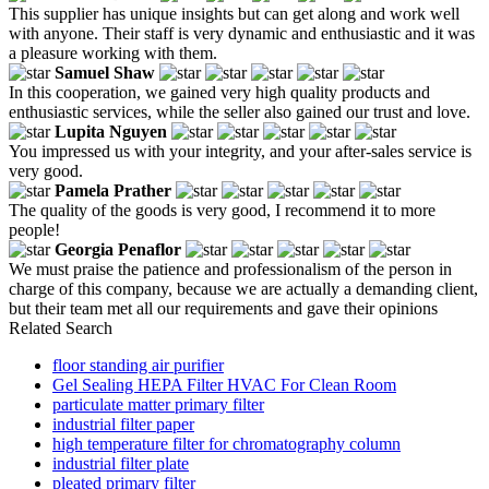
This supplier has unique insights but can get along and work well
with anyone. Their staff is very dynamic and enthusiastic and it was
a pleasure working with them.
Samuel Shaw
In this cooperation, we gained very high quality products and
enthusiastic services, while the seller also gained our trust and love.
Lupita Nguyen
You impressed us with your integrity, and your after-sales service is
very good.
Pamela Prather
The quality of the goods is very good, I recommend it to more
people!
Georgia Penaflor
We must praise the patience and professionalism of the person in
charge of this company, because we are actually a demanding client,
but their team met all our requirements and gave their opinions
Related Search
floor standing air purifier
Gel Sealing HEPA Filter HVAC For Clean Room
particulate matter primary filter
industrial filter paper
high temperature filter for chromatography column
industrial filter plate
pleated primary filter