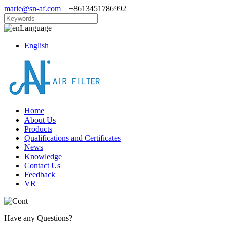
marie@sn-af.com
+8613451786992
Language
English
Home
About Us
Products
Qualifications and Certificates
News
Knowledge
Contact Us
Feedback
VR
Have any Questions?