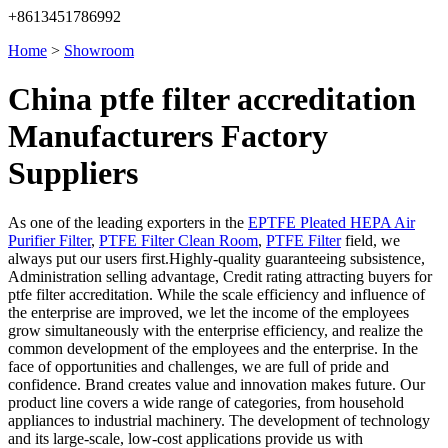
+8613451786992
Home
>
Showroom
China ptfe filter accreditation
Manufacturers Factory
Suppliers
As one of the leading exporters in the
EPTFE Pleated HEPA Air
Purifier Filter
,
PTFE Filter Clean Room
,
PTFE Filter
field, we
always put our users first.Highly-quality guaranteeing subsistence,
Administration selling advantage, Credit rating attracting buyers for
ptfe filter accreditation. While the scale efficiency and influence of
the enterprise are improved, we let the income of the employees
grow simultaneously with the enterprise efficiency, and realize the
common development of the employees and the enterprise. In the
face of opportunities and challenges, we are full of pride and
confidence. Brand creates value and innovation makes future. Our
product line covers a wide range of categories, from household
appliances to industrial machinery. The development of technology
and its large-scale, low-cost applications provide us with