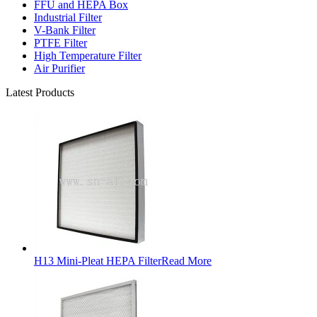
FFU and HEPA Box
Industrial Filter
V-Bank Filter
PTFE Filter
High Temperature Filter
Air Purifier
Latest Products
H13 Mini-Pleat HEPA Filter
Read More