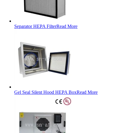
Separator HEPA Filter
Read More
Gel Seal Silent Hood HEPA Box
Read More