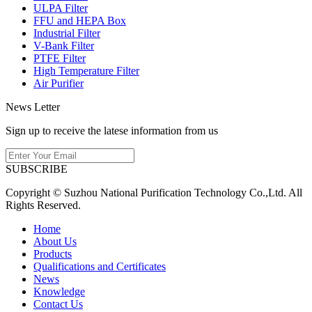
ULPA Filter
FFU and HEPA Box
Industrial Filter
V-Bank Filter
PTFE Filter
High Temperature Filter
Air Purifier
News Letter
Sign up to receive the latese information from us
SUBSCRIBE
Copyright © Suzhou National Purification Technology Co.,Ltd. All
Rights Reserved.
Home
About Us
Products
Qualifications and Certificates
News
Knowledge
Contact Us