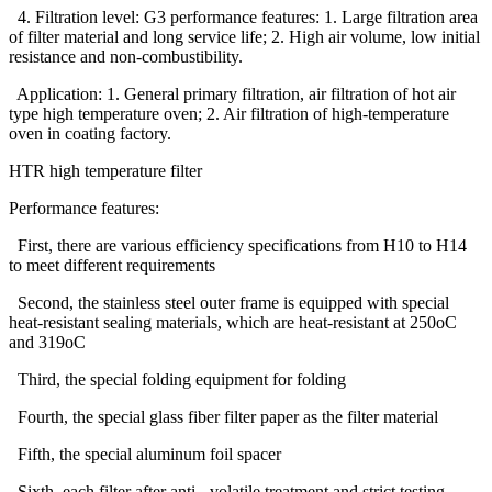
4. Filtration level: G3 performance features: 1. Large filtration area
of filter material and long service life; 2. High air volume, low initial
resistance and non-combustibility.
Application: 1. General primary filtration, air filtration of hot air
type high temperature oven; 2. Air filtration of high-temperature
oven in coating factory.
HTR high temperature filter
Performance features:
First, there are various efficiency specifications from H10 to H14
to meet different requirements
Second, the stainless steel outer frame is equipped with special
heat-resistant sealing materials, which are heat-resistant at 250oC
and 319oC
Third, the special folding equipment for folding
Fourth, the special glass fiber filter paper as the filter material
Fifth, the special aluminum foil spacer
Sixth, each filter after anti - volatile treatment and strict testing