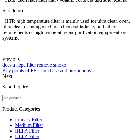
Should use:
HTR high temperature filter is mainly used for ultra clean oven,
ultra clean cleaning machine, chemical industry and other
requirements of high temperature air purification equipment and
systems.
Previous
does a hepa filter remove smoke
Key points of FFU purchase and precautions
Next
Send Inquiry
Product Categories
Primary Filter
Medium Filter
HEPA Filter
ULPA Filter