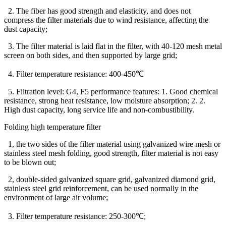
2. The fiber has good strength and elasticity, and does not
compress the filter materials due to wind resistance, affecting the
dust capacity;
3. The filter material is laid flat in the filter, with 40-120 mesh metal
screen on both sides, and then supported by large grid;
4. Filter temperature resistance: 400-450℃
5. Filtration level: G4, F5 performance features: 1. Good chemical
resistance, strong heat resistance, low moisture absorption; 2. 2.
High dust capacity, long service life and non-combustibility.
Folding high temperature filter
1, the two sides of the filter material using galvanized wire mesh or
stainless steel mesh folding, good strength, filter material is not easy
to be blown out;
2, double-sided galvanized square grid, galvanized diamond grid,
stainless steel grid reinforcement, can be used normally in the
environment of large air volume;
3. Filter temperature resistance: 250-300℃;