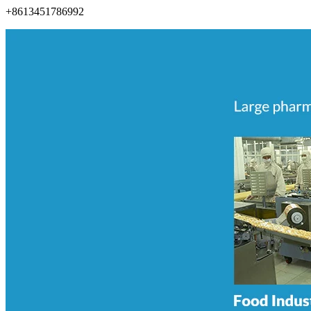
+8613451786992