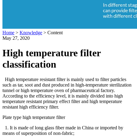
Home
>
Knowledge
>
Content
May 27, 2020
High temperature filter
classification
High temperature resistant filter is mainly used to filter particles
such as tar, soot and dust produced in high-temperature sterilization
tunnel or high temperature oven of pharmaceutical factory.
According to the efficiency level, it is mainly divided into high
temperature resistant primary effect filter and high temperature
resistant high efficiency filter.
Plate type high temperature filter
1. It is made of long glass fiber made in China or imported by
means of superposition of non-fabric;