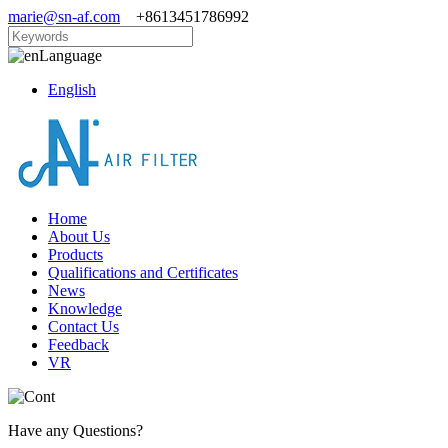
marie@sn-af.com
+8613451786992
Language
English
Home
About Us
Products
Qualifications and Certificates
News
Knowledge
Contact Us
Feedback
VR
Have any Questions?