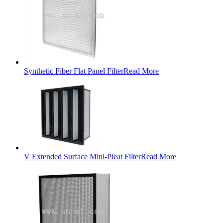
Synthetic Fiber Flat Panel Filter
Read More
V Extended Surface Mini-Pleat Filter
Read More