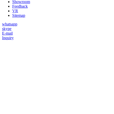
Showroom
Feedback
VR
Sitemap
whatsapp
skype
E-mail
Inquiry