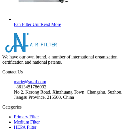
Fan Filter Unit
Read More
We have our own brand, a number of international organization
certification and national patents.
Contact Us
marie@sn-af.com
+8613451786992
No 2, Kerong Road, Xinzhuang Town, Changshu, Suzhou,
Jiangsu Province, 215500, China
Categories
Primary Filter
Medium Filter
HEPA Filter