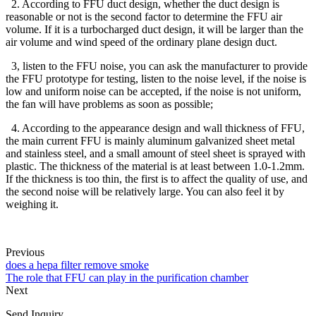
2. According to FFU duct design, whether the duct design is
reasonable or not is the second factor to determine the FFU air
volume. If it is a turbocharged duct design, it will be larger than the
air volume and wind speed of the ordinary plane design duct.
3, listen to the FFU noise, you can ask the manufacturer to provide
the FFU prototype for testing, listen to the noise level, if the noise is
low and uniform noise can be accepted, if the noise is not uniform,
the fan will have problems as soon as possible;
4. According to the appearance design and wall thickness of FFU,
the main current FFU is mainly aluminum galvanized sheet metal
and stainless steel, and a small amount of steel sheet is sprayed with
plastic. The thickness of the material is at least between 1.0-1.2mm.
If the thickness is too thin, the first is to affect the quality of use, and
the second noise will be relatively large. You can also feel it by
weighing it.
Previous
does a hepa filter remove smoke
The role that FFU can play in the purification chamber
Next
Send Inquiry