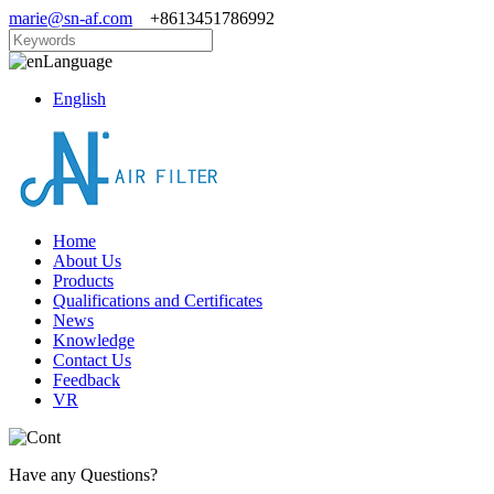
marie@sn-af.com
+8613451786992
Language
English
Home
About Us
Products
Qualifications and Certificates
News
Knowledge
Contact Us
Feedback
VR
Have any Questions?