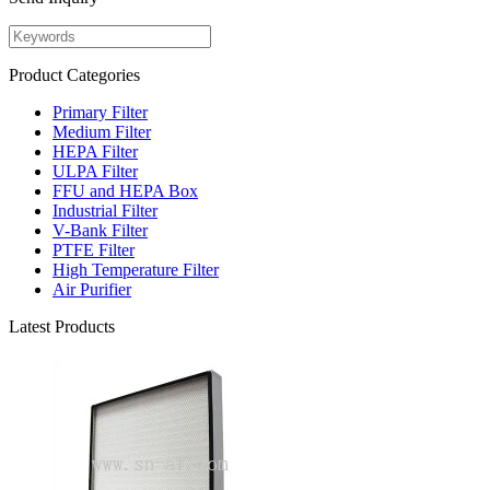
Product Categories
Primary Filter
Medium Filter
HEPA Filter
ULPA Filter
FFU and HEPA Box
Industrial Filter
V-Bank Filter
PTFE Filter
High Temperature Filter
Air Purifier
Latest Products