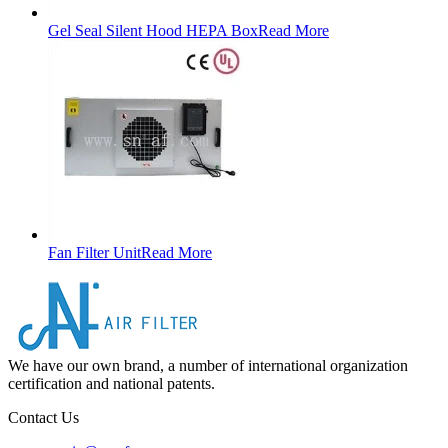
Gel Seal Silent Hood HEPA Box
Read More
Fan Filter Unit
Read More
We have our own brand, a number of international organization
certification and national patents.
Contact Us