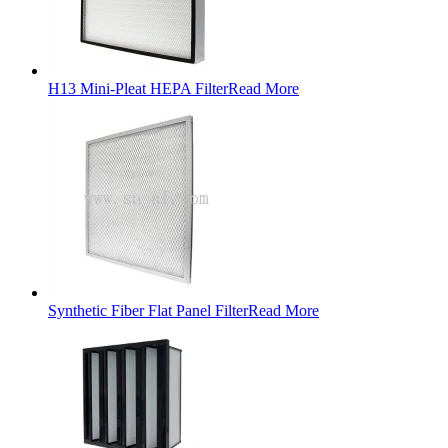
H13 Mini-Pleat HEPA Filter
Read More
Synthetic Fiber Flat Panel Filter
Read More