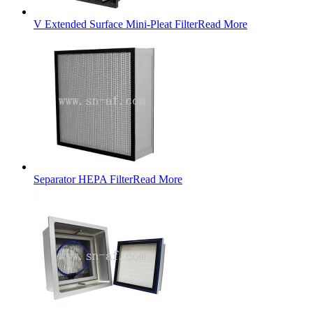
V Extended Surface Mini-Pleat Filter
Read More
Separator HEPA Filter
Read More