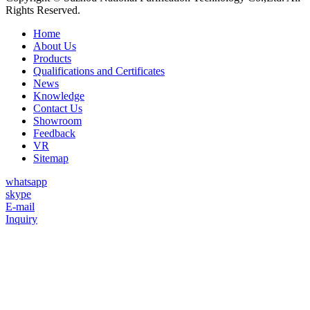
Rights Reserved.
Home
About Us
Products
Qualifications and Certificates
News
Knowledge
Contact Us
Showroom
Feedback
VR
Sitemap
whatsapp
skype
E-mail
Inquiry