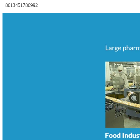
+8613451786992