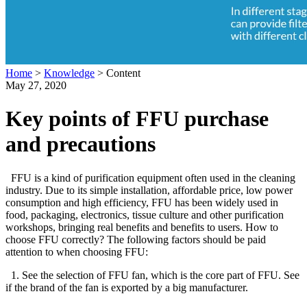
Home
>
Knowledge
>
Content
May 27, 2020
Key points of FFU purchase
and precautions
FFU is a kind of purification equipment often used in the cleaning
industry. Due to its simple installation, affordable price, low power
consumption and high efficiency, FFU has been widely used in
food, packaging, electronics, tissue culture and other purification
workshops, bringing real benefits and benefits to users. How to
choose FFU correctly? The following factors should be paid
attention to when choosing FFU:
1. See the selection of FFU fan, which is the core part of FFU. See
if the brand of the fan is exported by a big manufacturer.