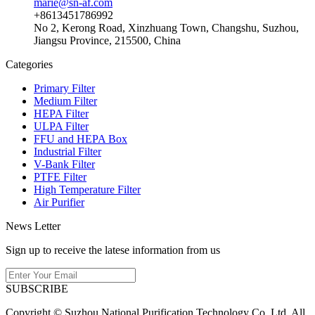
marie@sn-af.com
+8613451786992
No 2, Kerong Road, Xinzhuang Town, Changshu, Suzhou,
Jiangsu Province, 215500, China
Categories
Primary Filter
Medium Filter
HEPA Filter
ULPA Filter
FFU and HEPA Box
Industrial Filter
V-Bank Filter
PTFE Filter
High Temperature Filter
Air Purifier
News Letter
Sign up to receive the latese information from us
SUBSCRIBE
Copyright © Suzhou National Purification Technology Co.,Ltd. All