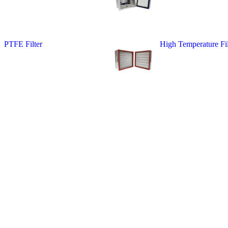
PTFE Filter
High Temperature Fil