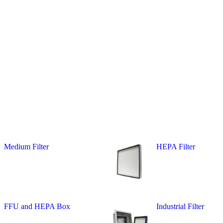
Medium Filter
HEPA Filter
FFU and HEPA Box
Industrial Filter