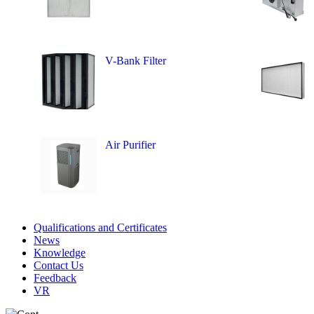
V-Bank Filter
Air Purifier
Qualifications and Certificates
News
Knowledge
Contact Us
Feedback
VR