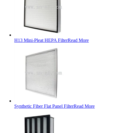
H13 Mini-Pleat HEPA Filter
Read More
Synthetic Fiber Flat Panel Filter
Read More