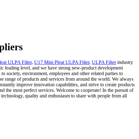
pliers
eat ULPA Filter
,
U17 Mini Pleat ULPA Filter
,
ULPA Filter
industry
stic leading level, and we have strong new-product development
 to society, environment, employees and other related parties to
erse range of products and services from around the world. We always
onstantly improve innovation capabilities, and strive to create products
and the most perfect services. Welcome to cooperate! In the pursuit of
 technology, quality and enthusiasm to share with people from all