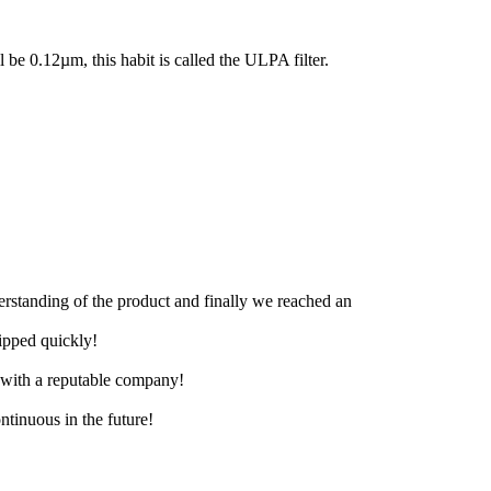
ll be 0.12µm, this habit is called the ULPA filter.
derstanding of the product and finally we reached an
hipped quickly!
e with a reputable company!
ntinuous in the future!