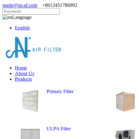
marie@sn-af.com
+8613451786992
Language
English
Home
About Us
Products
Primary Filter
ULPA Filter