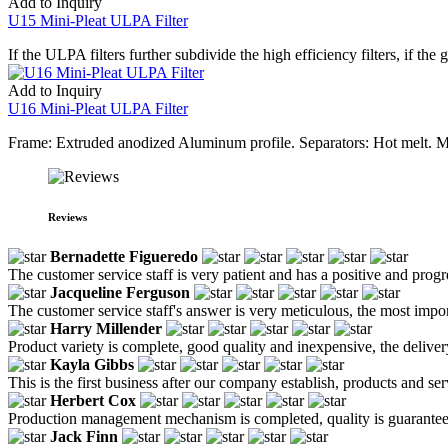
Add to Inquiry
U15 Mini-Pleat ULPA Filter
If the ULPA filters further subdivide the high efficiency filters, if the
Add to Inquiry
U16 Mini-Pleat ULPA Filter
Frame: Extruded anodized Aluminum profile. Separators: Hot melt. M
Reviews
Bernadette Figueredo
The customer service staff is very patient and has a positive and prog
Jacqueline Ferguson
The customer service staff's answer is very meticulous, the most impor
Harry Millender
Product variety is complete, good quality and inexpensive, the deliver
Kayla Gibbs
This is the first business after our company establish, products and se
Herbert Cox
Production management mechanism is completed, quality is guaranteed, h
Jack Finn