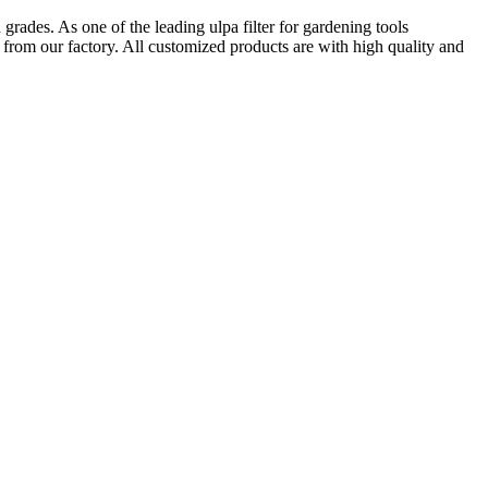
grades. As one of the leading ulpa filter for gardening tools
 from our factory. All customized products are with high quality and