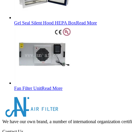
Gel Seal Silent Hood HEPA Box
Read More
Fan Filter Unit
Read More
We have our own brand, a number of international organization certifi
Contact Us