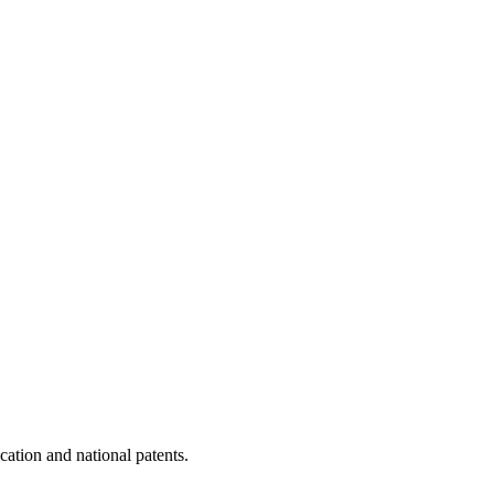
cation and national patents.