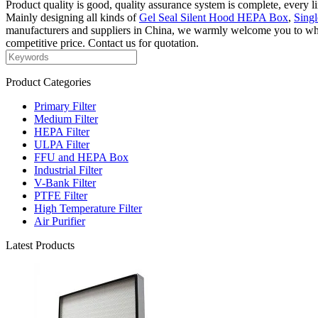
Product quality is good, quality assurance system is complete, every l
Mainly designing all kinds of
Gel Seal Silent Hood HEPA Box
,
Sing
manufacturers and suppliers in China, we warmly welcome you to wholes
competitive price. Contact us for quotation.
Product Categories
Primary Filter
Medium Filter
HEPA Filter
ULPA Filter
FFU and HEPA Box
Industrial Filter
V-Bank Filter
PTFE Filter
High Temperature Filter
Air Purifier
Latest Products