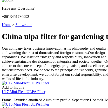
Have any Questions?
+8613451786992
Home
>
Showroom
China ulpa filter for gardening
Our company takes business innovation as its philosophy and quality fo
and winning the trust of domestic and foreign customers.Our design a
capabilities. We insist on "integrity and responsibility, innovation a
achieve sustainable development of enterprise and society together. O
adhere to the core concept of 'integrity, pragmatism, and excellence', a
that customers need. We adhere to the principle of "sincerity, genuine
enterprise development, we do not forget our social responsibility, a
walks of life in the industry.
Add to Inquiry
U17 Mini-Pleat ULPA Filter
Frame: Extruded anodized Aluminum profile. Separators: Hot melt. M