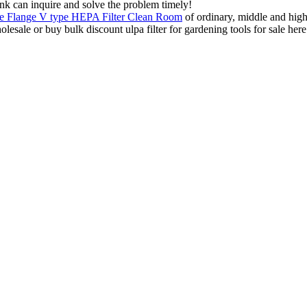
ink can inquire and solve the problem timely!
le Flange V type HEPA Filter Clean Room
of ordinary, middle and high 
ale or buy bulk discount ulpa filter for gardening tools for sale here