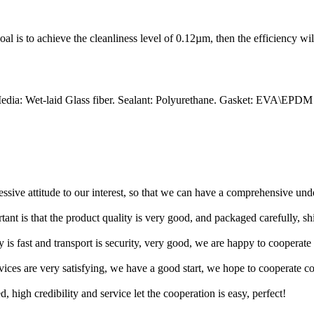
 goal is to achieve the cleanliness level of 0.12µm, then the efficiency wi
edia: Wet-laid Glass fiber. Sealant: Polyurethane. Gasket: EVA\EPDM
ressive attitude to our interest, so that we can have a comprehensive un
tant is that the product quality is very good, and packaged carefully, s
y is fast and transport is security, very good, we are happy to cooperat
rvices are very satisfying, we have a good start, we hope to cooperate co
igh credibility and service let the cooperation is easy, perfect!