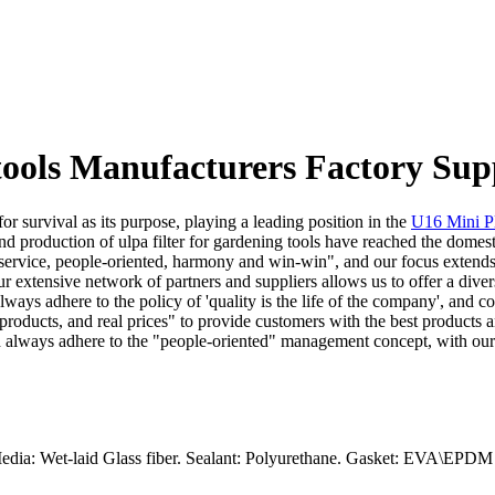
 tools Manufacturers Factory Sup
r survival as its purpose, playing a leading position in the
U16 Mini Pl
nd production of ulpa filter for gardening tools have reached the dome
nd service, people-oriented, harmony and win-win", and our focus extends
ur extensive network of partners and suppliers allows us to offer a div
lways adhere to the policy of 'quality is the life of the company', and c
 products, and real prices" to provide customers with the best products 
nd always adhere to the "people-oriented" management concept, with our
edia: Wet-laid Glass fiber. Sealant: Polyurethane. Gasket: EVA\EPDM