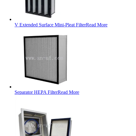
V Extended Surface Mini-Pleat Filter
Read More
Separator HEPA Filter
Read More