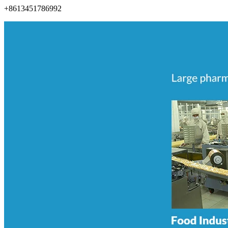
+8613451786992