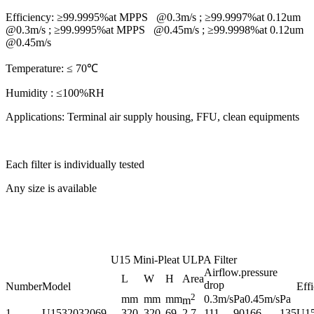
Efficiency:
≥99.9995%at MPPS @0.3m/s ; ≥99.9997%at 0.12um
@0.3m/s ; ≥99.9995%at MPPS @0.45m/s ; ≥99.9998%at 0.12um
@0.45m/s
Temperature:
≤ 70℃
Humidity :
≤100%RH
Applications:
Terminal air supply housing, FFU, clean equipments
Each filter is individually tested
Any size is available
U15 Mini-Pleat ULPA Filter
Airflow.pressure
L
W
H
Area
drop
Number
Model
Eff
2
mm
mm
mm
0.3m/s
Pa
0.45m/s
Pa
m
1
U1532032069
320
320
69
2.7
111
90
166
135
U1