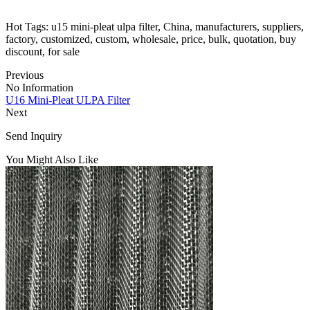
Hot Tags: u15 mini-pleat ulpa filter, China, manufacturers, suppliers,
factory, customized, custom, wholesale, price, bulk, quotation, buy
discount, for sale
Previous
No Information
U16 Mini-Pleat ULPA Filter
Next
Send Inquiry
You Might Also Like