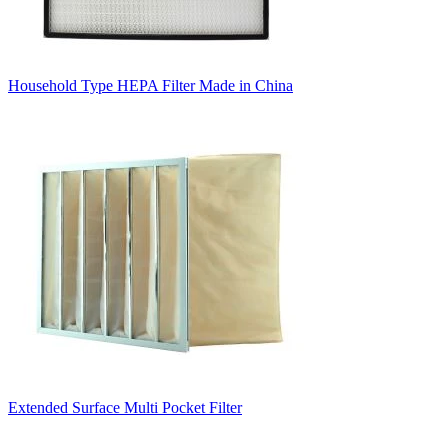
Household Type HEPA Filter Made in China
Extended Surface Multi Pocket Filter