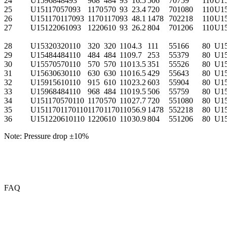
24
U1596848493
968
484
93
16.5
506
70
759
110
U1
25
U15117057093
1170
570
93
23.4
720
70
1080
110
U1
26
U151170117093
1170
1170
93
48.1
1478
70
2218
110
U1
27
U15122061093
1220
610
93
26.2
804
70
1206
110
U1
28
U15320320110
320
320
110
4.3
111
55
166
80
U1
29
U15484484110
484
484
110
9.7
253
55
379
80
U1
30
U15570570110
570
570
110
13.5
351
55
526
80
U1
31
U15630630110
630
630
110
16.5
429
55
643
80
U1
32
U15915610110
915
610
110
23.2
603
55
904
80
U1
33
U15968484110
968
484
110
19.5
506
55
759
80
U1
34
U151170570110
1170
570
110
27.7
720
55
1080
80
U1
35
U1511701170110
1170
1170
110
56.9
1478
55
2218
80
U1
36
U151220610110
1220
610
110
30.9
804
55
1206
80
U1
Note: Pressure drop ±10%
FAQ