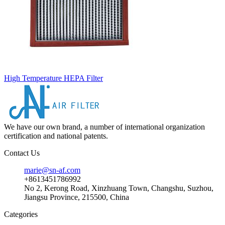
High Temperature HEPA Filter
We have our own brand, a number of international organization
certification and national patents.
Contact Us
marie@sn-af.com
+8613451786992
No 2, Kerong Road, Xinzhuang Town, Changshu, Suzhou,
Jiangsu Province, 215500, China
Categories