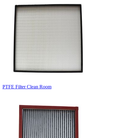
PTFE Filter Clean Room