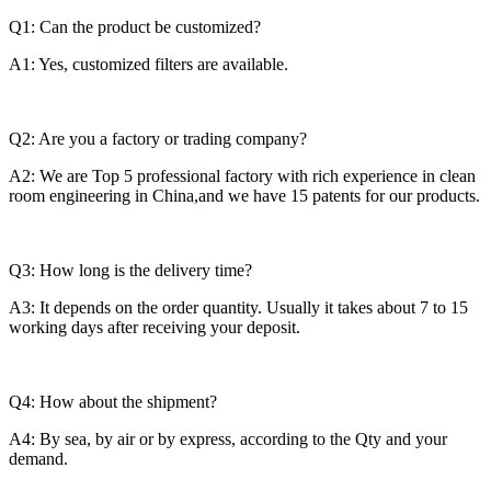
Q1: Can the product be customized?
A1: Yes, customized filters are available.
Q2: Are you a factory or trading company?
A2: We are Top 5 professional factory with rich experience in clean
room engineering in China,and we have 15 patents for our products.
Q3: How long is the delivery time?
A3: It depends on the order quantity. Usually it takes about 7 to 15
working days after receiving your deposit.
Q4: How about the shipment?
A4: By sea, by air or by express, according to the Qty and your
demand.