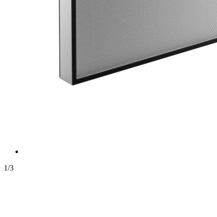
1
/
3