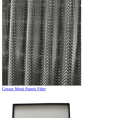
Grease Metal Panels Filter