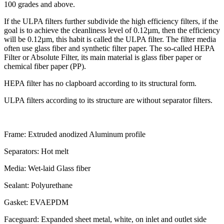
100 grades and above.
If the ULPA filters further subdivide the high efficiency filters, if the
goal is to achieve the cleanliness level of 0.12µm, then the efficiency
will be 0.12µm, this habit is called the ULPA filter. The filter media
often use glass fiber and synthetic filter paper. The so-called HEPA
Filter or Absolute Filter, its main material is glass fiber paper or
chemical fiber paper (PP).
HEPA filter has no clapboard according to its structural form.
ULPA filters according to its structure are without separator filters.
Frame:
Extruded anodized Aluminum profile
Separators:
Hot melt
Media:
Wet-laid Glass fiber
Sealant:
Polyurethane
Gasket:
EVAEPDM
Faceguard:
Expanded sheet metal, white, on inlet and outlet side