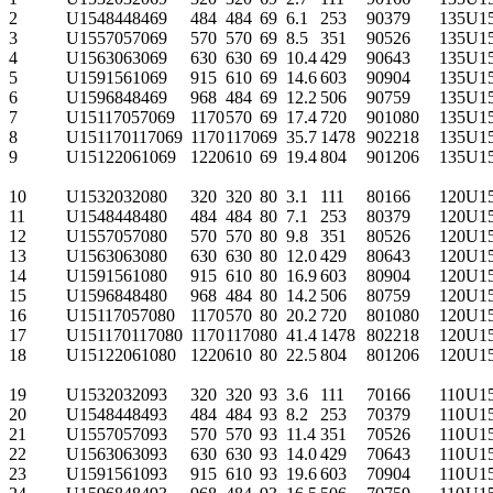
2
U1548448469
484
484
69
6.1
253
90
379
135
U1
3
U1557057069
570
570
69
8.5
351
90
526
135
U1
4
U1563063069
630
630
69
10.4
429
90
643
135
U1
5
U1591561069
915
610
69
14.6
603
90
904
135
U1
6
U1596848469
968
484
69
12.2
506
90
759
135
U1
7
U15117057069
1170
570
69
17.4
720
90
1080
135
U1
8
U151170117069
1170
1170
69
35.7
1478
90
2218
135
U1
9
U15122061069
1220
610
69
19.4
804
90
1206
135
U1
10
U1532032080
320
320
80
3.1
111
80
166
120
U1
11
U1548448480
484
484
80
7.1
253
80
379
120
U1
12
U1557057080
570
570
80
9.8
351
80
526
120
U1
13
U1563063080
630
630
80
12.0
429
80
643
120
U1
14
U1591561080
915
610
80
16.9
603
80
904
120
U1
15
U1596848480
968
484
80
14.2
506
80
759
120
U1
16
U15117057080
1170
570
80
20.2
720
80
1080
120
U1
17
U151170117080
1170
1170
80
41.4
1478
80
2218
120
U1
18
U15122061080
1220
610
80
22.5
804
80
1206
120
U1
19
U1532032093
320
320
93
3.6
111
70
166
110
U1
20
U1548448493
484
484
93
8.2
253
70
379
110
U1
21
U1557057093
570
570
93
11.4
351
70
526
110
U1
22
U1563063093
630
630
93
14.0
429
70
643
110
U1
23
U1591561093
915
610
93
19.6
603
70
904
110
U1