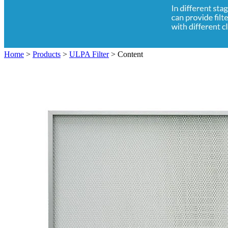
Home
>
Products
>
ULPA Filter
>
Content