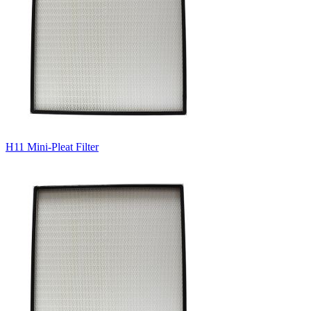
H11 Mini-Pleat Filter