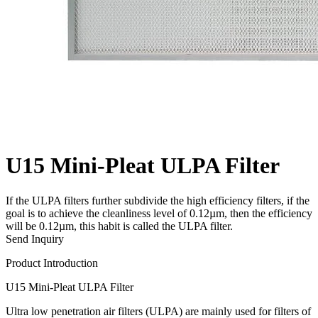
U15 Mini-Pleat ULPA Filter
If the ULPA filters further subdivide the high efficiency filters, if the
goal is to achieve the cleanliness level of 0.12µm, then the efficiency
will be 0.12µm, this habit is called the ULPA filter.
Send Inquiry
Product Introduction
U15 Mini-Pleat ULPA Filter
Ultra low penetration air filters (ULPA) are mainly used for filters of