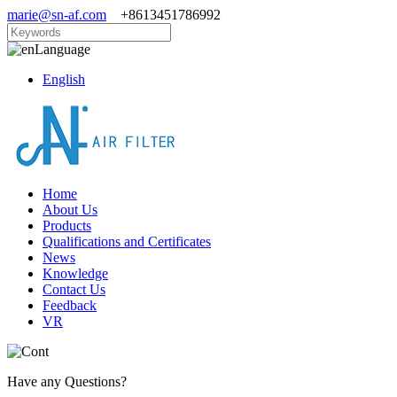
marie@sn-af.com
+8613451786992
Language
English
Home
About Us
Products
Qualifications and Certificates
News
Knowledge
Contact Us
Feedback
VR
Have any Questions?