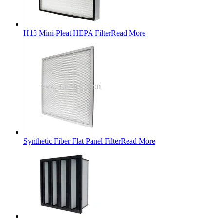
H13 Mini-Pleat HEPA Filter
Read More
Synthetic Fiber Flat Panel Filter
Read More