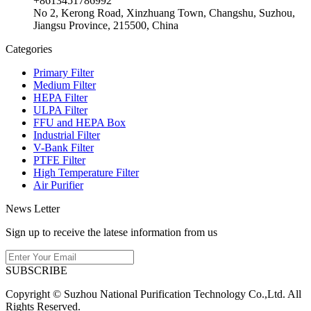
+8613451786992
No 2, Kerong Road, Xinzhuang Town, Changshu, Suzhou,
Jiangsu Province, 215500, China
Categories
Primary Filter
Medium Filter
HEPA Filter
ULPA Filter
FFU and HEPA Box
Industrial Filter
V-Bank Filter
PTFE Filter
High Temperature Filter
Air Purifier
News Letter
Sign up to receive the latese information from us
SUBSCRIBE
Copyright © Suzhou National Purification Technology Co.,Ltd. All
Rights Reserved.