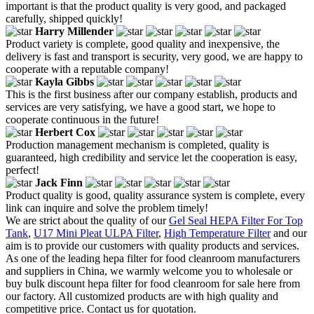
important is that the product quality is very good, and packaged
carefully, shipped quickly!
Harry Millender
Product variety is complete, good quality and inexpensive, the
delivery is fast and transport is security, very good, we are happy to
cooperate with a reputable company!
Kayla Gibbs
This is the first business after our company establish, products and
services are very satisfying, we have a good start, we hope to
cooperate continuous in the future!
Herbert Cox
Production management mechanism is completed, quality is
guaranteed, high credibility and service let the cooperation is easy,
perfect!
Jack Finn
Product quality is good, quality assurance system is complete, every
link can inquire and solve the problem timely!
We are strict about the quality of our
Gel Seal HEPA Filter For Top
Tank
,
U17 Mini Pleat ULPA Filter
,
High Temperature Filter
and our
aim is to provide our customers with quality products and services.
As one of the leading hepa filter for food cleanroom manufacturers
and suppliers in China, we warmly welcome you to wholesale or
buy bulk discount hepa filter for food cleanroom for sale here from
our factory. All customized products are with high quality and
competitive price. Contact us for quotation.