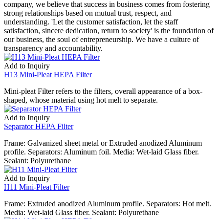
company, we believe that success in business comes from fostering
strong relationships based on mutual trust, respect, and
understanding. 'Let the customer satisfaction, let the staff
satisfaction, sincere dedication, return to society' is the foundation of
our business, the soul of entrepreneurship. We have a culture of
transparency and accountability.
Add to Inquiry
H13 Mini-Pleat HEPA Filter
Mini-pleat Filter refers to the filters, overall appearance of a box-
shaped, whose material using hot melt to separate.
Add to Inquiry
Separator HEPA Filter
Frame: Galvanized sheet metal or Extruded anodized Aluminum
profile. Separators: Aluminum foil. Media: Wet-laid Glass fiber.
Sealant: Polyurethane
Add to Inquiry
H11 Mini-Pleat Filter
Frame: Extruded anodized Aluminum profile. Separators: Hot melt.
Media: Wet-laid Glass fiber. Sealant: Polyurethane