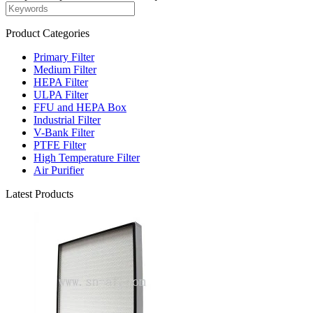
Product Categories
Primary Filter
Medium Filter
HEPA Filter
ULPA Filter
FFU and HEPA Box
Industrial Filter
V-Bank Filter
PTFE Filter
High Temperature Filter
Air Purifier
Latest Products