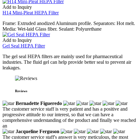
Add to Inquiry
H14 Mini-Pleat HEPA Filter
Frame: Extruded anodized Aluminum profile. Separators: Hot melt.
Media: Wet-laid Glass fiber. Sealant: Polyurethane
Add to Inquiry
Gel Seal HEPA Filter
The gel seal HEPA filters are mainly used for pharmaceutical
industries. The fluid gel can help provide better seal to prevent air
leakages.
Reviews
Bernadette Figueredo
The customer service staff is very patient and has a positive and
progressive attitude to our interest, so that we can have a
comprehensive understanding of the product and finally we reached
an
Jacqueline Ferguson
The customer service staff's answer is very meticulous, the most