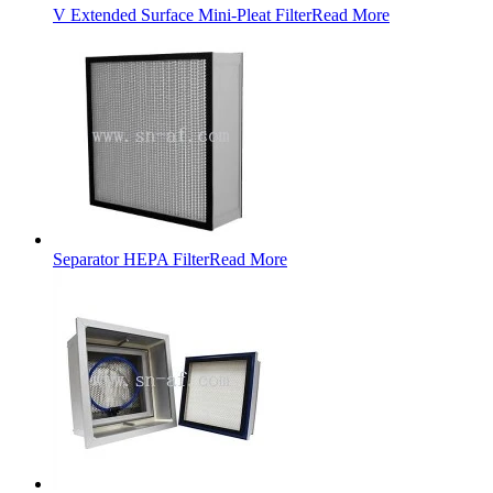
V Extended Surface Mini-Pleat Filter
Read More
Separator HEPA Filter
Read More