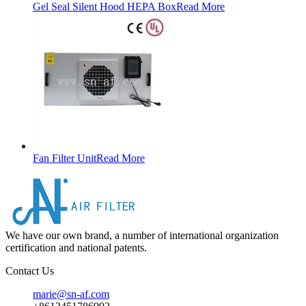
Gel Seal Silent Hood HEPA Box
Read More
Fan Filter Unit
Read More
We have our own brand, a number of international organization
certification and national patents.
Contact Us
marie@sn-af.com