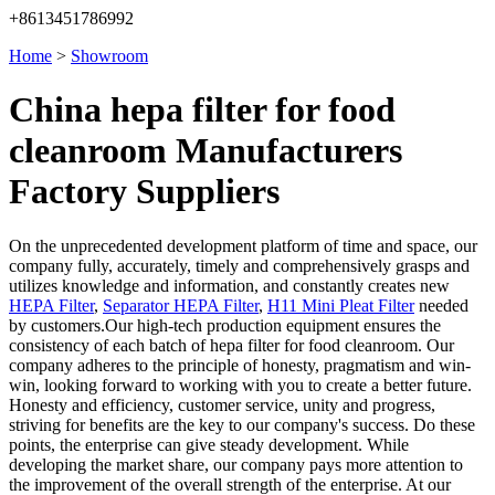
+8613451786992
Home
>
Showroom
China hepa filter for food
cleanroom Manufacturers
Factory Suppliers
On the unprecedented development platform of time and space, our
company fully, accurately, timely and comprehensively grasps and
utilizes knowledge and information, and constantly creates new
HEPA Filter
,
Separator HEPA Filter
,
H11 Mini Pleat Filter
needed
by customers.Our high-tech production equipment ensures the
consistency of each batch of hepa filter for food cleanroom. Our
company adheres to the principle of honesty, pragmatism and win-
win, looking forward to working with you to create a better future.
Honesty and efficiency, customer service, unity and progress,
striving for benefits are the key to our company's success. Do these
points, the enterprise can give steady development. While
developing the market share, our company pays more attention to
the improvement of the overall strength of the enterprise. At our