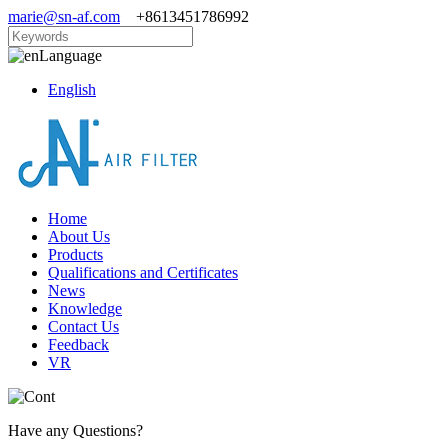
marie@sn-af.com
+8613451786992
Language
English
Home
About Us
Products
Qualifications and Certificates
News
Knowledge
Contact Us
Feedback
VR
Have any Questions?