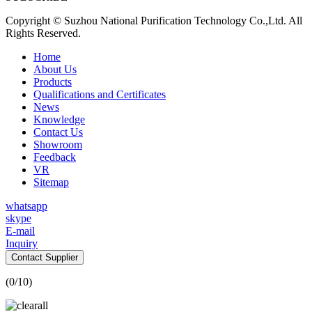
Copyright © Suzhou National Purification Technology Co.,Ltd. All
Rights Reserved.
Home
About Us
Products
Qualifications and Certificates
News
Knowledge
Contact Us
Showroom
Feedback
VR
Sitemap
whatsapp
skype
E-mail
Inquiry
Contact Supplier
(
0
/10)