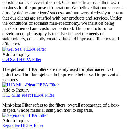
construction is successful or not. Customers treat us as their own
business for the purpose of operation. We believe that our success is
directly tied to our clients' success, and we work tirelessly to ensure
that our clients are satisfied with our products and services. Under
the conditions of socialist market economy, we insist on being
market-oriented and customer-centered. The core factor of our
development philosophy is to strive to meet the needs of
stakeholders, constantly create value and improve efficiency and
efficiency.
Add to Inquiry
Gel Seal HEPA Filter
The gel seal HEPA filters are mainly used for pharmaceutical
industries. The fluid gel can help provide better seal to prevent air
leakages.
Add to Inquiry
H13 Mini-Pleat HEPA Filter
Mini-pleat Filter refers to the filters, overall appearance of a box-
shaped, whose material using hot melt to separate.
Add to Inquiry
Separator HEPA Filter