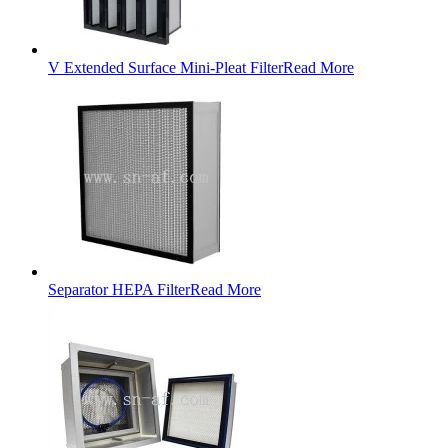
V Extended Surface Mini-Pleat Filter
Read More
Separator HEPA Filter
Read More