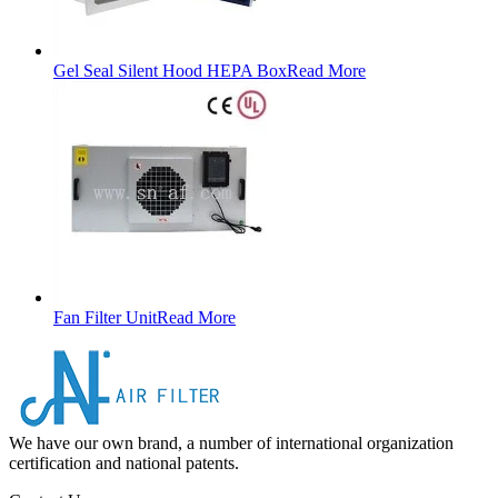
Gel Seal Silent Hood HEPA Box
Read More
Fan Filter Unit
Read More
We have our own brand, a number of international organization
certification and national patents.