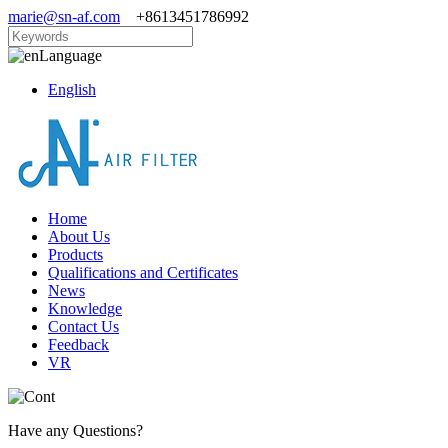
marie@sn-af.com
+8613451786992
Language
English
Home
About Us
Products
Qualifications and Certificates
News
Knowledge
Contact Us
Feedback
VR
Have any Questions?