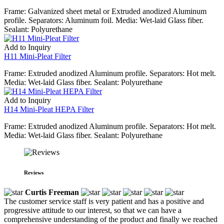
Frame: Galvanized sheet metal or Extruded anodized Aluminum
profile. Separators: Aluminum foil. Media: Wet-laid Glass fiber.
Sealant: Polyurethane
Add to Inquiry
H11 Mini-Pleat Filter
Frame: Extruded anodized Aluminum profile. Separators: Hot melt.
Media: Wet-laid Glass fiber. Sealant: Polyurethane
Add to Inquiry
H14 Mini-Pleat HEPA Filter
Frame: Extruded anodized Aluminum profile. Separators: Hot melt.
Media: Wet-laid Glass fiber. Sealant: Polyurethane
Reviews
Curtis Freeman
The customer service staff is very patient and has a positive and
progressive attitude to our interest, so that we can have a
comprehensive understanding of the product and finally we reached