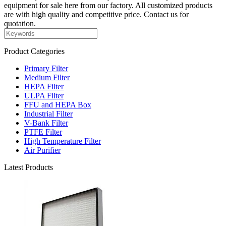
equipment for sale here from our factory. All customized products
are with high quality and competitive price. Contact us for
quotation.
Product Categories
Primary Filter
Medium Filter
HEPA Filter
ULPA Filter
FFU and HEPA Box
Industrial Filter
V-Bank Filter
PTFE Filter
High Temperature Filter
Air Purifier
Latest Products