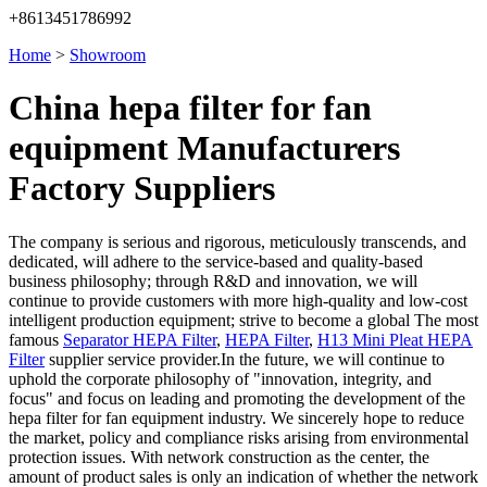
+8613451786992
Home
>
Showroom
China hepa filter for fan
equipment Manufacturers
Factory Suppliers
The company is serious and rigorous, meticulously transcends, and
dedicated, will adhere to the service-based and quality-based
business philosophy; through R&D and innovation, we will
continue to provide customers with more high-quality and low-cost
intelligent production equipment; strive to become a global The most
famous
Separator HEPA Filter
,
HEPA Filter
,
H13 Mini Pleat HEPA
Filter
supplier service provider.In the future, we will continue to
uphold the corporate philosophy of "innovation, integrity, and
focus" and focus on leading and promoting the development of the
hepa filter for fan equipment industry. We sincerely hope to reduce
the market, policy and compliance risks arising from environmental
protection issues. With network construction as the center, the
amount of product sales is only an indication of whether the network