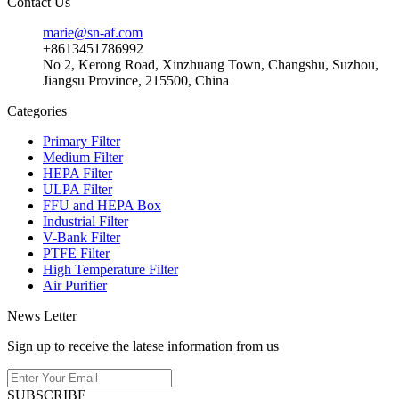
Contact Us
marie@sn-af.com
+8613451786992
No 2, Kerong Road, Xinzhuang Town, Changshu, Suzhou,
Jiangsu Province, 215500, China
Categories
Primary Filter
Medium Filter
HEPA Filter
ULPA Filter
FFU and HEPA Box
Industrial Filter
V-Bank Filter
PTFE Filter
High Temperature Filter
Air Purifier
News Letter
Sign up to receive the latese information from us
SUBSCRIBE