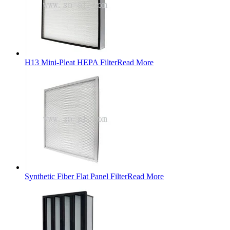
H13 Mini-Pleat HEPA Filter
Read More
Synthetic Fiber Flat Panel Filter
Read More