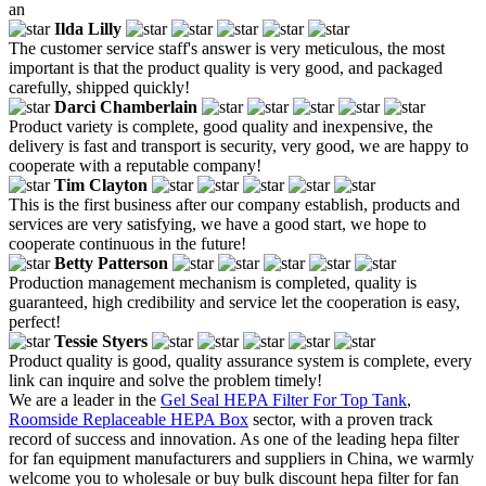
an
Ilda Lilly
The customer service staff's answer is very meticulous, the most
important is that the product quality is very good, and packaged
carefully, shipped quickly!
Darci Chamberlain
Product variety is complete, good quality and inexpensive, the
delivery is fast and transport is security, very good, we are happy to
cooperate with a reputable company!
Tim Clayton
This is the first business after our company establish, products and
services are very satisfying, we have a good start, we hope to
cooperate continuous in the future!
Betty Patterson
Production management mechanism is completed, quality is
guaranteed, high credibility and service let the cooperation is easy,
perfect!
Tessie Styers
Product quality is good, quality assurance system is complete, every
link can inquire and solve the problem timely!
We are a leader in the
Gel Seal HEPA Filter For Top Tank
,
Roomside Replaceable HEPA Box
sector, with a proven track
record of success and innovation. As one of the leading hepa filter
for fan equipment manufacturers and suppliers in China, we warmly
welcome you to wholesale or buy bulk discount hepa filter for fan