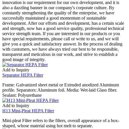
innovation is our requirement for our own development, and it is
also a dazzling banner in our company's corporate culture. By
constantly strengthening the quality of the enterprise, we have
successfully maintained a good momentum of sustainable
development. After our efforts and development, has a certain scale
and strength, now has a good service quality, professional technical
service strength team. If you are interested in our products or you
have special requirements, please call or write to us, and we will
give you a quick and satisfactory answer. In the process of dealing
with customers, we have always tried our best to be responsible,
transparent and meticulous in our work, and strive to establish a
good image of integrity.
Add to Inquiry
Separator HEPA Filter
Frame: Galvanized sheet metal or Extruded anodized Aluminum
profile. Separators: Aluminum foil. Media: Wet-laid Glass fiber.
Sealant: Polyurethane
Add to Inquiry
H13 Mini-Pleat HEPA Filter
Mini-pleat Filter refers to the filters, overall appearance of a box-
shaped, whose material using hot melt to separate.