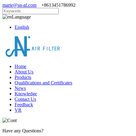
marie@sn-af.com
+8613451786992
Language
English
Home
About Us
Products
Qualifications and Certificates
News
Knowledge
Contact Us
Feedback
VR
Have any Questions?