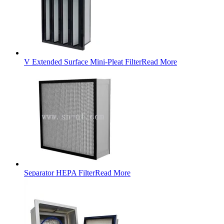
V Extended Surface Mini-Pleat Filter
Read More
Separator HEPA Filter
Read More