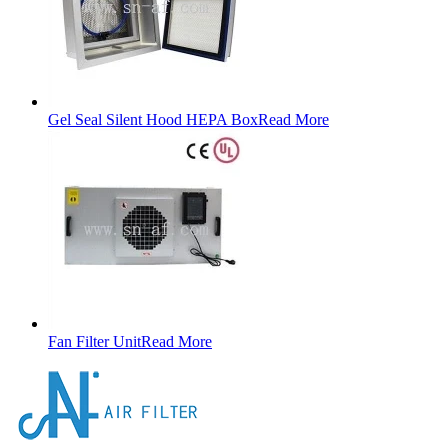
Gel Seal Silent Hood HEPA Box
Read More
Fan Filter Unit
Read More