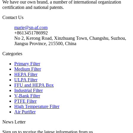
We have our own brand, a number of international organization
certification and national patents.
Contact Us
marie@sn-af.com
+8613451786992
No 2, Kerong Road, Xinzhuang Town, Changshu, Suzhou,
Jiangsu Province, 215500, China
Categories
Primary Filter
Medium Filter
HEPA Filter
ULPA Filter
FFU and HEPA Box
Industrial Filter
V-Bank Filter
PTFE Filter
High Temperature Filter
Air Purifier
News Letter
Sign up to receive the latese information from us