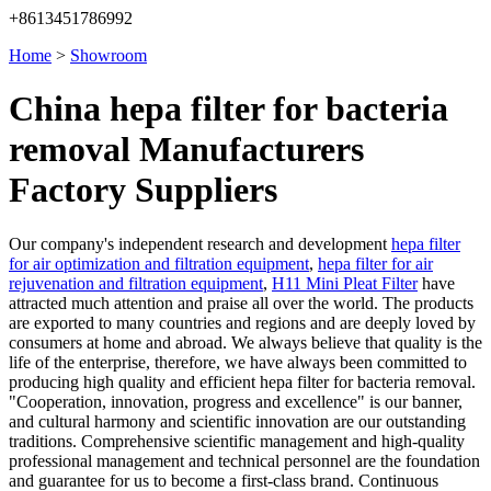
+8613451786992
Home
>
Showroom
China hepa filter for bacteria
removal Manufacturers
Factory Suppliers
Our company's independent research and development
hepa filter
for air optimization and filtration equipment
,
hepa filter for air
rejuvenation and filtration equipment
,
H11 Mini Pleat Filter
have
attracted much attention and praise all over the world. The products
are exported to many countries and regions and are deeply loved by
consumers at home and abroad. We always believe that quality is the
life of the enterprise, therefore, we have always been committed to
producing high quality and efficient hepa filter for bacteria removal.
"Cooperation, innovation, progress and excellence" is our banner,
and cultural harmony and scientific innovation are our outstanding
traditions. Comprehensive scientific management and high-quality
professional management and technical personnel are the foundation
and guarantee for us to become a first-class brand. Continuous