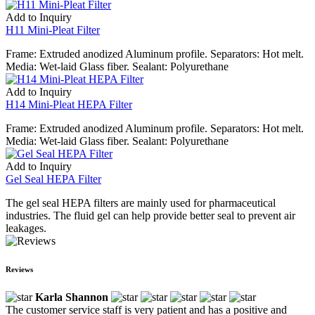
Add to Inquiry
H11 Mini-Pleat Filter
Frame: Extruded anodized Aluminum profile. Separators: Hot melt.
Media: Wet-laid Glass fiber. Sealant: Polyurethane
Add to Inquiry
H14 Mini-Pleat HEPA Filter
Frame: Extruded anodized Aluminum profile. Separators: Hot melt.
Media: Wet-laid Glass fiber. Sealant: Polyurethane
Add to Inquiry
Gel Seal HEPA Filter
The gel seal HEPA filters are mainly used for pharmaceutical
industries. The fluid gel can help provide better seal to prevent air
leakages.
Reviews
Karla Shannon
The customer service staff is very patient and has a positive and