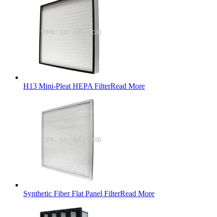
H13 Mini-Pleat HEPA Filter
Read More
Synthetic Fiber Flat Panel Filter
Read More