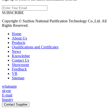
SUBSCRIBE
Copyright © Suzhou National Purification Technology Co.,Ltd. All
Rights Reserved.
Home
About Us
Products
Qualifications and Certificates
News
Knowledge
Contact Us
Showroom
Feedback
VR
Sitemap
whatsapp
skype
E-mail
Inquiry
Contact Supplier