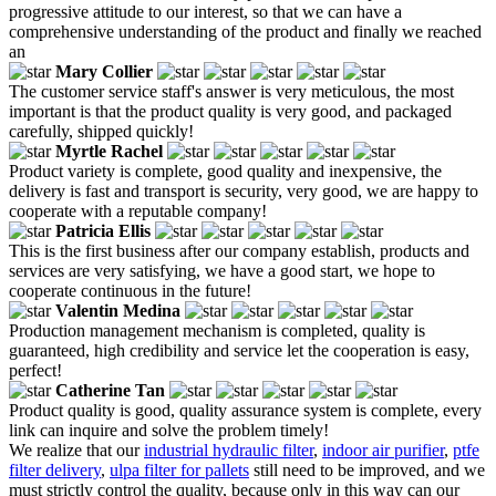
progressive attitude to our interest, so that we can have a
comprehensive understanding of the product and finally we reached
an
Mary Collier
The customer service staff's answer is very meticulous, the most
important is that the product quality is very good, and packaged
carefully, shipped quickly!
Myrtle Rachel
Product variety is complete, good quality and inexpensive, the
delivery is fast and transport is security, very good, we are happy to
cooperate with a reputable company!
Patricia Ellis
This is the first business after our company establish, products and
services are very satisfying, we have a good start, we hope to
cooperate continuous in the future!
Valentin Medina
Production management mechanism is completed, quality is
guaranteed, high credibility and service let the cooperation is easy,
perfect!
Catherine Tan
Product quality is good, quality assurance system is complete, every
link can inquire and solve the problem timely!
We realize that our
industrial hydraulic filter
,
indoor air purifier
,
ptfe
filter delivery
,
ulpa filter for pallets
still need to be improved, and we
must strictly control the quality, because only in this way can our