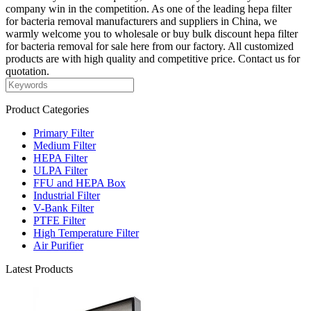
company win in the competition. As one of the leading hepa filter
for bacteria removal manufacturers and suppliers in China, we
warmly welcome you to wholesale or buy bulk discount hepa filter
for bacteria removal for sale here from our factory. All customized
products are with high quality and competitive price. Contact us for
quotation.
Product Categories
Primary Filter
Medium Filter
HEPA Filter
ULPA Filter
FFU and HEPA Box
Industrial Filter
V-Bank Filter
PTFE Filter
High Temperature Filter
Air Purifier
Latest Products