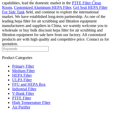
capabilities, lead the domestic market in the
PTFE Filter Clean
Room
,
Customized Aluminum HEPA Filter
,
Gel Seal HEPA Filter
For Side Tank
field, and continue to explore the international
market. We have established long-term partnership. As one of the
leading hepa filter for air scrubbing and filtration equipment
manufacturers and suppliers in China, we warmly welcome you to
wholesale or buy bulk discount hepa filter for air scrubbing and
filtration equipment for sale here from our factory. All customized
products are with high quality and competitive price. Contact us for
quotation.
Product Categories
Primary Filter
Medium Filter
HEPA Filter
ULPA Filter
FFU and HEPA Box
Industrial Filter
V-Bank Filter
PTFE Filter
High Temperature Filter
Air Purifier