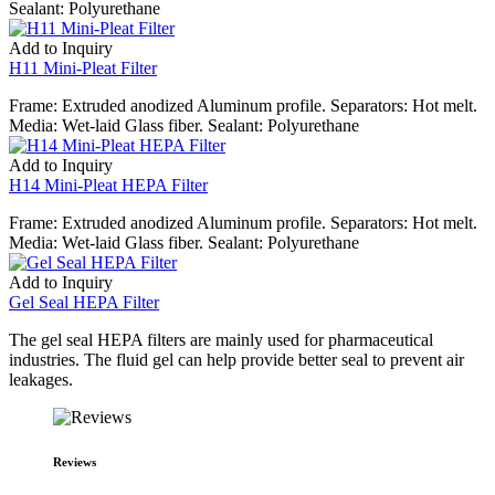
Sealant: Polyurethane
Add to Inquiry
H11 Mini-Pleat Filter
Frame: Extruded anodized Aluminum profile. Separators: Hot melt.
Media: Wet-laid Glass fiber. Sealant: Polyurethane
Add to Inquiry
H14 Mini-Pleat HEPA Filter
Frame: Extruded anodized Aluminum profile. Separators: Hot melt.
Media: Wet-laid Glass fiber. Sealant: Polyurethane
Add to Inquiry
Gel Seal HEPA Filter
The gel seal HEPA filters are mainly used for pharmaceutical
industries. The fluid gel can help provide better seal to prevent air
leakages.
Reviews