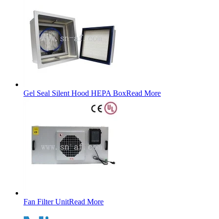
Gel Seal Silent Hood HEPA Box
Read More
Fan Filter Unit
Read More