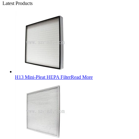
Latest Products
H13 Mini-Pleat HEPA Filter
Read More