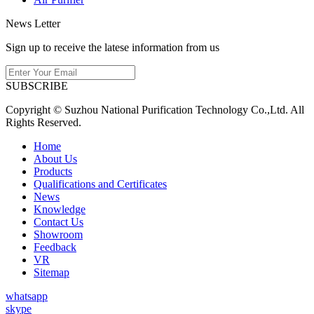
News Letter
Sign up to receive the latese information from us
SUBSCRIBE
Copyright © Suzhou National Purification Technology Co.,Ltd. All
Rights Reserved.
Home
About Us
Products
Qualifications and Certificates
News
Knowledge
Contact Us
Showroom
Feedback
VR
Sitemap
whatsapp
skype