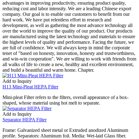
advantages in improving productivity, ensuring product quality,
reducing cost and labor intensity. We are a leading Chinese export
company. Our goal is to enable our customers to benefit from our
hard work. We have put relentless effort in research and
development, as well as gathering the most advance technology all
over the world to improve the quality of our product. Our products
are manufactured using the latest technology and materials to ensure
the highest levels of quality and performance. Facing the future, we
are full of confidence. We will always keep in mind the corporate
tenet of "based on honesty, innovation, honesty and trustworthiness,
and win-win cooperation". We are willing to work with friends from
all walks of life to create a new, healthy and excellent environment,
and build a beautiful and warm home. Chapter.
Add to Inquiry
H13 Mini-Pleat HEPA Filter
Mini-pleat Filter refers to the filters, overall appearance of a box-
shaped, whose material using hot melt to separate.
Add to Inquiry
Separator HEPA Filter
Frame: Galvanized sheet metal or Extruded anodized Aluminum
profile. Separators: Aluminum foil. Media: Wet-laid Glass fiber.