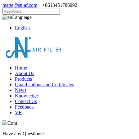
marie@sn-af.com
+8613451786992
Language
English
Home
About Us
Products
Qualifications and Certificates
News
Knowledge
Contact Us
Feedback
VR
Have any Questions?