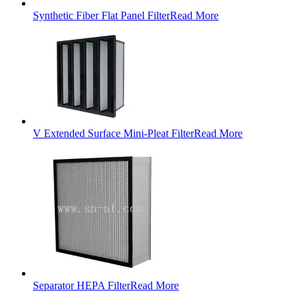
Synthetic Fiber Flat Panel Filter
Read More
V Extended Surface Mini-Pleat Filter
Read More
Separator HEPA Filter
Read More