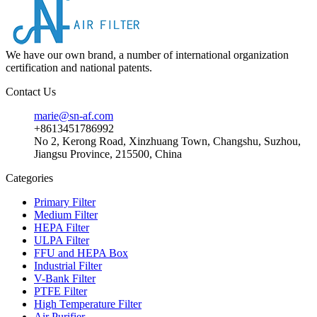
We have our own brand, a number of international organization
certification and national patents.
Contact Us
marie@sn-af.com
+8613451786992
No 2, Kerong Road, Xinzhuang Town, Changshu, Suzhou,
Jiangsu Province, 215500, China
Categories
Primary Filter
Medium Filter
HEPA Filter
ULPA Filter
FFU and HEPA Box
Industrial Filter
V-Bank Filter
PTFE Filter
High Temperature Filter
Air Purifier