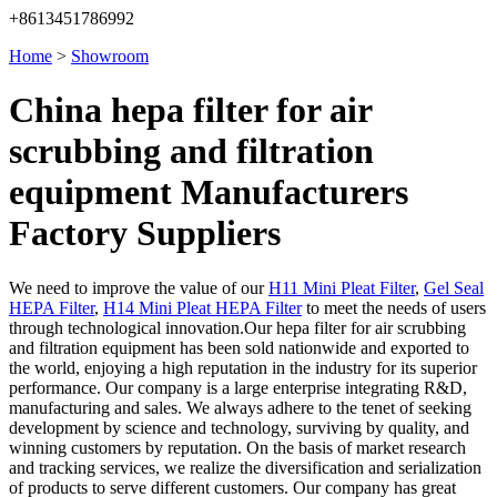
+8613451786992
Home
>
Showroom
China hepa filter for air
scrubbing and filtration
equipment Manufacturers
Factory Suppliers
We need to improve the value of our
H11 Mini Pleat Filter
,
Gel Seal
HEPA Filter
,
H14 Mini Pleat HEPA Filter
to meet the needs of users
through technological innovation.Our hepa filter for air scrubbing
and filtration equipment has been sold nationwide and exported to
the world, enjoying a high reputation in the industry for its superior
performance. Our company is a large enterprise integrating R&D,
manufacturing and sales. We always adhere to the tenet of seeking
development by science and technology, surviving by quality, and
winning customers by reputation. On the basis of market research
and tracking services, we realize the diversification and serialization
of products to serve different customers. Our company has great