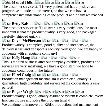
Manuel Hillen
The customer service staff is very patient and has a positive and
progressive attitude to our interest, so that we can have a
comprehensive understanding of the product and finally we reached
an
Betty Ralston
The customer service staff's answer is very meticulous, the most
important is that the product quality is very good, and packaged
carefully, shipped quickly!
David McPherson
Product variety is complete, good quality and inexpensive, the
delivery is fast and transport is security, very good, we are happy to
cooperate with a reputable company!
Kelly Hang
This is the first business after our company establish, products and
services are very satisfying, we have a good start, we hope to
cooperate continuous in the future!
Hazel Craig
Production management mechanism is completed, quality is
guaranteed, high credibility and service let the cooperation is easy,
perfect!
Edgar Wright
Product quality is good, quality assurance system is complete, every
link can inquire and solve the problem timely!
We continue to improve our R&D, production, and management