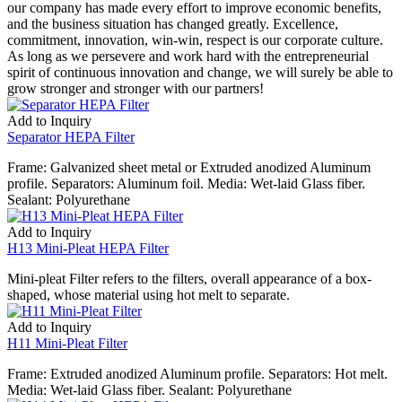
our company has made every effort to improve economic benefits,
and the business situation has changed greatly. Excellence,
commitment, innovation, win-win, respect is our corporate culture.
As long as we persevere and work hard with the entrepreneurial
spirit of continuous innovation and change, we will surely be able to
grow stronger and stronger with our partners!
Add to Inquiry
Separator HEPA Filter
Frame: Galvanized sheet metal or Extruded anodized Aluminum
profile. Separators: Aluminum foil. Media: Wet-laid Glass fiber.
Sealant: Polyurethane
Add to Inquiry
H13 Mini-Pleat HEPA Filter
Mini-pleat Filter refers to the filters, overall appearance of a box-
shaped, whose material using hot melt to separate.
Add to Inquiry
H11 Mini-Pleat Filter
Frame: Extruded anodized Aluminum profile. Separators: Hot melt.
Media: Wet-laid Glass fiber. Sealant: Polyurethane