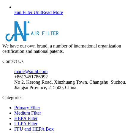
Fan Filter Unit
Read More
We have our own brand, a number of international organization
certification and national patents.
Contact Us
marie@sn-af.com
+8613451786992
No 2, Kerong Road, Xinzhuang Town, Changshu, Suzhou,
Jiangsu Province, 215500, China
Categories
Primary Filter
Medium Filter
HEPA Filter
ULPA Filter
FFU and HEPA Box