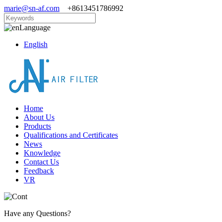
marie@sn-af.com
+8613451786992
Language
English
Home
About Us
Products
Qualifications and Certificates
News
Knowledge
Contact Us
Feedback
VR
Have any Questions?