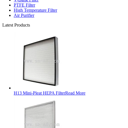
PTFE Filter
High Temperature Filter
Air Purifier
Latest Products
H13 Mini-Pleat HEPA Filter
Read More