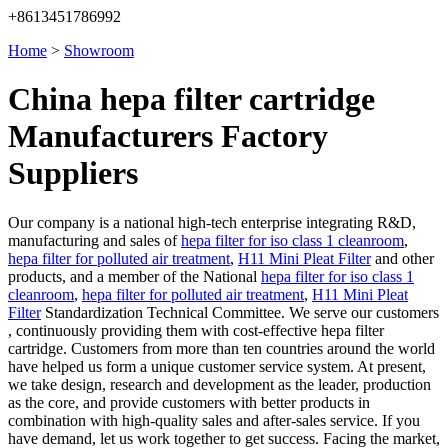
+8613451786992
Home
>
Showroom
China hepa filter cartridge
Manufacturers Factory
Suppliers
Our company is a national high-tech enterprise integrating R&D,
manufacturing and sales of
hepa filter for iso class 1 cleanroom
,
hepa filter for polluted air treatment
,
H11 Mini Pleat Filter
and other
products, and a member of the National
hepa filter for iso class 1
cleanroom
,
hepa filter for polluted air treatment
,
H11 Mini Pleat
Filter
Standardization Technical Committee. We serve our customers
, continuously providing them with cost-effective hepa filter
cartridge. Customers from more than ten countries around the world
have helped us form a unique customer service system. At present,
we take design, research and development as the leader, production
as the core, and provide customers with better products in
combination with high-quality sales and after-sales service. If you
have demand, let us work together to get success. Facing the market,