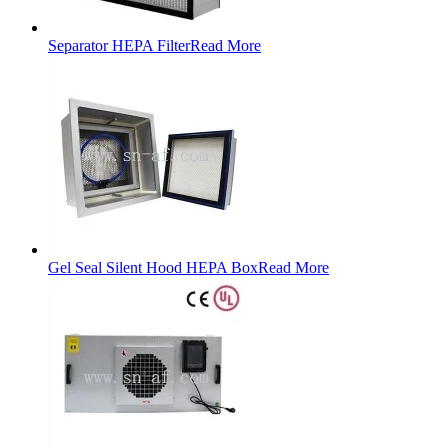
Separator HEPA Filter
Read More
Gel Seal Silent Hood HEPA Box
Read More