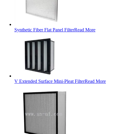
Synthetic Fiber Flat Panel Filter
Read More
V Extended Surface Mini-Pleat Filter
Read More