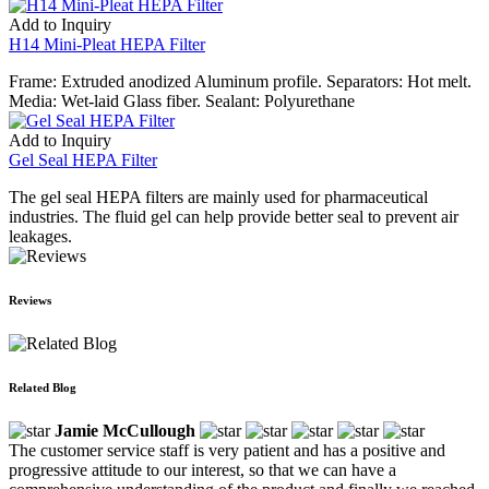
Add to Inquiry
H14 Mini-Pleat HEPA Filter
Frame: Extruded anodized Aluminum profile. Separators: Hot melt.
Media: Wet-laid Glass fiber. Sealant: Polyurethane
Add to Inquiry
Gel Seal HEPA Filter
The gel seal HEPA filters are mainly used for pharmaceutical
industries. The fluid gel can help provide better seal to prevent air
leakages.
Reviews
Related Blog
Jamie McCullough
The customer service staff is very patient and has a positive and
progressive attitude to our interest, so that we can have a