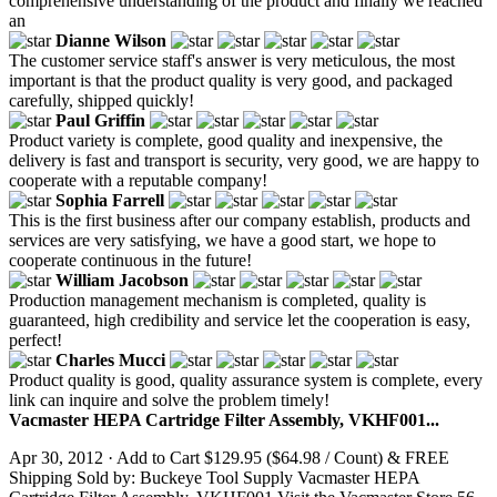
comprehensive understanding of the product and finally we reached
an
Dianne Wilson
The customer service staff's answer is very meticulous, the most
important is that the product quality is very good, and packaged
carefully, shipped quickly!
Paul Griffin
Product variety is complete, good quality and inexpensive, the
delivery is fast and transport is security, very good, we are happy to
cooperate with a reputable company!
Sophia Farrell
This is the first business after our company establish, products and
services are very satisfying, we have a good start, we hope to
cooperate continuous in the future!
William Jacobson
Production management mechanism is completed, quality is
guaranteed, high credibility and service let the cooperation is easy,
perfect!
Charles Mucci
Product quality is good, quality assurance system is complete, every
link can inquire and solve the problem timely!
Vacmaster HEPA Cartridge Filter Assembly, VKHF001...
Apr 30, 2012 · Add to Cart $129.95 ($64.98 / Count) & FREE
Shipping Sold by: Buckeye Tool Supply Vacmaster HEPA