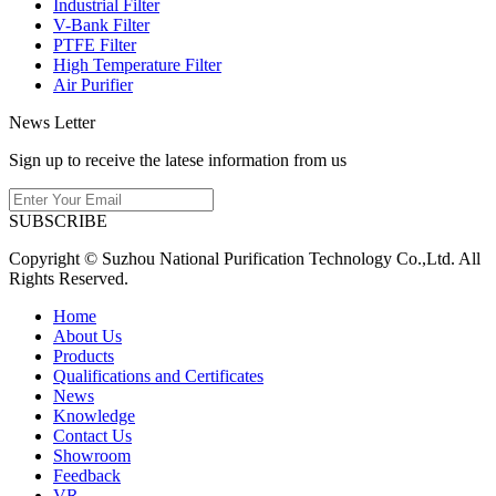
Industrial Filter
V-Bank Filter
PTFE Filter
High Temperature Filter
Air Purifier
News Letter
Sign up to receive the latese information from us
SUBSCRIBE
Copyright © Suzhou National Purification Technology Co.,Ltd. All
Rights Reserved.
Home
About Us
Products
Qualifications and Certificates
News
Knowledge
Contact Us
Showroom
Feedback
VR