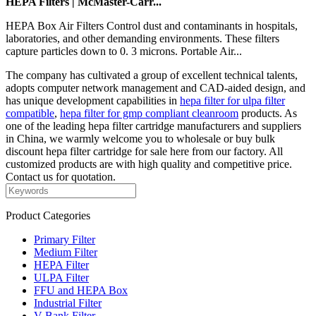
HEPA Filters | McMaster-Carr...
HEPA Box Air Filters Control dust and contaminants in hospitals,
laboratories, and other demanding environments. These filters
capture particles down to 0. 3 microns. Portable Air...
The company has cultivated a group of excellent technical talents,
adopts computer network management and CAD-aided design, and
has unique development capabilities in
hepa filter for ulpa filter
compatible
,
hepa filter for gmp compliant cleanroom
products. As
one of the leading hepa filter cartridge manufacturers and suppliers
in China, we warmly welcome you to wholesale or buy bulk
discount hepa filter cartridge for sale here from our factory. All
customized products are with high quality and competitive price.
Contact us for quotation.
Product Categories
Primary Filter
Medium Filter
HEPA Filter
ULPA Filter
FFU and HEPA Box
Industrial Filter
V-Bank Filter