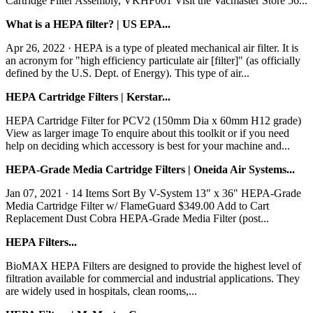
Cartridge Filter Assembly, VKHF001 Visit the Vacmaster Store 56...
What is a HEPA filter? | US EPA...
Apr 26, 2022 · HEPA is a type of pleated mechanical air filter. It is
an acronym for "high efficiency particulate air [filter]" (as officially
defined by the U.S. Dept. of Energy). This type of air...
HEPA Cartridge Filters | Kerstar...
HEPA Cartridge Filter for PCV2 (150mm Dia x 60mm H12 grade)
View as larger image To enquire about this toolkit or if you need
help on deciding which accessory is best for your machine and...
HEPA-Grade Media Cartridge Filters | Oneida Air Systems...
Jan 07, 2021 · 14 Items Sort By V-System 13" x 36" HEPA-Grade
Media Cartridge Filter w/ FlameGuard $349.00 Add to Cart
Replacement Dust Cobra HEPA-Grade Media Filter (post...
HEPA Filters...
BioMAX HEPA Filters are designed to provide the highest level of
filtration available for commercial and industrial applications. They
are widely used in hospitals, clean rooms,...