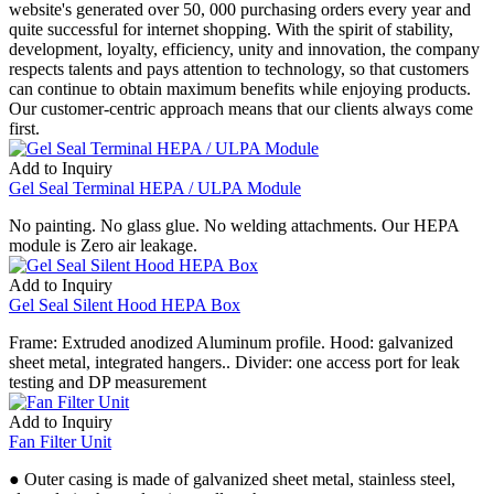
website's generated over 50, 000 purchasing orders every year and
quite successful for internet shopping. With the spirit of stability,
development, loyalty, efficiency, unity and innovation, the company
respects talents and pays attention to technology, so that customers
can continue to obtain maximum benefits while enjoying products.
Our customer-centric approach means that our clients always come
first.
Add to Inquiry
Gel Seal Terminal HEPA / ULPA Module
No painting. No glass glue. No welding attachments. Our HEPA
module is Zero air leakage.
Add to Inquiry
Gel Seal Silent Hood HEPA Box
Frame: Extruded anodized Aluminum profile. Hood: galvanized
sheet metal, integrated hangers.. Divider: one access port for leak
testing and DP measurement
Add to Inquiry
Fan Filter Unit
● Outer casing is made of galvanized sheet metal, stainless steel,