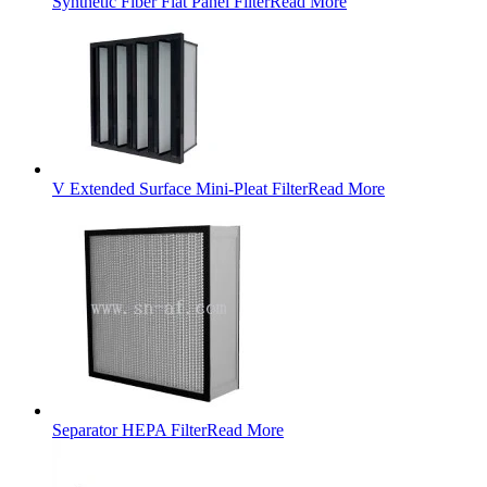
Synthetic Fiber Flat Panel Filter
Read More
V Extended Surface Mini-Pleat Filter
Read More
Separator HEPA Filter
Read More