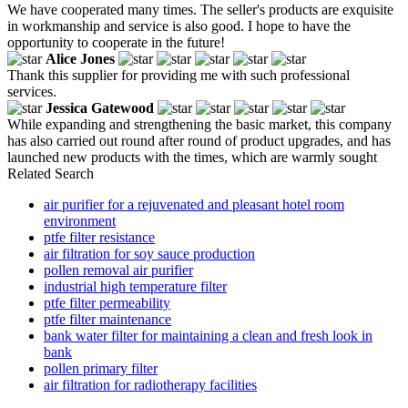
We have cooperated many times. The seller's products are exquisite
in workmanship and service is also good. I hope to have the
opportunity to cooperate in the future!
Alice Jones
Thank this supplier for providing me with such professional
services.
Jessica Gatewood
While expanding and strengthening the basic market, this company
has also carried out round after round of product upgrades, and has
launched new products with the times, which are warmly sought
Related Search
air purifier for a rejuvenated and pleasant hotel room
environment
ptfe filter resistance
air filtration for soy sauce production
pollen removal air purifier
industrial high temperature filter
ptfe filter permeability
ptfe filter maintenance
bank water filter for maintaining a clean and fresh look in
bank
pollen primary filter
air filtration for radiotherapy facilities