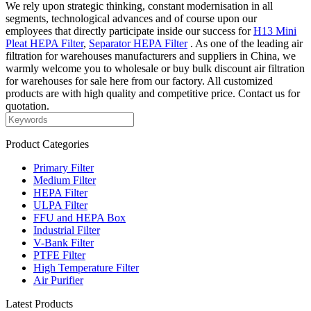
We rely upon strategic thinking, constant modernisation in all
segments, technological advances and of course upon our
employees that directly participate inside our success for
H13 Mini
Pleat HEPA Filter
,
Separator HEPA Filter
. As one of the leading air
filtration for warehouses manufacturers and suppliers in China, we
warmly welcome you to wholesale or buy bulk discount air filtration
for warehouses for sale here from our factory. All customized
products are with high quality and competitive price. Contact us for
quotation.
Product Categories
Primary Filter
Medium Filter
HEPA Filter
ULPA Filter
FFU and HEPA Box
Industrial Filter
V-Bank Filter
PTFE Filter
High Temperature Filter
Air Purifier
Latest Products