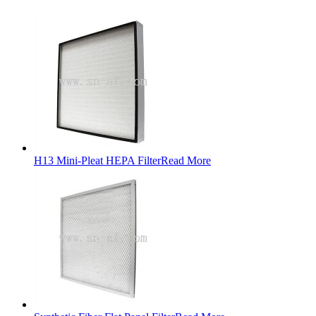
H13 Mini-Pleat HEPA Filter
Read More