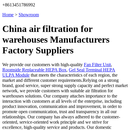
+8613451786992
Home
>
Showroom
China air filtration for
warehouses Manufacturers
Factory Suppliers
We provide our customers with high-quality
Fan Filter Unit
,
Roomside Replaceable HEPA Box
,
Gel Seal Terminal HEPA
ULPA Module
that meets the characteristics of each region, the
market and different customer requirements.Relying on a strong
brand, good service, super strong supply capacity and perfect market
network, we provide customers with suitable air filtration for
warehouses solutions. Our company attaches importance to the
interaction with customers at all levels of the enterprise, including
product innovation, communication and improvement, in order to
promote open communication, trust and transparency in all our
relationships. Our company has always adhered to the customer-
oriented, service-oriented work principle and we strive for
excellence, high-quality service and products. Our domestic