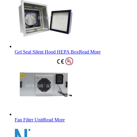
Gel Seal Silent Hood HEPA Box
Read More
Fan Filter Unit
Read More