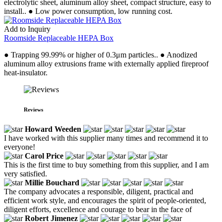
electrolytic sheet, aluminum alloy sheet, compact structure, easy to
install.. ● Low power consumption, low running cost.
Add to Inquiry
Roomside Replaceable HEPA Box
● Trapping 99.99% or higher of 0.3μm particles.. ● Anodized
aluminum alloy extrusions frame with externally applied fireproof
heat-insulator.
Reviews
Howard Weeden
I have worked with this supplier many times and recommend it to
everyone!
Carol Price
This is the first time to buy something from this supplier, and I am
very satisfied.
Millie Bouchard
The company advocates a responsible, diligent, practical and
efficient work style, and encourages the spirit of people-oriented,
diligent efforts, excellence and courage to bear in the face of
Robert Jimenez