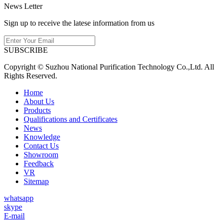
News Letter
Sign up to receive the latese information from us
SUBSCRIBE
Copyright © Suzhou National Purification Technology Co.,Ltd. All
Rights Reserved.
Home
About Us
Products
Qualifications and Certificates
News
Knowledge
Contact Us
Showroom
Feedback
VR
Sitemap
whatsapp
skype
E-mail