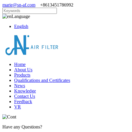
marie@sn-af.com
+8613451786992
Language
English
Home
About Us
Products
Qualifications and Certificates
News
Knowledge
Contact Us
Feedback
VR
Have any Questions?