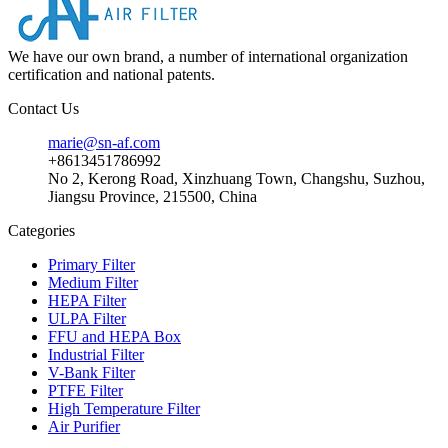
We have our own brand, a number of international organization
certification and national patents.
Contact Us
marie@sn-af.com
+8613451786992
No 2, Kerong Road, Xinzhuang Town, Changshu, Suzhou,
Jiangsu Province, 215500, China
Categories
Primary Filter
Medium Filter
HEPA Filter
ULPA Filter
FFU and HEPA Box
Industrial Filter
V-Bank Filter
PTFE Filter
High Temperature Filter
Air Purifier