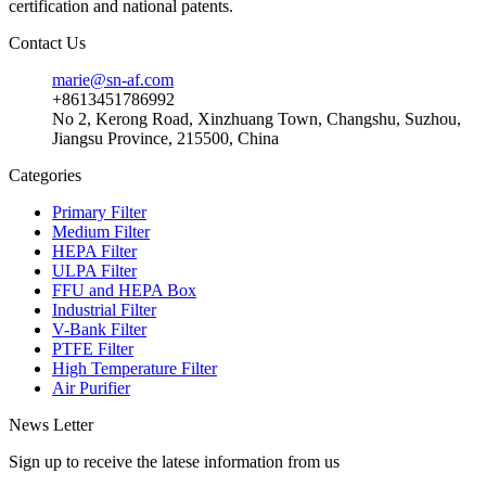
certification and national patents.
Contact Us
marie@sn-af.com
+8613451786992
No 2, Kerong Road, Xinzhuang Town, Changshu, Suzhou,
Jiangsu Province, 215500, China
Categories
Primary Filter
Medium Filter
HEPA Filter
ULPA Filter
FFU and HEPA Box
Industrial Filter
V-Bank Filter
PTFE Filter
High Temperature Filter
Air Purifier
News Letter
Sign up to receive the latese information from us