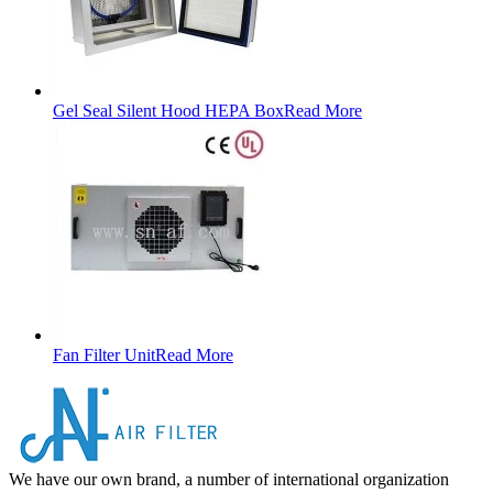
Gel Seal Silent Hood HEPA Box
Read More
Fan Filter Unit
Read More
We have our own brand, a number of international organization