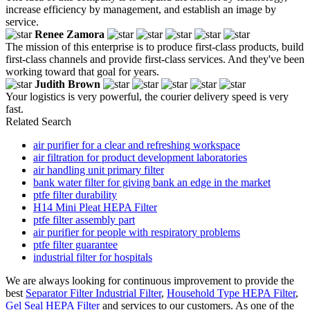
increase efficiency by management, and establish an image by
service.
Renee Zamora
The mission of this enterprise is to produce first-class products, build
first-class channels and provide first-class services. And they've been
working toward that goal for years.
Judith Brown
Your logistics is very powerful, the courier delivery speed is very
fast.
Related Search
air purifier for a clear and refreshing workspace
air filtration for product development laboratories
air handling unit primary filter
bank water filter for giving bank an edge in the market
ptfe filter durability
H14 Mini Pleat HEPA Filter
ptfe filter assembly part
air purifier for people with respiratory problems
ptfe filter guarantee
industrial filter for hospitals
We are always looking for continuous improvement to provide the
best
Separator Filter Industrial Filter
,
Household Type HEPA Filter
,
Gel Seal HEPA Filter
and services to our customers. As one of the