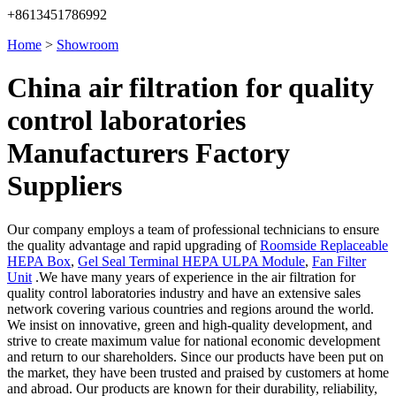
+8613451786992
Home
>
Showroom
China air filtration for quality
control laboratories
Manufacturers Factory
Suppliers
Our company employs a team of professional technicians to ensure
the quality advantage and rapid upgrading of
Roomside Replaceable
HEPA Box
,
Gel Seal Terminal HEPA ULPA Module
,
Fan Filter
Unit
.We have many years of experience in the air filtration for
quality control laboratories industry and have an extensive sales
network covering various countries and regions around the world.
We insist on innovative, green and high-quality development, and
strive to create maximum value for national economic development
and return to our shareholders. Since our products have been put on
the market, they have been trusted and praised by customers at home
and abroad. Our products are known for their durability, reliability,