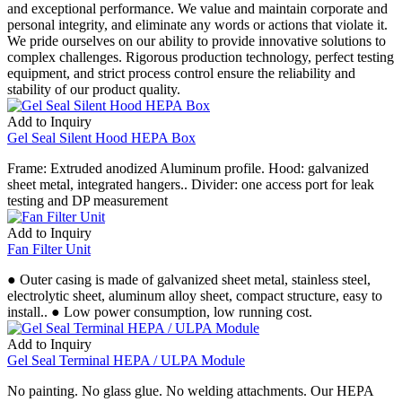
and exceptional performance. We value and maintain corporate and
personal integrity, and eliminate any words or actions that violate it.
We pride ourselves on our ability to provide innovative solutions to
complex challenges. Rigorous production technology, perfect testing
equipment, and strict process control ensure the reliability and
stability of our product quality.
Add to Inquiry
Gel Seal Silent Hood HEPA Box
Frame: Extruded anodized Aluminum profile. Hood: galvanized
sheet metal, integrated hangers.. Divider: one access port for leak
testing and DP measurement
Add to Inquiry
Fan Filter Unit
● Outer casing is made of galvanized sheet metal, stainless steel,
electrolytic sheet, aluminum alloy sheet, compact structure, easy to
install.. ● Low power consumption, low running cost.
Add to Inquiry
Gel Seal Terminal HEPA / ULPA Module
No painting. No glass glue. No welding attachments. Our HEPA