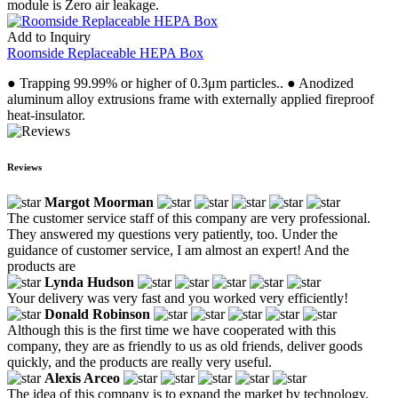
module is Zero air leakage.
Add to Inquiry
Roomside Replaceable HEPA Box
● Trapping 99.99% or higher of 0.3μm particles.. ● Anodized
aluminum alloy extrusions frame with externally applied fireproof
heat-insulator.
Reviews
Margot Moorman
The customer service staff of this company are very professional.
They answered my questions very patiently, too. Under the
guidance of customer service, I am almost an expert! And the
products are
Lynda Hudson
Your delivery was very fast and you worked very efficiently!
Donald Robinson
Although this is the first time we have cooperated with this
company, they are as friendly to us as old friends, deliver goods
quickly, and the products are really very useful.
Alexis Arceo
The idea of this company is to expand the market by technology,