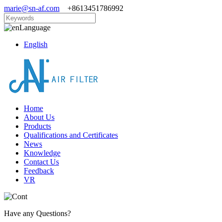
marie@sn-af.com
+8613451786992
Language
English
Home
About Us
Products
Qualifications and Certificates
News
Knowledge
Contact Us
Feedback
VR
Have any Questions?