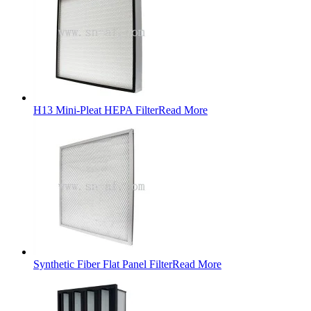
H13 Mini-Pleat HEPA Filter
Read More
Synthetic Fiber Flat Panel Filter
Read More