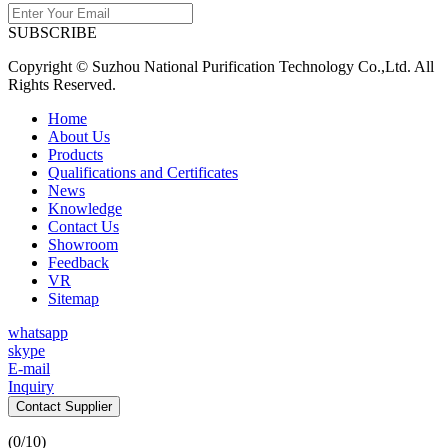
SUBSCRIBE
Copyright © Suzhou National Purification Technology Co.,Ltd. All
Rights Reserved.
Home
About Us
Products
Qualifications and Certificates
News
Knowledge
Contact Us
Showroom
Feedback
VR
Sitemap
whatsapp
skype
E-mail
Inquiry
Contact Supplier
(
0
/10)