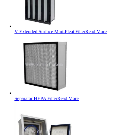
V Extended Surface Mini-Pleat Filter
Read More
Separator HEPA Filter
Read More