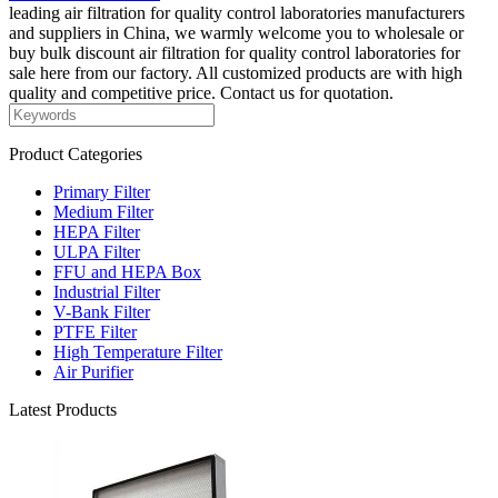
leading air filtration for quality control laboratories manufacturers
and suppliers in China, we warmly welcome you to wholesale or
buy bulk discount air filtration for quality control laboratories for
sale here from our factory. All customized products are with high
quality and competitive price. Contact us for quotation.
Product Categories
Primary Filter
Medium Filter
HEPA Filter
ULPA Filter
FFU and HEPA Box
Industrial Filter
V-Bank Filter
PTFE Filter
High Temperature Filter
Air Purifier
Latest Products