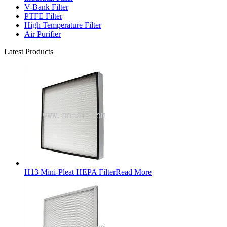
V-Bank Filter
PTFE Filter
High Temperature Filter
Air Purifier
Latest Products
H13 Mini-Pleat HEPA Filter
Read More