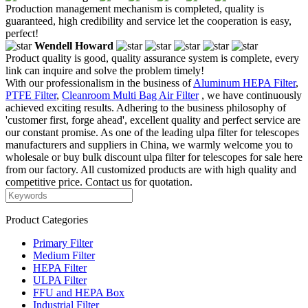
Production management mechanism is completed, quality is
guaranteed, high credibility and service let the cooperation is easy,
perfect!
Wendell Howard
Product quality is good, quality assurance system is complete, every
link can inquire and solve the problem timely!
With our professionalism in the business of
Aluminum HEPA Filter
,
PTFE Filter
,
Cleanroom Multi Bag Air Filter
, we have continuously
achieved exciting results. Adhering to the business philosophy of
'customer first, forge ahead', excellent quality and perfect service are
our constant promise. As one of the leading ulpa filter for telescopes
manufacturers and suppliers in China, we warmly welcome you to
wholesale or buy bulk discount ulpa filter for telescopes for sale here
from our factory. All customized products are with high quality and
competitive price. Contact us for quotation.
Product Categories
Primary Filter
Medium Filter
HEPA Filter
ULPA Filter
FFU and HEPA Box
Industrial Filter