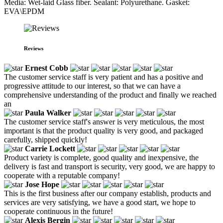
Media: Wet-laid Glass fiber. Sealant: Polyurethane. Gasket:
EVA\EPDM
Reviews
Ernest Cobb
The customer service staff is very patient and has a positive and
progressive attitude to our interest, so that we can have a
comprehensive understanding of the product and finally we reached
an
Paula Walker
The customer service staff's answer is very meticulous, the most
important is that the product quality is very good, and packaged
carefully, shipped quickly!
Carrie Lockett
Product variety is complete, good quality and inexpensive, the
delivery is fast and transport is security, very good, we are happy to
cooperate with a reputable company!
Jose Hope
This is the first business after our company establish, products and
services are very satisfying, we have a good start, we hope to
cooperate continuous in the future!
Alexis Bergin