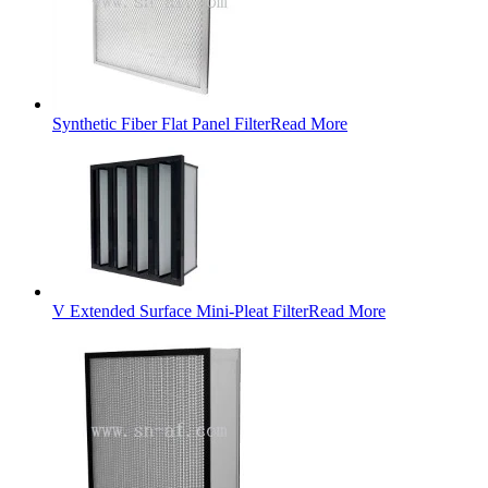
Synthetic Fiber Flat Panel Filter
Read More
V Extended Surface Mini-Pleat Filter
Read More