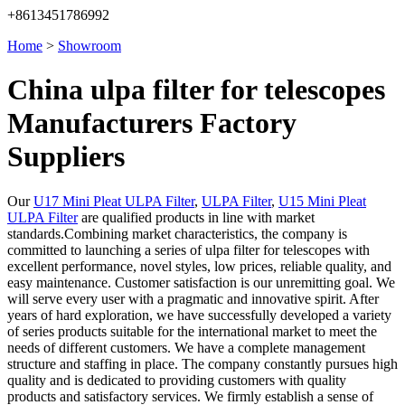
+8613451786992
Home
>
Showroom
China ulpa filter for telescopes
Manufacturers Factory
Suppliers
Our
U17 Mini Pleat ULPA Filter
,
ULPA Filter
,
U15 Mini Pleat
ULPA Filter
are qualified products in line with market
standards.Combining market characteristics, the company is
committed to launching a series of ulpa filter for telescopes with
excellent performance, novel styles, low prices, reliable quality, and
easy maintenance. Customer satisfaction is our unremitting goal. We
will serve every user with a pragmatic and innovative spirit. After
years of hard exploration, we have successfully developed a variety
of series products suitable for the international market to meet the
needs of different customers. We have a complete management
structure and staffing in place. The company constantly pursues high
quality and is dedicated to providing customers with quality
products and satisfactory services. We firmly establish a sense of