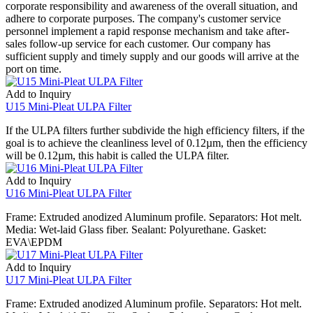
corporate responsibility and awareness of the overall situation, and
adhere to corporate purposes. The company's customer service
personnel implement a rapid response mechanism and take after-
sales follow-up service for each customer. Our company has
sufficient supply and timely supply and our goods will arrive at the
port on time.
Add to Inquiry
U15 Mini-Pleat ULPA Filter
If the ULPA filters further subdivide the high efficiency filters, if the
goal is to achieve the cleanliness level of 0.12µm, then the efficiency
will be 0.12µm, this habit is called the ULPA filter.
Add to Inquiry
U16 Mini-Pleat ULPA Filter
Frame: Extruded anodized Aluminum profile. Separators: Hot melt.
Media: Wet-laid Glass fiber. Sealant: Polyurethane. Gasket:
EVA\EPDM
Add to Inquiry
U17 Mini-Pleat ULPA Filter
Frame: Extruded anodized Aluminum profile. Separators: Hot melt.