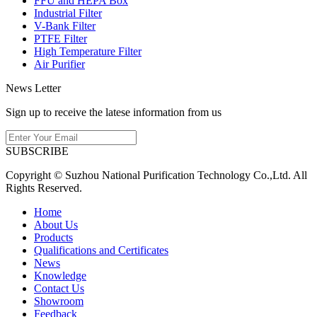
FFU and HEPA Box
Industrial Filter
V-Bank Filter
PTFE Filter
High Temperature Filter
Air Purifier
News Letter
Sign up to receive the latese information from us
SUBSCRIBE
Copyright © Suzhou National Purification Technology Co.,Ltd. All
Rights Reserved.
Home
About Us
Products
Qualifications and Certificates
News
Knowledge
Contact Us
Showroom
Feedback