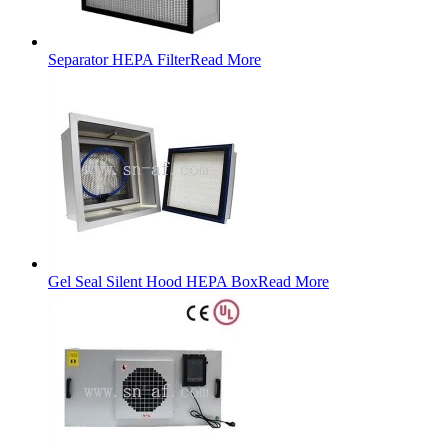
Separator HEPA Filter
Read More
Gel Seal Silent Hood HEPA Box
Read More