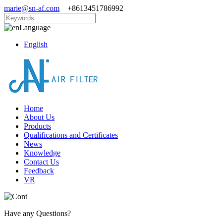
marie@sn-af.com
+8613451786992
Language
English
Home
About Us
Products
Qualifications and Certificates
News
Knowledge
Contact Us
Feedback
VR
Have any Questions?