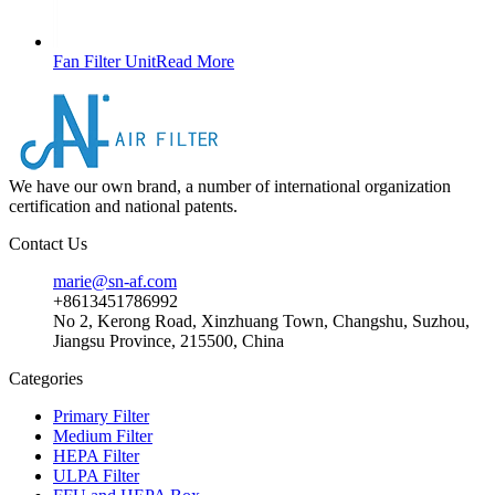
Fan Filter Unit
Read More
We have our own brand, a number of international organization
certification and national patents.
Contact Us
marie@sn-af.com
+8613451786992
No 2, Kerong Road, Xinzhuang Town, Changshu, Suzhou,
Jiangsu Province, 215500, China
Categories
Primary Filter
Medium Filter
HEPA Filter
ULPA Filter