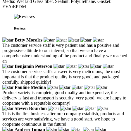
Media: Wet-laid Glass fiber. Sealant: Polyurethane. Gasket:
EVA\EPDM
Reviews
Betty Morales
The customer service staff is very patient and has a positive and
progressive attitude to our interest, so that we can have a
comprehensive understanding of the product and finally we reached
an
Benjamin Peterson
The customer service staff's answer is very meticulous, the most
important is that the product quality is very good, and packaged
carefully, shipped quickly!
Pauline Medina
Product variety is complete, good quality and inexpensive, the
delivery is fast and transport is security, very good, we are happy to
cooperate with a reputable company!
Steven Bourdon
This is the first business after our company establish, products and
services are very satisfying, we have a good start, we hope to
cooperate continuous in the future!
Andrea Toman