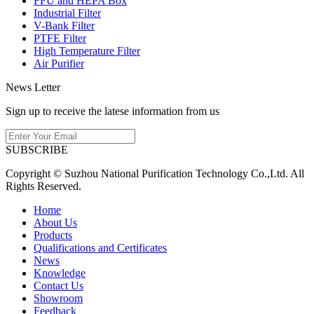
FFU and HEPA Box
Industrial Filter
V-Bank Filter
PTFE Filter
High Temperature Filter
Air Purifier
News Letter
Sign up to receive the latese information from us
SUBSCRIBE
Copyright © Suzhou National Purification Technology Co.,Ltd. All
Rights Reserved.
Home
About Us
Products
Qualifications and Certificates
News
Knowledge
Contact Us
Showroom
Feedback