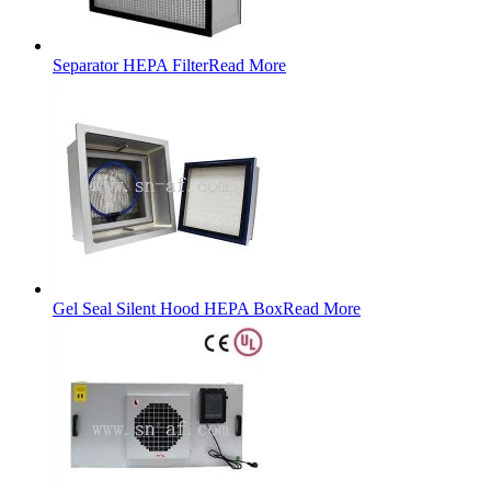
Separator HEPA Filter
Read More
Gel Seal Silent Hood HEPA Box
Read More