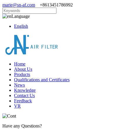
marie@sn-af.com
+8613451786992
Language
English
Home
About Us
Products
Qualifications and Certificates
News
Knowledge
Contact Us
Feedback
VR
Have any Questions?