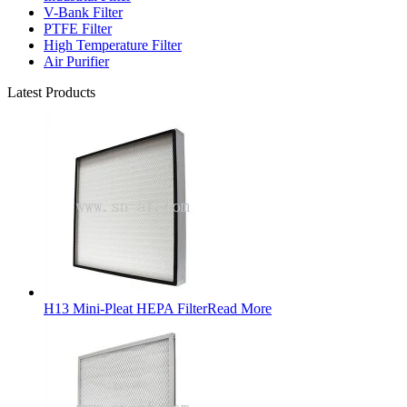
V-Bank Filter
PTFE Filter
High Temperature Filter
Air Purifier
Latest Products
H13 Mini-Pleat HEPA Filter
Read More