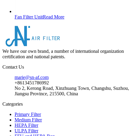
Fan Filter Unit
Read More
We have our own brand, a number of international organization
certification and national patents.
Contact Us
marie@sn-af.com
+8613451786992
No 2, Kerong Road, Xinzhuang Town, Changshu, Suzhou,
Jiangsu Province, 215500, China
Categories
Primary Filter
Medium Filter
HEPA Filter
ULPA Filter