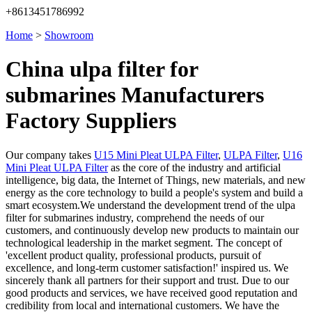
+8613451786992
Home
>
Showroom
China ulpa filter for
submarines Manufacturers
Factory Suppliers
Our company takes
U15 Mini Pleat ULPA Filter
,
ULPA Filter
,
U16
Mini Pleat ULPA Filter
as the core of the industry and artificial
intelligence, big data, the Internet of Things, new materials, and new
energy as the core technology to build a people's system and build a
smart ecosystem.We understand the development trend of the ulpa
filter for submarines industry, comprehend the needs of our
customers, and continuously develop new products to maintain our
technological leadership in the market segment. The concept of
'excellent product quality, professional products, pursuit of
excellence, and long-term customer satisfaction!' inspired us. We
sincerely thank all partners for their support and trust. Due to our
good products and services, we have received good reputation and
credibility from local and international customers. We have the