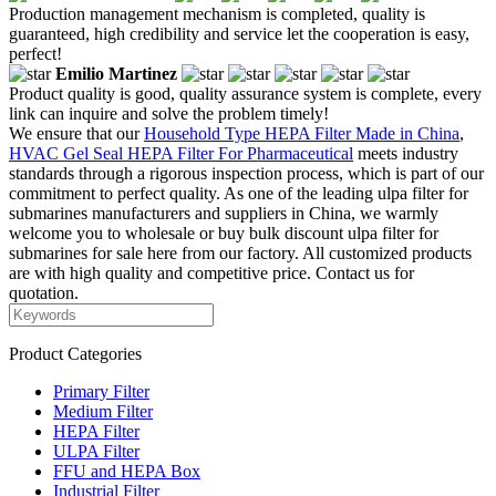
Production management mechanism is completed, quality is
guaranteed, high credibility and service let the cooperation is easy,
perfect!
Emilio Martinez
Product quality is good, quality assurance system is complete, every
link can inquire and solve the problem timely!
We ensure that our
Household Type HEPA Filter Made in China
,
HVAC Gel Seal HEPA Filter For Pharmaceutical
meets industry
standards through a rigorous inspection process, which is part of our
commitment to perfect quality. As one of the leading ulpa filter for
submarines manufacturers and suppliers in China, we warmly
welcome you to wholesale or buy bulk discount ulpa filter for
submarines for sale here from our factory. All customized products
are with high quality and competitive price. Contact us for
quotation.
Product Categories
Primary Filter
Medium Filter
HEPA Filter
ULPA Filter
FFU and HEPA Box
Industrial Filter