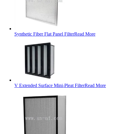
Synthetic Fiber Flat Panel Filter
Read More
V Extended Surface Mini-Pleat Filter
Read More