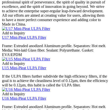
professional spirit of perseverance, the spirit of quality in pursuit of
excellence, and the spirit of innovation in going beyond. We strive
to achieve the enterprise super-regular leap-forward development.
All our efforts are aimed at creating value for users, allowing them
to have a more perfect consumer experience and adding color to
Made in China.
Add to Inquiry
U17 Mini-Pleat ULPA Filter
Frame: Extruded anodized Aluminum profile. Separators: Hot melt.
Media: Wet-laid Glass fiber. Sealant: Polyurethane. Gasket:
EVA\EPDM
Add to Inquiry
U15 Mini-Pleat ULPA Filter
If the ULPA filters further subdivide the high efficiency filters, if the
goal is to achieve the cleanliness level of 0.12µm, then the efficiency
will be 0.12µm, this habit is called the ULPA filter.
Add to Inquiry
U16 Mini-Pleat ULPA Filter
Frame: Extruded anodized Aluminum profile. Separators: Hot melt.