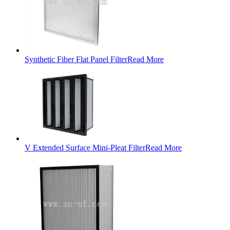
Synthetic Fiber Flat Panel Filter
Read More
V Extended Surface Mini-Pleat Filter
Read More