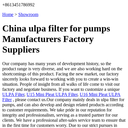
+8613451786992
Home
>
Showroom
China ulpa filter for pumps
Manufacturers Factory
Suppliers
Our company has many years of development history, so the
product range is very diverse, and we are also working hard on the
shortcomings of this product. Facing the new market, our factory
sincerely looks forward to working with you to create a win-win
situation. People of insight from all walks of life come to visit our
factory and negotiate business. If you want to customize a unique
ULPA Filter
,
U15 Mini Pleat ULPA Filter
,
U16 Mini Pleat ULPA
Filter
, please contact us.Our company mainly deals in ulpa filter for
pumps, and can also develop and design related products according
to customer requirements. We take pride in our reputation for
integrity and professionalism, serving as a trusted partner for our
clients. We have a professional after-sales service team to ensure that
in the first time for customers worry. Due to our strict pursues in