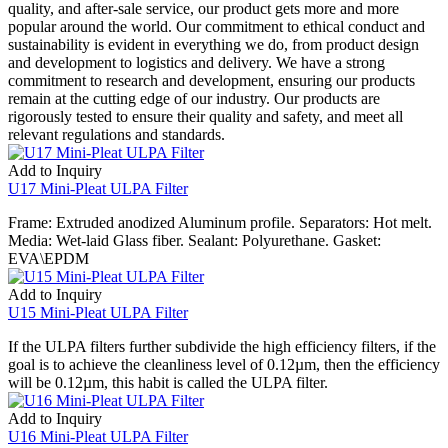
quality, and after-sale service, our product gets more and more
popular around the world. Our commitment to ethical conduct and
sustainability is evident in everything we do, from product design
and development to logistics and delivery. We have a strong
commitment to research and development, ensuring our products
remain at the cutting edge of our industry. Our products are
rigorously tested to ensure their quality and safety, and meet all
relevant regulations and standards.
Add to Inquiry
U17 Mini-Pleat ULPA Filter
Frame: Extruded anodized Aluminum profile. Separators: Hot melt.
Media: Wet-laid Glass fiber. Sealant: Polyurethane. Gasket:
EVA\EPDM
Add to Inquiry
U15 Mini-Pleat ULPA Filter
If the ULPA filters further subdivide the high efficiency filters, if the
goal is to achieve the cleanliness level of 0.12µm, then the efficiency
will be 0.12µm, this habit is called the ULPA filter.
Add to Inquiry
U16 Mini-Pleat ULPA Filter