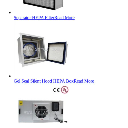
Separator HEPA Filter
Read More
Gel Seal Silent Hood HEPA Box
Read More