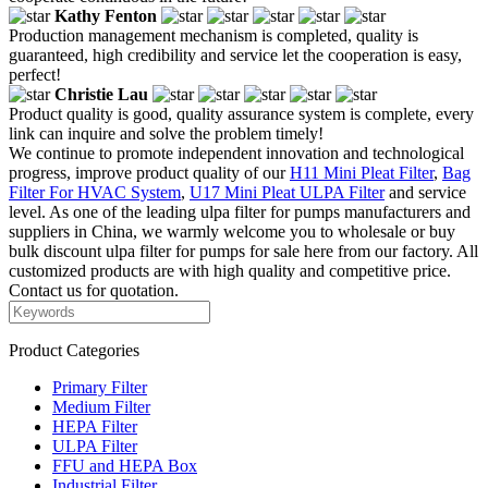
Kathy Fenton
Production management mechanism is completed, quality is
guaranteed, high credibility and service let the cooperation is easy,
perfect!
Christie Lau
Product quality is good, quality assurance system is complete, every
link can inquire and solve the problem timely!
We continue to promote independent innovation and technological
progress, improve product quality of our
H11 Mini Pleat Filter
,
Bag
Filter For HVAC System
,
U17 Mini Pleat ULPA Filter
and service
level. As one of the leading ulpa filter for pumps manufacturers and
suppliers in China, we warmly welcome you to wholesale or buy
bulk discount ulpa filter for pumps for sale here from our factory. All
customized products are with high quality and competitive price.
Contact us for quotation.
Product Categories
Primary Filter
Medium Filter
HEPA Filter
ULPA Filter
FFU and HEPA Box
Industrial Filter