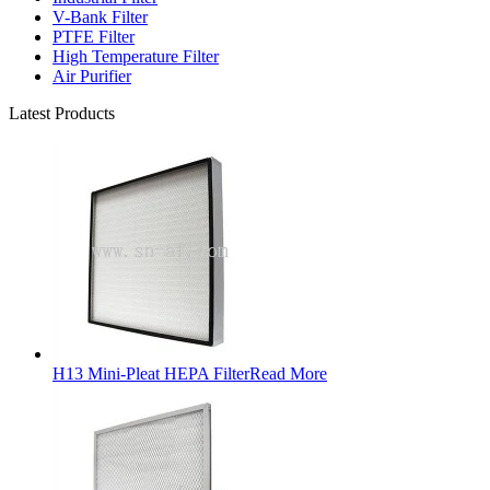
V-Bank Filter
PTFE Filter
High Temperature Filter
Air Purifier
Latest Products
H13 Mini-Pleat HEPA Filter
Read More