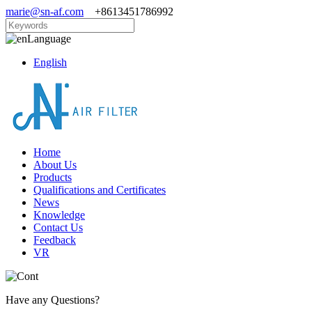
marie@sn-af.com
+8613451786992
Language
English
Home
About Us
Products
Qualifications and Certificates
News
Knowledge
Contact Us
Feedback
VR
Have any Questions?