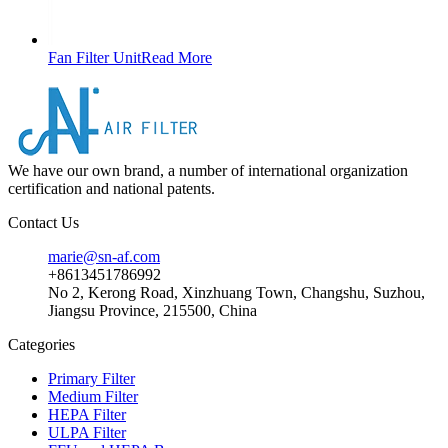
Fan Filter Unit
Read More
We have our own brand, a number of international organization
certification and national patents.
Contact Us
marie@sn-af.com
+8613451786992
No 2, Kerong Road, Xinzhuang Town, Changshu, Suzhou,
Jiangsu Province, 215500, China
Categories
Primary Filter
Medium Filter
HEPA Filter
ULPA Filter