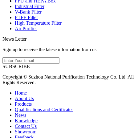
FFU and HEPA Box
Industrial Filter
V-Bank Filter
PTFE Filter
High Temperature Filter
Air Purifier
News Letter
Sign up to receive the latese information from us
SUBSCRIBE
Copyright © Suzhou National Purification Technology Co.,Ltd. All
Rights Reserved.
Home
About Us
Products
Qualifications and Certificates
News
Knowledge
Contact Us
Showroom
Feedback