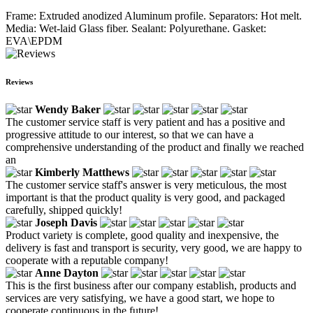
Frame: Extruded anodized Aluminum profile. Separators: Hot melt.
Media: Wet-laid Glass fiber. Sealant: Polyurethane. Gasket:
EVA\EPDM
Reviews
Wendy Baker
The customer service staff is very patient and has a positive and
progressive attitude to our interest, so that we can have a
comprehensive understanding of the product and finally we reached
an
Kimberly Matthews
The customer service staff's answer is very meticulous, the most
important is that the product quality is very good, and packaged
carefully, shipped quickly!
Joseph Davis
Product variety is complete, good quality and inexpensive, the
delivery is fast and transport is security, very good, we are happy to
cooperate with a reputable company!
Anne Dayton
This is the first business after our company establish, products and
services are very satisfying, we have a good start, we hope to
cooperate continuous in the future!