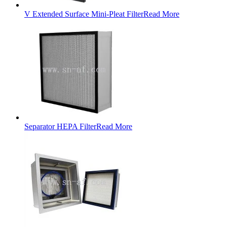
V Extended Surface Mini-Pleat Filter
Read More
Separator HEPA Filter
Read More