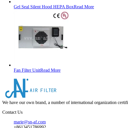
Gel Seal Silent Hood HEPA Box
Read More
Fan Filter Unit
Read More
We have our own brand, a number of international organization certifi
Contact Us
marie@sn-af.com
+8613451786992