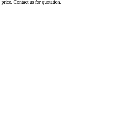
 price. Contact us for quotation.