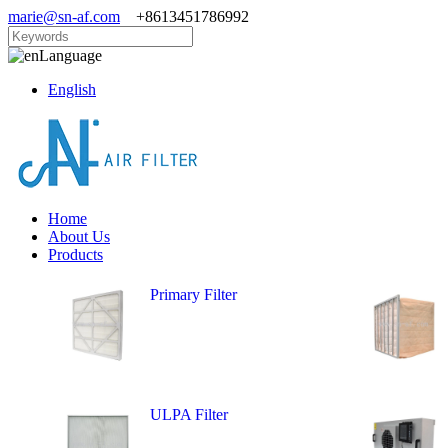
marie@sn-af.com
+8613451786992
Language
English
Home
About Us
Products
Primary Filter
ULPA Filter