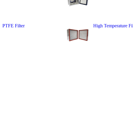
PTFE Filter
High Temperature Fil