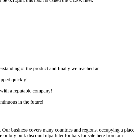
ll be 0.12µm, this habit is called the ULPA filter.
derstanding of the product and finally we reached an
hipped quickly!
e with a reputable company!
ntinuous in the future!
. Our business covers many countries and regions, occupying a place
or buy bulk discount ulpa filter for bars for sale here from our