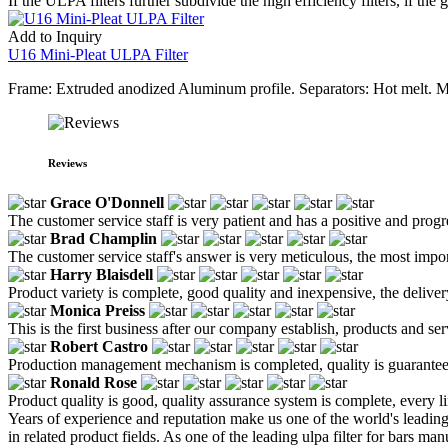
If the ULPA filters further subdivide the high efficiency filters, if the
Add to Inquiry
U16 Mini-Pleat ULPA Filter
Frame: Extruded anodized Aluminum profile. Separators: Hot melt. M
Reviews
Grace O'Donnell
The customer service staff is very patient and has a positive and prog
Brad Champlin
The customer service staff's answer is very meticulous, the most impor
Harry Blaisdell
Product variety is complete, good quality and inexpensive, the deliver
Monica Preiss
This is the first business after our company establish, products and se
Robert Castro
Production management mechanism is completed, quality is guaranteed, h
Ronald Rose
Product quality is good, quality assurance system is complete, every l
Years of experience and reputation make us one of the world's leadin
in related product fields. As one of the leading ulpa filter for bars 