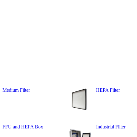
Medium Filter
HEPA Filter
FFU and HEPA Box
Industrial Filter