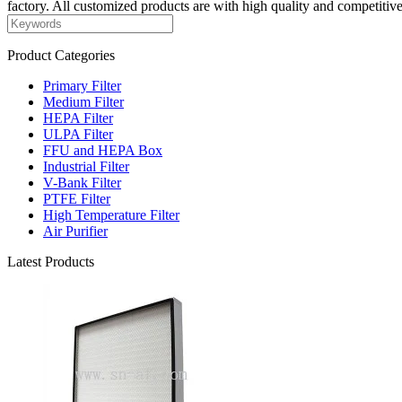
factory. All customized products are with high quality and competitive
Product Categories
Primary Filter
Medium Filter
HEPA Filter
ULPA Filter
FFU and HEPA Box
Industrial Filter
V-Bank Filter
PTFE Filter
High Temperature Filter
Air Purifier
Latest Products