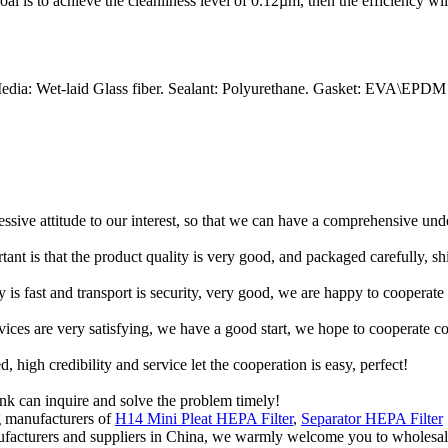
 goal is to achieve the cleanliness level of 0.12µm, then the efficiency wi
edia: Wet-laid Glass fiber. Sealant: Polyurethane. Gasket: EVA\EPDM
ressive attitude to our interest, so that we can have a comprehensive un
tant is that the product quality is very good, and packaged carefully, s
y is fast and transport is security, very good, we are happy to cooperat
rvices are very satisfying, we have a good start, we hope to cooperate co
igh credibility and service let the cooperation is easy, perfect!
ink can inquire and solve the problem timely!
g manufacturers of
H14 Mini Pleat HEPA Filter
,
Separator HEPA Filter
manufacturers and suppliers in China, we warmly welcome you to wholesale 