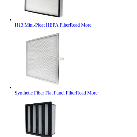
H13 Mini-Pleat HEPA Filter
Read More
Synthetic Fiber Flat Panel Filter
Read More