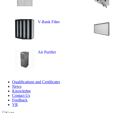
V-Bank Filter
Air Purifier
Qualifications and Certificates
News
Knowledge
Contact Us
Feedback
VR