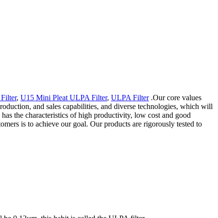
ilter
,
U15 Mini Pleat ULPA Filter
,
ULPA Filter
.Our core values
production, and sales capabilities, and diverse technologies, which will
s the characteristics of high productivity, low cost and good
tomers is to achieve our goal. Our products are rigorously tested to