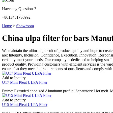
Have any Questions?
+8613451786992
Home
>
Showroom
China ulpa filter for bars Manu
We maintain the ultimate pursuit of product quality and hope to creat
are: Integrity, Inclusion, Confidence, Execution, Innovation, Responsibi
certainly meet your needs. Our company is dedicated to helping small
product quality. Providing customers with efficient services is the yar
ensure that they meet the requirements of our clients and comply with 
Add to Inquiry
U17 Mini-Pleat ULPA Filter
Frame: Extruded anodized Aluminum profile. Separators: Hot melt. M
Add to Inquiry
U15 Mini-Pleat ULPA Filter