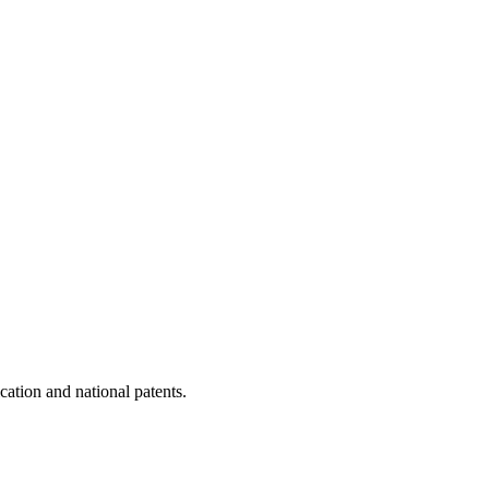
cation and national patents.