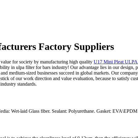
facturers Factory Suppliers
e value for society by manufacturing high quality
U17 Mini Pleat ULPA F
lity in ulpa filter for bars industry! Our advantage lies in our design, 
 and medium-sized businesses succeed in global markets. Our company ha
dstick of our work direction and value evaluation, because to satisfy cus
industry standards.
edia: Wet-laid Glass fiber. Sealant: Polyurethane. Gasket: EVA\EPDM