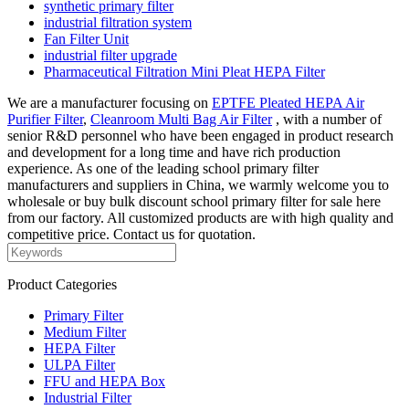
synthetic primary filter
industrial filtration system
Fan Filter Unit
industrial filter upgrade
Pharmaceutical Filtration Mini Pleat HEPA Filter
We are a manufacturer focusing on
EPTFE Pleated HEPA Air
Purifier Filter
,
Cleanroom Multi Bag Air Filter
, with a number of
senior R&D personnel who have been engaged in product research
and development for a long time and have rich production
experience. As one of the leading school primary filter
manufacturers and suppliers in China, we warmly welcome you to
wholesale or buy bulk discount school primary filter for sale here
from our factory. All customized products are with high quality and
competitive price. Contact us for quotation.
Product Categories
Primary Filter
Medium Filter
HEPA Filter
ULPA Filter
FFU and HEPA Box
Industrial Filter