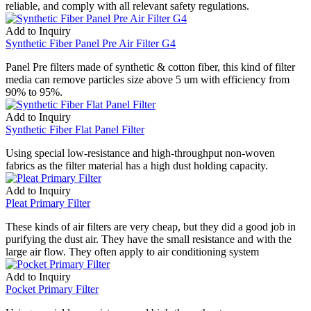
reliable, and comply with all relevant safety regulations.
Add to Inquiry
Synthetic Fiber Panel Pre Air Filter G4
Panel Pre filters made of synthetic & cotton fiber, this kind of filter
media can remove particles size above 5 um with efficiency from
90% to 95%.
Add to Inquiry
Synthetic Fiber Flat Panel Filter
Using special low-resistance and high-throughput non-woven
fabrics as the filter material has a high dust holding capacity.
Add to Inquiry
Pleat Primary Filter
These kinds of air filters are very cheap, but they did a good job in
purifying the dust air. They have the small resistance and with the
large air flow. They often apply to air conditioning system
Add to Inquiry
Pocket Primary Filter