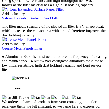
Using special low-resistance and high-throughput non-woven
fabrics as the filter material has a high dust holding capacity.
Add to Inquiry
V-form Extended Surface Panel Filter
The filter media structure of the pleated air filter is a V-shape pleat,
which increases the contact area with air and therefore improves the
dust holding capacity.
Add to Inquiry
Grease Metal Panels Filter
● Aluminum, S304 frame structure reduce the frequency of cleaning
and maintenance . ● Multi-layer corrugated aluminum mesh make
low initial resistance, high dust holding capacity and long service
life
Reviews
Jill Tucker
We ordered a batch of products from your company, and after
receiving them, we felt amazing, so we came here to express our