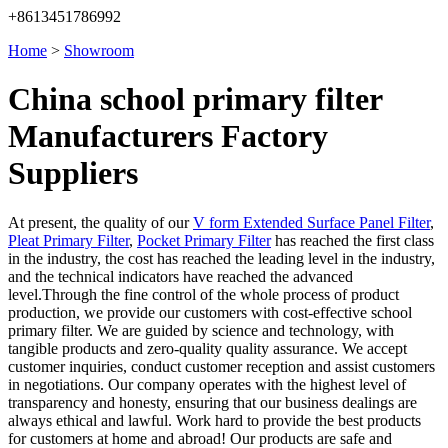
+8613451786992
Home
>
Showroom
China school primary filter
Manufacturers Factory
Suppliers
At present, the quality of our
V form Extended Surface Panel Filter
,
Pleat Primary Filter
,
Pocket Primary Filter
has reached the first class
in the industry, the cost has reached the leading level in the industry,
and the technical indicators have reached the advanced
level.Through the fine control of the whole process of product
production, we provide our customers with cost-effective school
primary filter. We are guided by science and technology, with
tangible products and zero-quality quality assurance. We accept
customer inquiries, conduct customer reception and assist customers
in negotiations. Our company operates with the highest level of
transparency and honesty, ensuring that our business dealings are
always ethical and lawful. Work hard to provide the best products
for customers at home and abroad! Our products are safe and