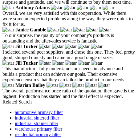
surprise and gratitude, and we will continue to buy them next time.
Anthony Adams
Overall, we are very satisfied with this cooperation. While there
were some unexpected problems along the way, they were quick to
fix it for us.
Janice Gamble
To our surprise, the quality of your company's products is
outstanding and the after-sales service is fantastic.
Jill Tucker
I selected several peer suppliers, and chose this one. They feel pretty
good, shipped quickly and came in a good range of sizes.
Jill Tucker
This manufacturer fully understands our needs in advance and
builds a product that can achieve our goals. Their extensive
experience ensures that they can tailor the product to our needs.
Marian Bailey
The overall performance price ratio of the quotation they gave is the
highest. Production has started and the final effect is expected.
Related Search
automotive primary filter
industrial sintered filter
industrial strainer filter
warehouse primary filter
residential primary filter