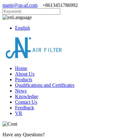
marie@sn-af.com
+8613451786992
Language
English
Home
About Us
Products
Qualifications and Certificates
News
Knowledge
Contact Us
Feedback
VR
Have any Questions?