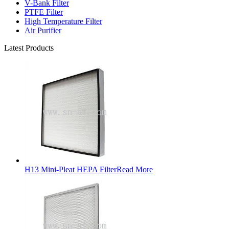
V-Bank Filter
PTFE Filter
High Temperature Filter
Air Purifier
Latest Products
H13 Mini-Pleat HEPA Filter
Read More