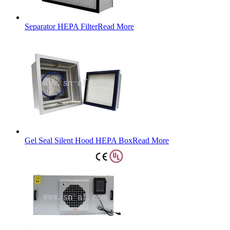
Separator HEPA Filter
Read More
Gel Seal Silent Hood HEPA Box
Read More