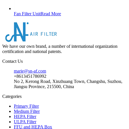
Fan Filter Unit
Read More
We have our own brand, a number of international organization
certification and national patents.
Contact Us
marie@sn-af.com
+8613451786992
No 2, Kerong Road, Xinzhuang Town, Changshu, Suzhou,
Jiangsu Province, 215500, China
Categories
Primary Filter
Medium Filter
HEPA Filter
ULPA Filter
FFU and HEPA Box