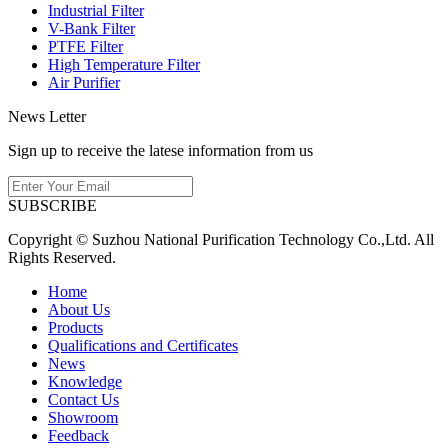
Industrial Filter
V-Bank Filter
PTFE Filter
High Temperature Filter
Air Purifier
News Letter
Sign up to receive the latese information from us
SUBSCRIBE
Copyright © Suzhou National Purification Technology Co.,Ltd. All
Rights Reserved.
Home
About Us
Products
Qualifications and Certificates
News
Knowledge
Contact Us
Showroom
Feedback