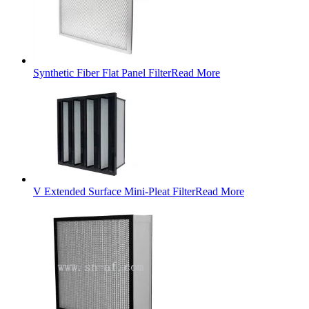
Synthetic Fiber Flat Panel Filter
Read More
V Extended Surface Mini-Pleat Filter
Read More