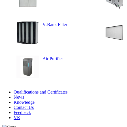
V-Bank Filter
Air Purifier
Qualifications and Certificates
News
Knowledge
Contact Us
Feedback
VR