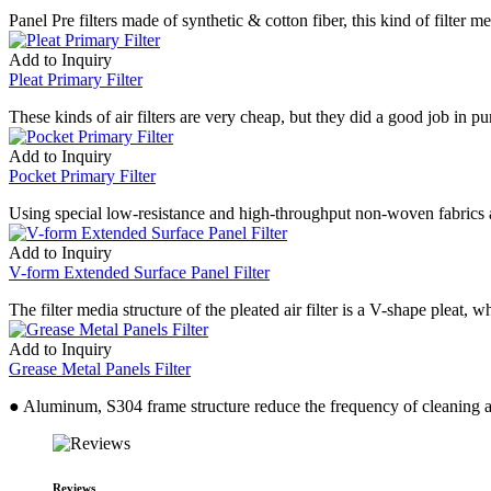
Panel Pre filters made of synthetic & cotton fiber, this kind of filte
Add to Inquiry
Pleat Primary Filter
These kinds of air filters are very cheap, but they did a good job in pu
Add to Inquiry
Pocket Primary Filter
Using special low-resistance and high-throughput non-woven fabrics as 
Add to Inquiry
V-form Extended Surface Panel Filter
The filter media structure of the pleated air filter is a V-shape pleat,
Add to Inquiry
Grease Metal Panels Filter
● Aluminum, S304 frame structure reduce the frequency of cleaning an
Reviews