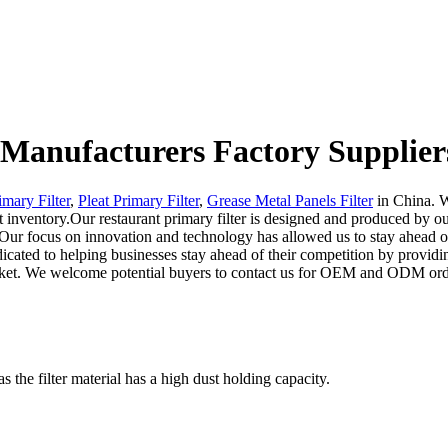
r Manufacturers Factory Supplier
imary Filter
,
Pleat Primary Filter
,
Grease Metal Panels Filter
in China. W
nt inventory.Our restaurant primary filter is designed and produced by o
. Our focus on innovation and technology has allowed us to stay ahead o
dicated to helping businesses stay ahead of their competition by provid
ket. We welcome potential buyers to contact us for OEM and ODM orders.
the filter material has a high dust holding capacity.