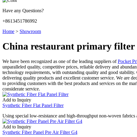
Have any Questions?
+8613451786992
Home
>
Showroom
China restaurant primary filte
We have been recognized as one of the leading suppliers of
Pocket Pr
unparalleled quality, competitive prices, reliable delivery and abunda
technology requirements, with outstanding quality and good stability
delivering quality products and excellent customer service. We are de
to providing customers with the best products and services on the mar
considerate service.
Add to Inquiry
Synthetic Fiber Flat Panel Filter
Using special low-resistance and high-throughput non-woven fabrics as 
Add to Inquiry
Synthetic Fiber Panel Pre Air Filter G4