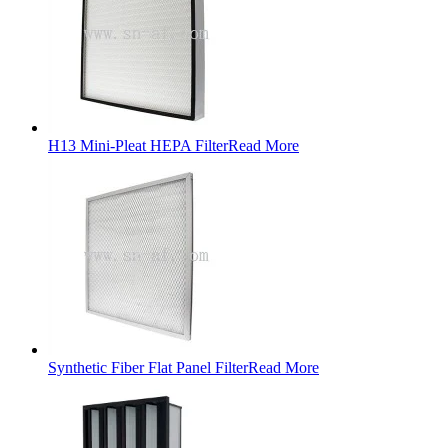
H13 Mini-Pleat HEPA Filter
Read More
Synthetic Fiber Flat Panel Filter
Read More