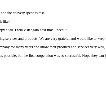
 and the delivery speed is fast.
k like!
 at all. I will visit again next time I need it.
ing services and products. We are very grateful and would like to keep 
ompany for many years and know their products and services very well, 
s possible, but the first cooperation was so successful. Hope they can 