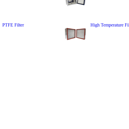
PTFE Filter
High Temperature Fil