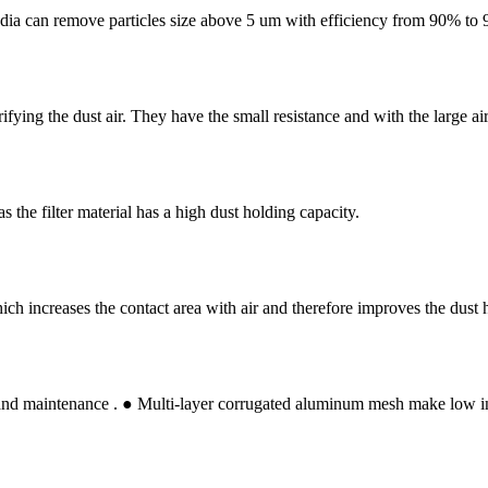
r media can remove particles size above 5 um with efficiency from 90% to
rifying the dust air. They have the small resistance and with the large a
the filter material has a high dust holding capacity.
 which increases the contact area with air and therefore improves the dust 
d maintenance . ● Multi-layer corrugated aluminum mesh make low initia