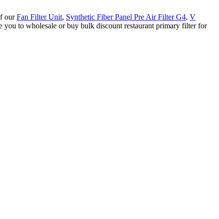
of our
Fan Filter Unit
,
Synthetic Fiber Panel Pre Air Filter G4
,
V
you to wholesale or buy bulk discount restaurant primary filter for