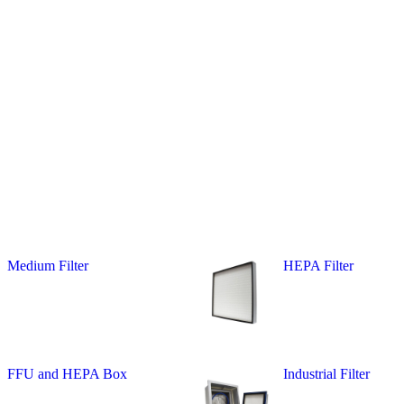
Medium Filter
HEPA Filter
FFU and HEPA Box
Industrial Filter