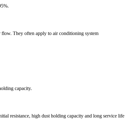
 95%.
ir flow. They often apply to air conditioning system
holding capacity.
l resistance, high dust holding capacity and long service life