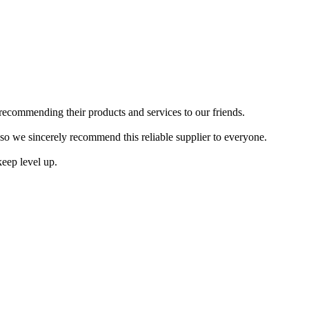
recommending their products and services to our friends.
so we sincerely recommend this reliable supplier to everyone.
keep level up.