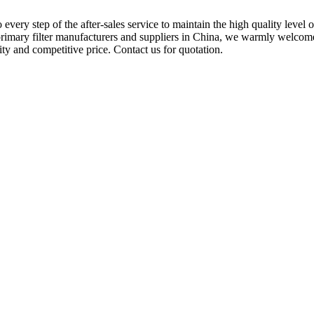
 every step of the after-sales service to maintain the high quality level 
primary filter manufacturers and suppliers in China, we warmly welcome 
ity and competitive price. Contact us for quotation.