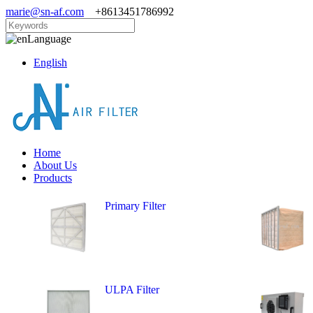
marie@sn-af.com
+8613451786992
Language
English
Home
About Us
Products
Primary Filter
ULPA Filter