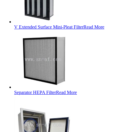
V Extended Surface Mini-Pleat Filter
Read More
Separator HEPA Filter
Read More