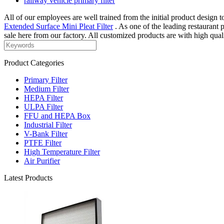
railway vehicle primary filter
All of our employees are well trained from the initial product design to
Extended Surface Mini Pleat Filter
. As one of the leading restaurant 
sale here from our factory. All customized products are with high qual
Product Categories
Primary Filter
Medium Filter
HEPA Filter
ULPA Filter
FFU and HEPA Box
Industrial Filter
V-Bank Filter
PTFE Filter
High Temperature Filter
Air Purifier
Latest Products