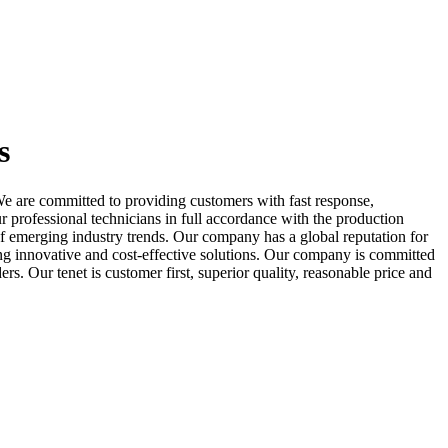
s
e are committed to providing customers with fast response,
ur professional technicians in full accordance with the production
f emerging industry trends. Our company has a global reputation for
ing innovative and cost-effective solutions. Our company is committed
 Our tenet is customer first, superior quality, reasonable price and