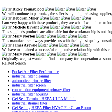
Ricky Youngblood
We will continue to patronize, the seller is a good purchasing supplier,
Deborah Miller
I am very happy with these products, they are what I want them to loo
Michele Bryant
This supplier's products are affordable but the workmanship is not sloppy
Mary Norton
This manufacturer always provides us with the highest quality consult
James Arevalo
We have maintained a successful cooperative relationship with this c
Mary Norton
Originally, we just wanted to find a company for cooperation as soon a
Related Search
Pocket Air Filter Performance
industrial filter cleaning
automotive primary filter
industrial filter screen
construction equipment primary filter
industrial filter housing
Gel Seal Terminal HEPA ULPA Module
industrial strainer filter
Gel Sealing HEPA Filter HVAC For Clean Room