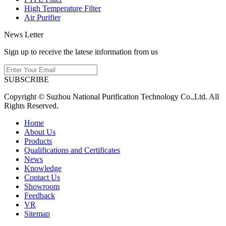
High Temperature Filter
Air Purifier
News Letter
Sign up to receive the latese information from us
SUBSCRIBE
Copyright © Suzhou National Purification Technology Co.,Ltd. All
Rights Reserved.
Home
About Us
Products
Qualifications and Certificates
News
Knowledge
Contact Us
Showroom
Feedback
VR
Sitemap