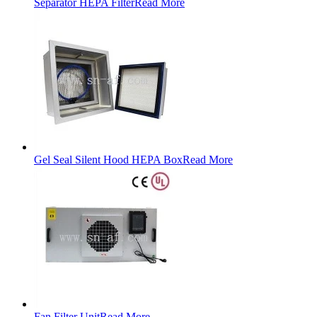
Separator HEPA Filter
Read More
Gel Seal Silent Hood HEPA Box
Read More
Fan Filter Unit
Read More