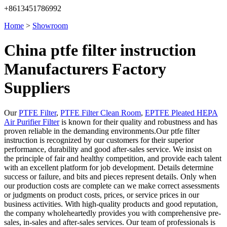
+8613451786992
Home
>
Showroom
China ptfe filter instruction
Manufacturers Factory
Suppliers
Our
PTFE Filter
,
PTFE Filter Clean Room
,
EPTFE Pleated HEPA
Air Purifier Filter
is known for their quality and robustness and has
proven reliable in the demanding environments.Our ptfe filter
instruction is recognized by our customers for their superior
performance, durability and good after-sales service. We insist on
the principle of fair and healthy competition, and provide each talent
with an excellent platform for job development. Details determine
success or failure, and bits and pieces represent details. Only when
our production costs are complete can we make correct assessments
or judgments on product costs, prices, or service prices in our
business activities. With high-quality products and good reputation,
the company wholeheartedly provides you with comprehensive pre-
sales, in-sales and after-sales services. Our team of professionals is