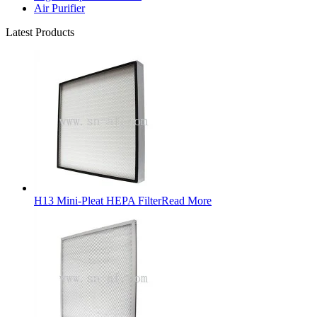
Air Purifier
Latest Products
H13 Mini-Pleat HEPA Filter
Read More