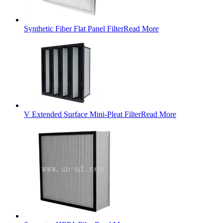
Synthetic Fiber Flat Panel Filter
Read More
V Extended Surface Mini-Pleat Filter
Read More