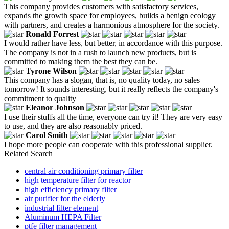
This company provides customers with satisfactory services,
expands the growth space for employees, builds a benign ecology
with partners, and creates a harmonious atmosphere for the society.
Ronald Forrest
I would rather have less, but better, in accordance with this purpose.
The company is not in a rush to launch new products, but is
committed to making them the best they can be.
Tyrone Wilson
This company has a slogan, that is, no quality today, no sales
tomorrow! It sounds interesting, but it really reflects the company's
commitment to quality
Eleanor Johnson
I use their stuffs all the time, everyone can try it! They are very easy
to use, and they are also reasonably priced.
Carol Smith
I hope more people can cooperate with this professional supplier.
Related Search
central air conditioning primary filter
high temperature filter for reactor
high efficiency primary filter
air purifier for the elderly
industrial filter element
Aluminum HEPA Filter
ptfe filter management