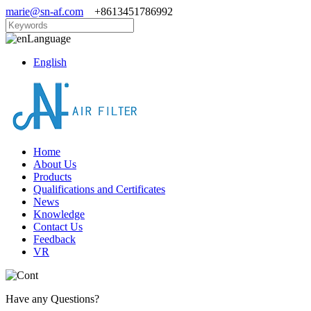
marie@sn-af.com
+8613451786992
Language
English
Home
About Us
Products
Qualifications and Certificates
News
Knowledge
Contact Us
Feedback
VR
Have any Questions?