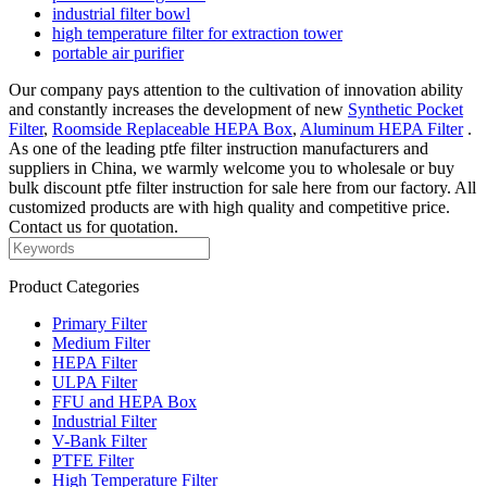
industrial filter bowl
high temperature filter for extraction tower
portable air purifier
Our company pays attention to the cultivation of innovation ability
and constantly increases the development of new
Synthetic Pocket
Filter
,
Roomside Replaceable HEPA Box
,
Aluminum HEPA Filter
.
As one of the leading ptfe filter instruction manufacturers and
suppliers in China, we warmly welcome you to wholesale or buy
bulk discount ptfe filter instruction for sale here from our factory. All
customized products are with high quality and competitive price.
Contact us for quotation.
Product Categories
Primary Filter
Medium Filter
HEPA Filter
ULPA Filter
FFU and HEPA Box
Industrial Filter
V-Bank Filter
PTFE Filter
High Temperature Filter