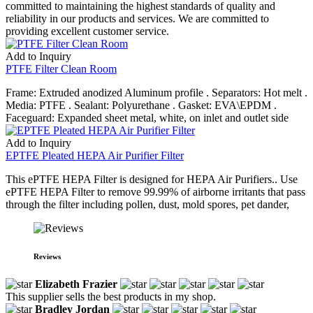
committed to maintaining the highest standards of quality and
reliability in our products and services. We are committed to
providing excellent customer service.
Add to Inquiry
PTFE Filter Clean Room
Frame: Extruded anodized Aluminum profile . Separators: Hot melt .
Media: PTFE . Sealant: Polyurethane . Gasket: EVA\EPDM .
Faceguard: Expanded sheet metal, white, on inlet and outlet side
Add to Inquiry
EPTFE Pleated HEPA Air Purifier Filter
This ePTFE HEPA Filter is designed for HEPA Air Purifiers.. Use
ePTFE HEPA Filter to remove 99.99% of airborne irritants that pass
through the filter including pollen, dust, mold spores, pet dander,
Reviews
Elizabeth Frazier
This supplier sells the best products in my shop.
Bradley Jordan