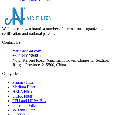
We have our own brand, a number of international organization
certification and national patents.
Contact Us
marie@sn-af.com
+8613451786992
No 2, Kerong Road, Xinzhuang Town, Changshu, Suzhou,
Jiangsu Province, 215500, China
Categories
Primary Filter
Medium Filter
HEPA Filter
ULPA Filter
FFU and HEPA Box
Industrial Filter
V-Bank Filter
PTFE Filter