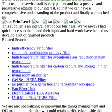
The customer service staff is very patient and has a positive and
progressive attitude to our interest, so that we can have a
comprehensive understanding of the product and finally we reached
an
Erin Lewis
This supplier is an integral part of our business. We've always had
quick access to them, and their input and hard work have helped us
develop a lot of finished products.
Related Search
high efficiency air purifier
central air conditioning primary filter
high temperature filter for greenhouse gas reduction in high
temperature
high temperature filter for carbon capture and storage in high
temperature
living room air purifier
Gel Seal HEPA Filter
air purifier for a germ free and refreshing workspace
Fan Filter Unit
Deep pleated HEPA Air Filter
U16 Mini Pleat ULPA Filter
We are also specializing in improving the things management and
QC method in order that we could retain terrific edge inside the