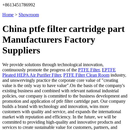
+8613451786992
Home
>
Showroom
China ptfe filter cartridge part
Manufacturers Factory
Suppliers
We provide solutions through technological innovation,
continuously promote the progress of the
PTFE Filter
,
EPTFE
Pleated HEPA Air Purifier Filter
,
PTFE Filter Clean Room
industry,
and unswervingly practice the corporate core value of "creating
value is the only way to have value".On the basis of the company's
existing business and combined with relevant national industrial
policies, our company is committed to the business development and
promotion and application of ptfe filter cartridge part. Our company
builds a brand with technology and innovation, wins more
customers with quality and service, and expands the international
market with reputation and efficiency. In the future, we will be
committed to providing high-quality and innovative products and
services to create sustainable value for customers, partners, and