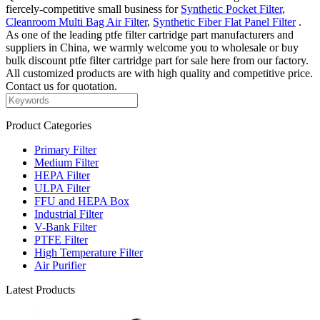
fiercely-competitive small business for
Synthetic Pocket Filter
,
Cleanroom Multi Bag Air Filter
,
Synthetic Fiber Flat Panel Filter
.
As one of the leading ptfe filter cartridge part manufacturers and
suppliers in China, we warmly welcome you to wholesale or buy
bulk discount ptfe filter cartridge part for sale here from our factory.
All customized products are with high quality and competitive price.
Contact us for quotation.
Product Categories
Primary Filter
Medium Filter
HEPA Filter
ULPA Filter
FFU and HEPA Box
Industrial Filter
V-Bank Filter
PTFE Filter
High Temperature Filter
Air Purifier
Latest Products