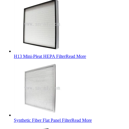
H13 Mini-Pleat HEPA Filter
Read More
Synthetic Fiber Flat Panel Filter
Read More