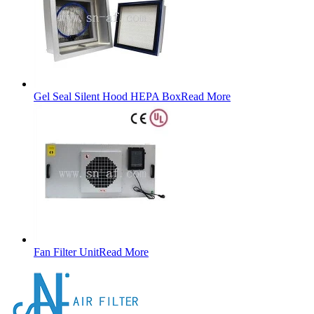
Gel Seal Silent Hood HEPA Box
Read More
Fan Filter Unit
Read More