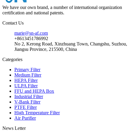
We have our own brand, a number of international organization
certification and national patents.
Contact Us
marie@sn-af.com
+8613451786992
No 2, Kerong Road, Xinzhuang Town, Changshu, Suzhou,
Jiangsu Province, 215500, China
Categories
Primary Filter
Medium Filter
HEPA Filter
ULPA Filter
FFU and HEPA Box
Industrial Filter
V-Bank Filter
PTFE Filter
High Temperature Filter
Air Purifier
News Letter