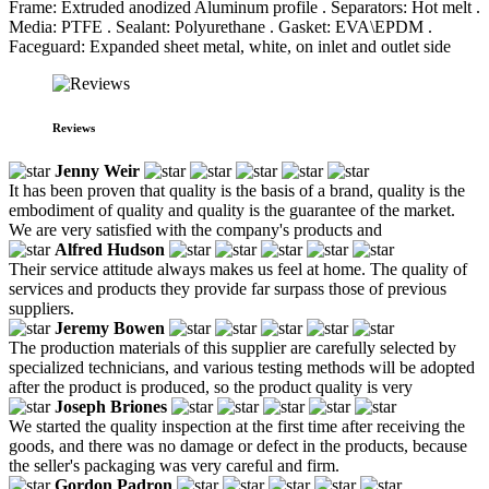
Frame: Extruded anodized Aluminum profile . Separators: Hot melt .
Media: PTFE . Sealant: Polyurethane . Gasket: EVA\EPDM .
Faceguard: Expanded sheet metal, white, on inlet and outlet side
Reviews
Jenny Weir
It has been proven that quality is the basis of a brand, quality is the
embodiment of quality and quality is the guarantee of the market.
We are very satisfied with the company's products and
Alfred Hudson
Their service attitude always makes us feel at home. The quality of
services and products they provide far surpass those of previous
suppliers.
Jeremy Bowen
The production materials of this supplier are carefully selected by
specialized technicians, and various testing methods will be adopted
after the product is produced, so the product quality is very
Joseph Briones
We started the quality inspection at the first time after receiving the
goods, and there was no damage or defect in the products, because
the seller's packaging was very careful and firm.
Gordon Padron