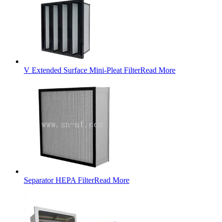
V Extended Surface Mini-Pleat Filter
Read More
Separator HEPA Filter
Read More