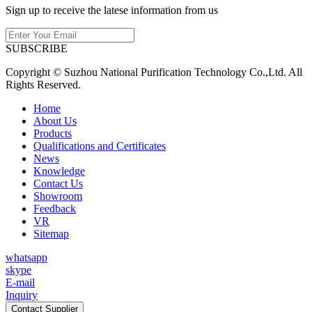
Sign up to receive the latese information from us
SUBSCRIBE
Copyright © Suzhou National Purification Technology Co.,Ltd. All
Rights Reserved.
Home
About Us
Products
Qualifications and Certificates
News
Knowledge
Contact Us
Showroom
Feedback
VR
Sitemap
whatsapp
skype
E-mail
Inquiry
Contact Supplier