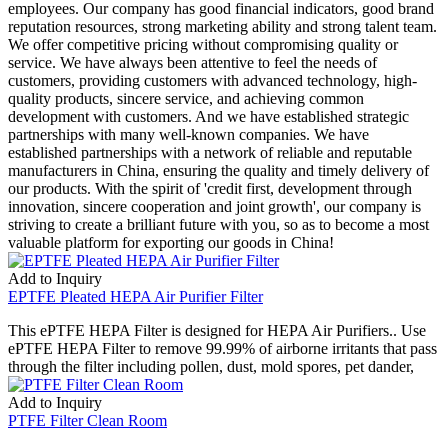
employees. Our company has good financial indicators, good brand
reputation resources, strong marketing ability and strong talent team.
We offer competitive pricing without compromising quality or
service. We have always been attentive to feel the needs of
customers, providing customers with advanced technology, high-
quality products, sincere service, and achieving common
development with customers. And we have established strategic
partnerships with many well-known companies. We have
established partnerships with a network of reliable and reputable
manufacturers in China, ensuring the quality and timely delivery of
our products. With the spirit of 'credit first, development through
innovation, sincere cooperation and joint growth', our company is
striving to create a brilliant future with you, so as to become a most
valuable platform for exporting our goods in China!
Add to Inquiry
EPTFE Pleated HEPA Air Purifier Filter
This ePTFE HEPA Filter is designed for HEPA Air Purifiers.. Use
ePTFE HEPA Filter to remove 99.99% of airborne irritants that pass
through the filter including pollen, dust, mold spores, pet dander,
Add to Inquiry
PTFE Filter Clean Room