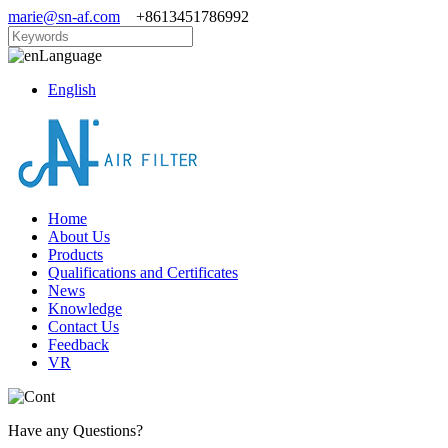
marie@sn-af.com
+8613451786992
Language
English
Home
About Us
Products
Qualifications and Certificates
News
Knowledge
Contact Us
Feedback
VR
Have any Questions?