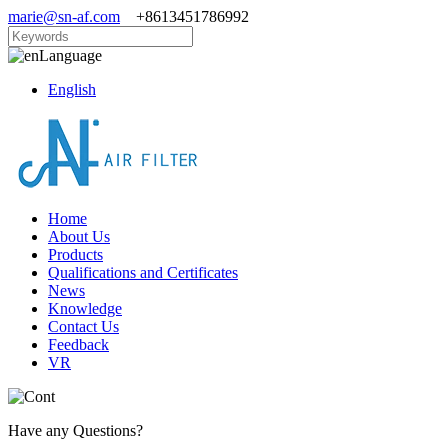
marie@sn-af.com
+8613451786992
Language
English
Home
About Us
Products
Qualifications and Certificates
News
Knowledge
Contact Us
Feedback
VR
Have any Questions?