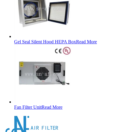
Gel Seal Silent Hood HEPA Box
Read More
Fan Filter Unit
Read More