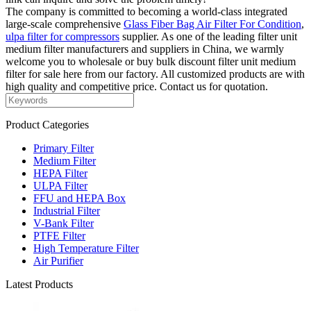
The company is committed to becoming a world-class integrated
large-scale comprehensive
Glass Fiber Bag Air Filter For Condition
,
ulpa filter for compressors
supplier. As one of the leading filter unit
medium filter manufacturers and suppliers in China, we warmly
welcome you to wholesale or buy bulk discount filter unit medium
filter for sale here from our factory. All customized products are with
high quality and competitive price. Contact us for quotation.
Product Categories
Primary Filter
Medium Filter
HEPA Filter
ULPA Filter
FFU and HEPA Box
Industrial Filter
V-Bank Filter
PTFE Filter
High Temperature Filter
Air Purifier
Latest Products