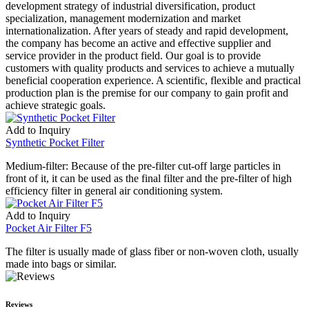
development strategy of industrial diversification, product
specialization, management modernization and market
internationalization. After years of steady and rapid development,
the company has become an active and effective supplier and
service provider in the product field. Our goal is to provide
customers with quality products and services to achieve a mutually
beneficial cooperation experience. A scientific, flexible and practical
production plan is the premise for our company to gain profit and
achieve strategic goals.
Add to Inquiry
Synthetic Pocket Filter
Medium-filter: Because of the pre-filter cut-off large particles in
front of it, it can be used as the final filter and the pre-filter of high
efficiency filter in general air conditioning system.
Add to Inquiry
Pocket Air Filter F5
The filter is usually made of glass fiber or non-woven cloth, usually
made into bags or similar.
Reviews