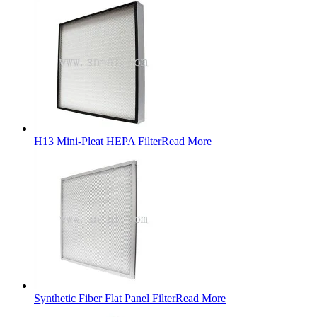
H13 Mini-Pleat HEPA Filter
Read More
Synthetic Fiber Flat Panel Filter
Read More