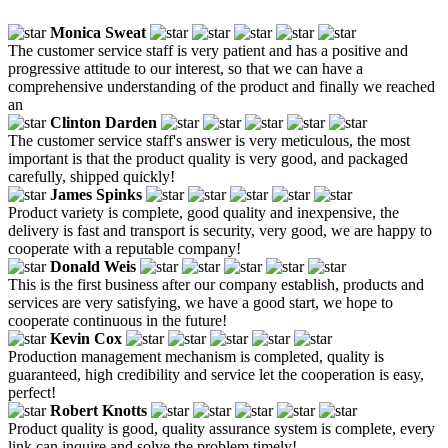
Monica Sweat
The customer service staff is very patient and has a positive and
progressive attitude to our interest, so that we can have a
comprehensive understanding of the product and finally we reached
an
Clinton Darden
The customer service staff's answer is very meticulous, the most
important is that the product quality is very good, and packaged
carefully, shipped quickly!
James Spinks
Product variety is complete, good quality and inexpensive, the
delivery is fast and transport is security, very good, we are happy to
cooperate with a reputable company!
Donald Weis
This is the first business after our company establish, products and
services are very satisfying, we have a good start, we hope to
cooperate continuous in the future!
Kevin Cox
Production management mechanism is completed, quality is
guaranteed, high credibility and service let the cooperation is easy,
perfect!
Robert Knotts
Product quality is good, quality assurance system is complete, every
link can inquire and solve the problem timely!