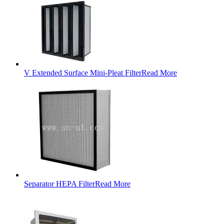
V Extended Surface Mini-Pleat Filter
Read More
Separator HEPA Filter
Read More