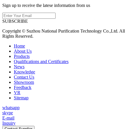
Sign up to receive the latese information from us
SUBSCRIBE
Copyright © Suzhou National Purification Technology Co.,Ltd. All
Rights Reserved.
Home
About Us
Products
Qualifications and Certificates
News
Knowledge
Contact Us
Showroom
Feedback
VR
Sitemap
whatsapp
skype
E-mail
Inquiry
Contact Supplier