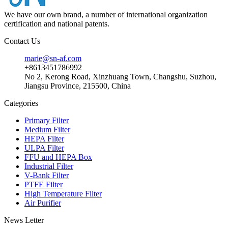
We have our own brand, a number of international organization
certification and national patents.
Contact Us
marie@sn-af.com
+8613451786992
No 2, Kerong Road, Xinzhuang Town, Changshu, Suzhou,
Jiangsu Province, 215500, China
Categories
Primary Filter
Medium Filter
HEPA Filter
ULPA Filter
FFU and HEPA Box
Industrial Filter
V-Bank Filter
PTFE Filter
High Temperature Filter
Air Purifier
News Letter