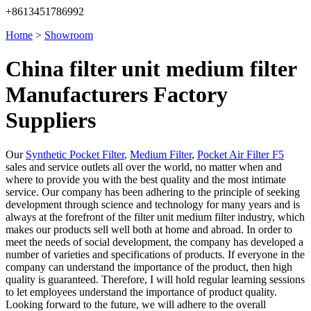
+8613451786992
Home
>
Showroom
China filter unit medium filter
Manufacturers Factory
Suppliers
Our
Synthetic Pocket Filter
,
Medium Filter
,
Pocket Air Filter F5
sales and service outlets all over the world, no matter when and
where to provide you with the best quality and the most intimate
service. Our company has been adhering to the principle of seeking
development through science and technology for many years and is
always at the forefront of the filter unit medium filter industry, which
makes our products sell well both at home and abroad. In order to
meet the needs of social development, the company has developed a
number of varieties and specifications of products. If everyone in the
company can understand the importance of the product, then high
quality is guaranteed. Therefore, I will hold regular learning sessions
to let employees understand the importance of product quality.
Looking forward to the future, we will adhere to the overall