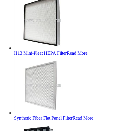
H13 Mini-Pleat HEPA Filter
Read More
Synthetic Fiber Flat Panel Filter
Read More