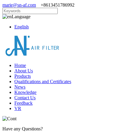
marie@sn-af.com
+8613451786992
Language
English
Home
About Us
Products
Qualifications and Certificates
News
Knowledge
Contact Us
Feedback
VR
Have any Questions?