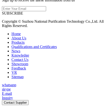
Sign up to receive the latese information from us
SUBSCRIBE
Copyright © Suzhou National Purification Technology Co.,Ltd. All
Rights Reserved.
Home
About Us
Products
Qualifications and Certificates
News
Knowledge
Contact Us
Showroom
Feedback
VR
Sitemap
whatsapp
skype
E-mail
Inquiry
Contact Supplier