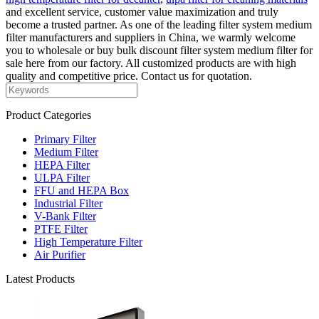
and excellent service, customer value maximization and truly
become a trusted partner. As one of the leading filter system medium
filter manufacturers and suppliers in China, we warmly welcome
you to wholesale or buy bulk discount filter system medium filter for
sale here from our factory. All customized products are with high
quality and competitive price. Contact us for quotation.
Product Categories
Primary Filter
Medium Filter
HEPA Filter
ULPA Filter
FFU and HEPA Box
Industrial Filter
V-Bank Filter
PTFE Filter
High Temperature Filter
Air Purifier
Latest Products