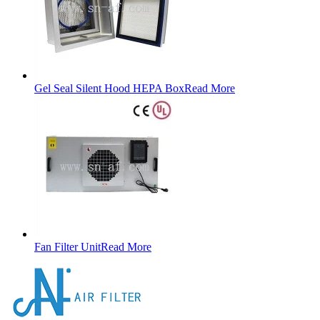
Gel Seal Silent Hood HEPA Box
Read More
Fan Filter Unit
Read More