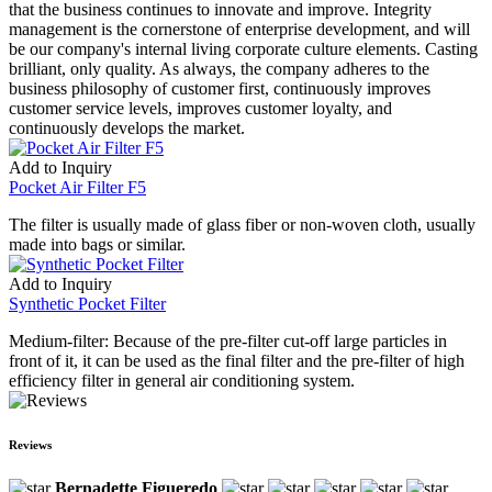
that the business continues to innovate and improve. Integrity
management is the cornerstone of enterprise development, and will
be our company's internal living corporate culture elements. Casting
brilliant, only quality. As always, the company adheres to the
business philosophy of customer first, continuously improves
customer service levels, improves customer loyalty, and
continuously develops the market.
Add to Inquiry
Pocket Air Filter F5
The filter is usually made of glass fiber or non-woven cloth, usually
made into bags or similar.
Add to Inquiry
Synthetic Pocket Filter
Medium-filter: Because of the pre-filter cut-off large particles in
front of it, it can be used as the final filter and the pre-filter of high
efficiency filter in general air conditioning system.
Reviews
Bernadette Figueredo