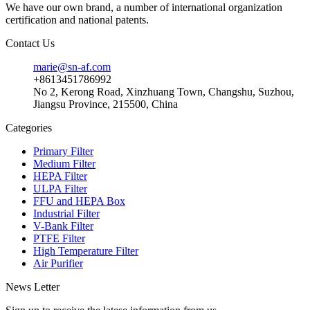
We have our own brand, a number of international organization
certification and national patents.
Contact Us
marie@sn-af.com
+8613451786992
No 2, Kerong Road, Xinzhuang Town, Changshu, Suzhou,
Jiangsu Province, 215500, China
Categories
Primary Filter
Medium Filter
HEPA Filter
ULPA Filter
FFU and HEPA Box
Industrial Filter
V-Bank Filter
PTFE Filter
High Temperature Filter
Air Purifier
News Letter