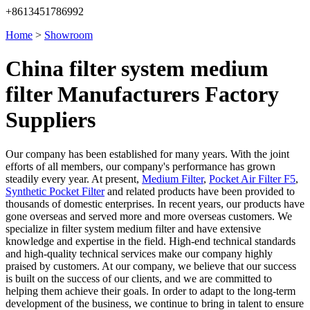
+8613451786992
Home
>
Showroom
China filter system medium
filter Manufacturers Factory
Suppliers
Our company has been established for many years. With the joint
efforts of all members, our company's performance has grown
steadily every year. At present,
Medium Filter
,
Pocket Air Filter F5
,
Synthetic Pocket Filter
and related products have been provided to
thousands of domestic enterprises. In recent years, our products have
gone overseas and served more and more overseas customers. We
specialize in filter system medium filter and have extensive
knowledge and expertise in the field. High-end technical standards
and high-quality technical services make our company highly
praised by customers. At our company, we believe that our success
is built on the success of our clients, and we are committed to
helping them achieve their goals. In order to adapt to the long-term
development of the business, we continue to bring in talent to ensure