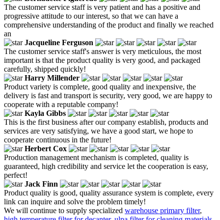
The customer service staff is very patient and has a positive and
progressive attitude to our interest, so that we can have a
comprehensive understanding of the product and finally we reached
an
Jacqueline Ferguson
The customer service staff's answer is very meticulous, the most
important is that the product quality is very good, and packaged
carefully, shipped quickly!
Harry Millender
Product variety is complete, good quality and inexpensive, the
delivery is fast and transport is security, very good, we are happy to
cooperate with a reputable company!
Kayla Gibbs
This is the first business after our company establish, products and
services are very satisfying, we have a good start, we hope to
cooperate continuous in the future!
Herbert Cox
Production management mechanism is completed, quality is
guaranteed, high credibility and service let the cooperation is easy,
perfect!
Jack Finn
Product quality is good, quality assurance system is complete, every
link can inquire and solve the problem timely!
We will continue to supply specialized
warehouse primary filter
,
high temperature filter for decanter
,
ulpa filter for cleaning materials