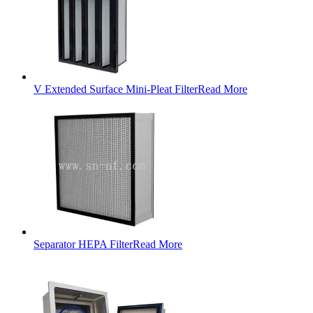
V Extended Surface Mini-Pleat Filter
Read More
Separator HEPA Filter
Read More