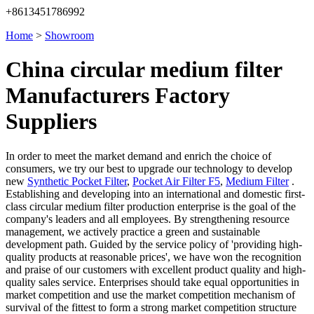
+8613451786992
Home
>
Showroom
China circular medium filter
Manufacturers Factory
Suppliers
In order to meet the market demand and enrich the choice of
consumers, we try our best to upgrade our technology to develop
new
Synthetic Pocket Filter
,
Pocket Air Filter F5
,
Medium Filter
.
Establishing and developing into an international and domestic first-
class circular medium filter production enterprise is the goal of the
company's leaders and all employees. By strengthening resource
management, we actively practice a green and sustainable
development path. Guided by the service policy of 'providing high-
quality products at reasonable prices', we have won the recognition
and praise of our customers with excellent product quality and high-
quality sales service. Enterprises should take equal opportunities in
market competition and use the market competition mechanism of
survival of the fittest to form a strong market competition structure