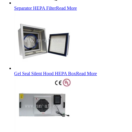
Separator HEPA Filter
Read More
Gel Seal Silent Hood HEPA Box
Read More