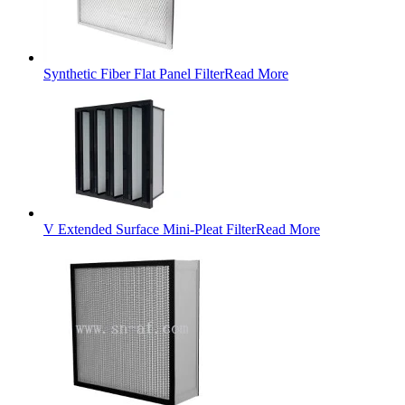
Synthetic Fiber Flat Panel Filter
Read More
V Extended Surface Mini-Pleat Filter
Read More