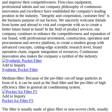
and improve their competitiveness. First-class equipment,
professional talents and our company philosophy of continuous
innovation and excellence have established the company's leading
position in the industry. "Integrity and cooperation, customer first" is
the business purpose of our factory. We sincerely welcome friends
from home and abroad to visit and cooperate with us to create a
better future hand in hand! In the field of product services, our
company continues to enhance the competitiveness and reputation of
our brand, with professional investment, construction, operation and
procurement and service platform, to create a modern group with
advanced concepts, cutting-edge scientific research level, brand
operation chain, organic integration of resources. Continuous
innovation also makes the company a symbol of the industry.
Add to Inquiry
Synthetic Pocket Filter
Medium-filter: Because of the pre-filter cut-off large particles in
front of it, it can be used as the final filter and the pre-filter of high
efficiency filter in general air conditioning system.
Add to Inquiry
Pocket Air Filter F5
The filter is usually made of glass fiber or non-woven cloth, usually