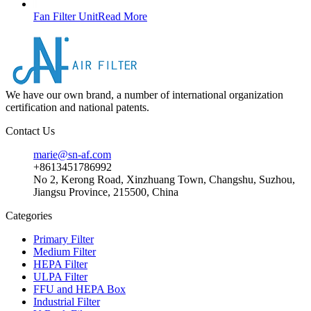
Fan Filter Unit
Read More
We have our own brand, a number of international organization
certification and national patents.
Contact Us
marie@sn-af.com
+8613451786992
No 2, Kerong Road, Xinzhuang Town, Changshu, Suzhou,
Jiangsu Province, 215500, China
Categories
Primary Filter
Medium Filter
HEPA Filter
ULPA Filter
FFU and HEPA Box
Industrial Filter