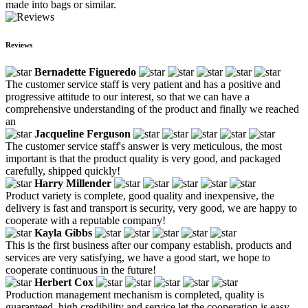
made into bags or similar.
Reviews
Bernadette Figueredo
The customer service staff is very patient and has a positive and
progressive attitude to our interest, so that we can have a
comprehensive understanding of the product and finally we reached
an
Jacqueline Ferguson
The customer service staff's answer is very meticulous, the most
important is that the product quality is very good, and packaged
carefully, shipped quickly!
Harry Millender
Product variety is complete, good quality and inexpensive, the
delivery is fast and transport is security, very good, we are happy to
cooperate with a reputable company!
Kayla Gibbs
This is the first business after our company establish, products and
services are very satisfying, we have a good start, we hope to
cooperate continuous in the future!
Herbert Cox
Production management mechanism is completed, quality is
guaranteed, high credibility and service let the cooperation is easy,