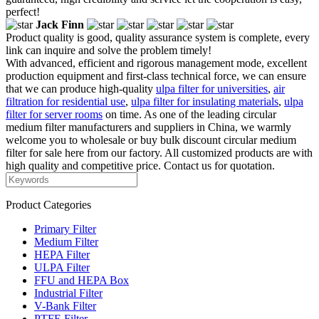
perfect!
Jack Finn
Product quality is good, quality assurance system is complete, every
link can inquire and solve the problem timely!
With advanced, efficient and rigorous management mode, excellent
production equipment and first-class technical force, we can ensure
that we can produce high-quality
ulpa filter for universities
,
air
filtration for residential use
,
ulpa filter for insulating materials
,
ulpa
filter for server rooms
on time. As one of the leading circular
medium filter manufacturers and suppliers in China, we warmly
welcome you to wholesale or buy bulk discount circular medium
filter for sale here from our factory. All customized products are with
high quality and competitive price. Contact us for quotation.
Product Categories
Primary Filter
Medium Filter
HEPA Filter
ULPA Filter
FFU and HEPA Box
Industrial Filter
V-Bank Filter
PTFE Filter