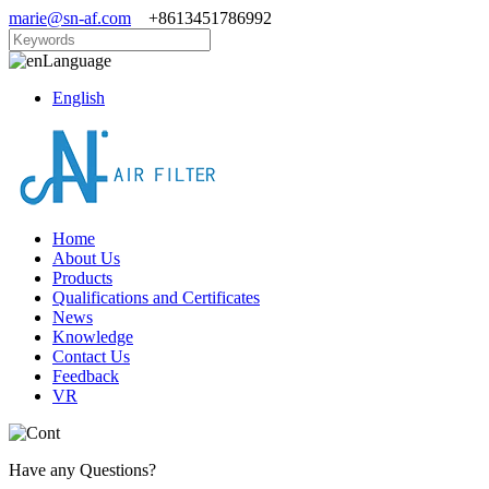
marie@sn-af.com
+8613451786992
Language
English
Home
About Us
Products
Qualifications and Certificates
News
Knowledge
Contact Us
Feedback
VR
Have any Questions?