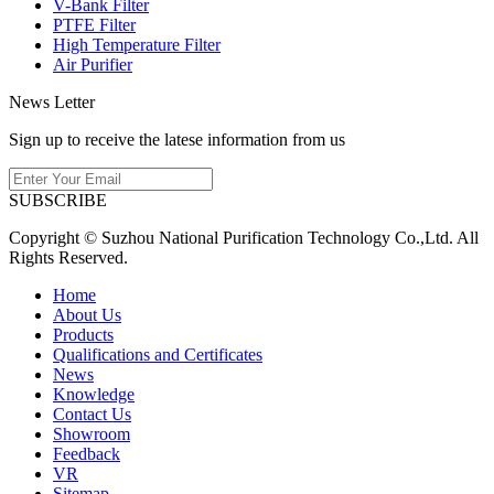
V-Bank Filter
PTFE Filter
High Temperature Filter
Air Purifier
News Letter
Sign up to receive the latese information from us
SUBSCRIBE
Copyright © Suzhou National Purification Technology Co.,Ltd. All
Rights Reserved.
Home
About Us
Products
Qualifications and Certificates
News
Knowledge
Contact Us
Showroom
Feedback
VR
Sitemap