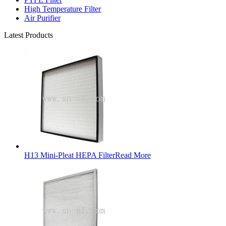
High Temperature Filter
Air Purifier
Latest Products
H13 Mini-Pleat HEPA Filter
Read More