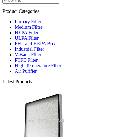
Product Categories
Primary Filter
Medium Filter
HEPA Filter
ULPA Filter
FFU and HEPA Box
Industrial Filter
V-Bank Filter
PTFE Filter
High Temperature Filter
Air Purifier
Latest Products