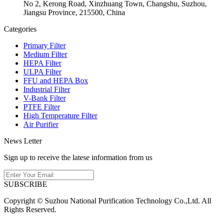
No 2, Kerong Road, Xinzhuang Town, Changshu, Suzhou,
Jiangsu Province, 215500, China
Categories
Primary Filter
Medium Filter
HEPA Filter
ULPA Filter
FFU and HEPA Box
Industrial Filter
V-Bank Filter
PTFE Filter
High Temperature Filter
Air Purifier
News Letter
Sign up to receive the latese information from us
SUBSCRIBE
Copyright © Suzhou National Purification Technology Co.,Ltd. All
Rights Reserved.