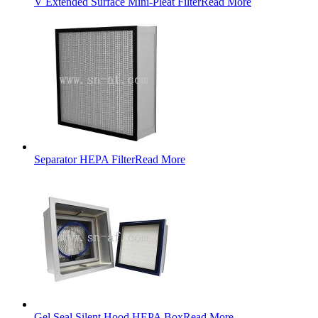
V Extended Surface Mini-Pleat Filter
Read More
Separator HEPA Filter
Read More
Gel Seal Silent Hood HEPA Box
Read More