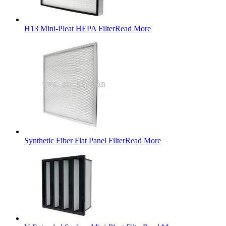
H13 Mini-Pleat HEPA Filter
Read More
Synthetic Fiber Flat Panel Filter
Read More