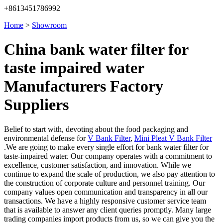
+8613451786992
Home
>
Showroom
China bank water filter for
taste impaired water
Manufacturers Factory
Suppliers
Belief to start with, devoting about the food packaging and
environmental defense for
V Bank Filter
,
Mini Pleat V Bank Filter
.We are going to make every single effort for bank water filter for
taste-impaired water. Our company operates with a commitment to
excellence, customer satisfaction, and innovation. While we
continue to expand the scale of production, we also pay attention to
the construction of corporate culture and personnel training. Our
company values open communication and transparency in all our
transactions. We have a highly responsive customer service team
that is available to answer any client queries promptly. Many large
trading companies import products from us, so we can give you the