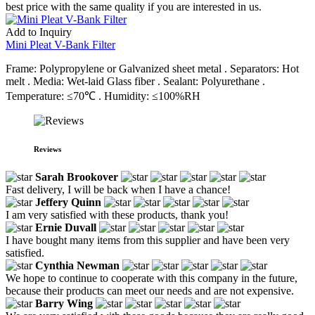
best price with the same quality if you are interested in us.
Add to Inquiry
Mini Pleat V-Bank Filter
Frame: Polypropylene or Galvanized sheet metal . Separators: Hot
melt . Media: Wet-laid Glass fiber . Sealant: Polyurethane .
Temperature: ≤70℃ . Humidity: ≤100%RH
Reviews
Sarah Brookover
Fast delivery, I will be back when I have a chance!
Jeffery Quinn
I am very satisfied with these products, thank you!
Ernie Duvall
I have bought many items from this supplier and have been very
satisfied.
Cynthia Newman
We hope to continue to cooperate with this company in the future,
because their products can meet our needs and are not expensive.
Barry Wing