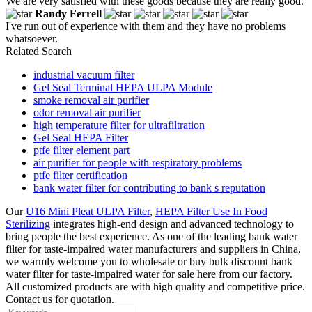
We are very satisfied with these goods because they are really good.
Randy Ferrell
I've run out of experience with them and they have no problems
whatsoever.
Related Search
industrial vacuum filter
Gel Seal Terminal HEPA ULPA Module
smoke removal air purifier
odor removal air purifier
high temperature filter for ultrafiltration
Gel Seal HEPA Filter
ptfe filter element part
air purifier for people with respiratory problems
ptfe filter certification
bank water filter for contributing to bank s reputation
Our
U16 Mini Pleat ULPA Filter
,
HEPA Filter Use In Food
Sterilizing
integrates high-end design and advanced technology to
bring people the best experience. As one of the leading bank water
filter for taste-impaired water manufacturers and suppliers in China,
we warmly welcome you to wholesale or buy bulk discount bank
water filter for taste-impaired water for sale here from our factory.
All customized products are with high quality and competitive price.
Contact us for quotation.