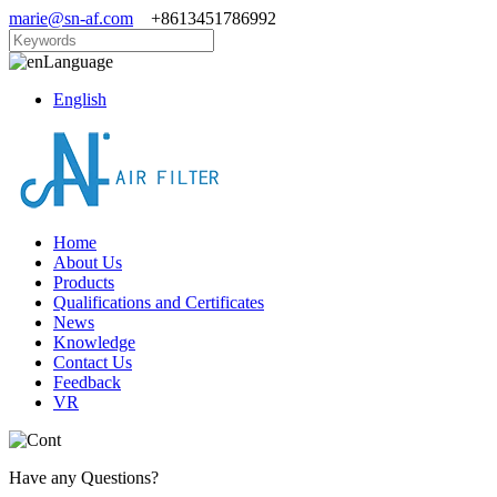
marie@sn-af.com
+8613451786992
Language
English
Home
About Us
Products
Qualifications and Certificates
News
Knowledge
Contact Us
Feedback
VR
Have any Questions?