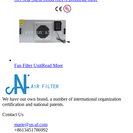
Fan Filter Unit
Read More
We have our own brand, a number of international organization
certification and national patents.
Contact Us
marie@sn-af.com
+8613451786992