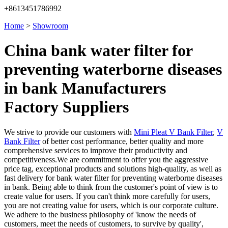
+8613451786992
Home
>
Showroom
China bank water filter for
preventing waterborne diseases
in bank Manufacturers
Factory Suppliers
We strive to provide our customers with
Mini Pleat V Bank Filter
,
V
Bank Filter
of better cost performance, better quality and more
comprehensive services to improve their productivity and
competitiveness.We are commitment to offer you the aggressive
price tag, exceptional products and solutions high-quality, as well as
fast delivery for bank water filter for preventing waterborne diseases
in bank. Being able to think from the customer's point of view is to
create value for users. If you can't think more carefully for users,
you are not creating value for users, which is our corporate culture.
We adhere to the business philosophy of 'know the needs of
customers, meet the needs of customers, to survive by quality',