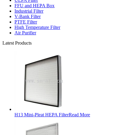
ULPA Filter
FFU and HEPA Box
Industrial Filter
V-Bank Filter
PTFE Filter
High Temperature Filter
Air Purifier
Latest Products
H13 Mini-Pleat HEPA Filter
Read More