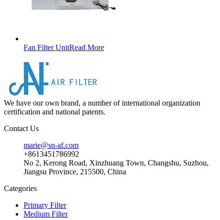
Fan Filter Unit
Read More
We have our own brand, a number of international organization
certification and national patents.
Contact Us
marie@sn-af.com
+8613451786992
No 2, Kerong Road, Xinzhuang Town, Changshu, Suzhou,
Jiangsu Province, 215500, China
Categories
Primary Filter
Medium Filter