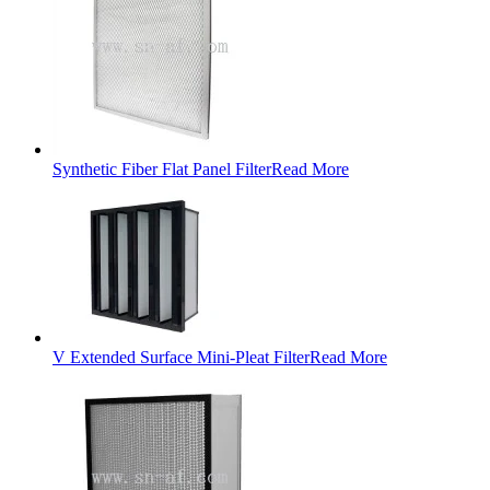
Synthetic Fiber Flat Panel Filter
Read More
V Extended Surface Mini-Pleat Filter
Read More