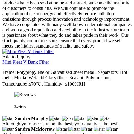
products have been sold at home and abroad, welcome the majority
of customers to consult us. We will continue to promote the
application of clean energy and effectively reduce pollution
emissions through process innovation and technology improvement.
We have cooperated with many well-known international companies
and won a good reputation and credibility in the industry. Our team
is passionate about what they do and takes pride in their work. Our
strict quality control measures ensure that every product we sell
meets the highest standards of quality and safety.
Add to Inquiry
Mini Pleat V-Bank Filter
Frame: Polypropylene or Galvanized sheet metal . Separators: Hot
melt . Media: Wet-laid Glass fiber . Sealant: Polyurethane .
Temperature: ≤70℃ . Humidity: ≤100%RH
Reviews
Sandra Murphy
Although your prices are not the best, your quality is the best!
Sandra McMorrow