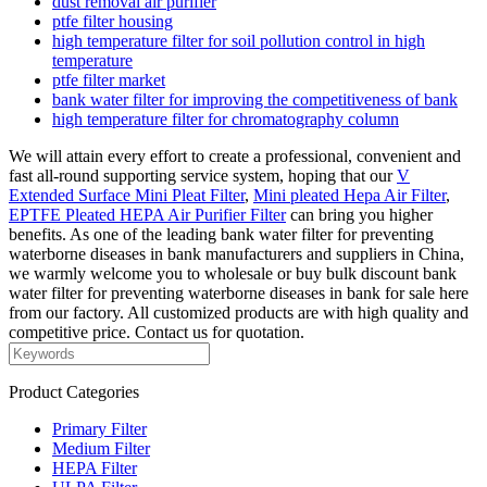
dust removal air purifier
ptfe filter housing
high temperature filter for soil pollution control in high
temperature
ptfe filter market
bank water filter for improving the competitiveness of bank
high temperature filter for chromatography column
We will attain every effort to create a professional, convenient and
fast all-round supporting service system, hoping that our
V
Extended Surface Mini Pleat Filter
,
Mini pleated Hepa Air Filter
,
EPTFE Pleated HEPA Air Purifier Filter
can bring you higher
benefits. As one of the leading bank water filter for preventing
waterborne diseases in bank manufacturers and suppliers in China,
we warmly welcome you to wholesale or buy bulk discount bank
water filter for preventing waterborne diseases in bank for sale here
from our factory. All customized products are with high quality and
competitive price. Contact us for quotation.
Product Categories
Primary Filter
Medium Filter
HEPA Filter