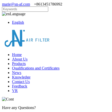
marie@sn-af.com
+8613451786992
Language
English
Home
About Us
Products
Qualifications and Certificates
News
Knowledge
Contact Us
Feedback
VR
Have any Questions?