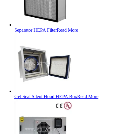
Separator HEPA Filter
Read More
Gel Seal Silent Hood HEPA Box
Read More