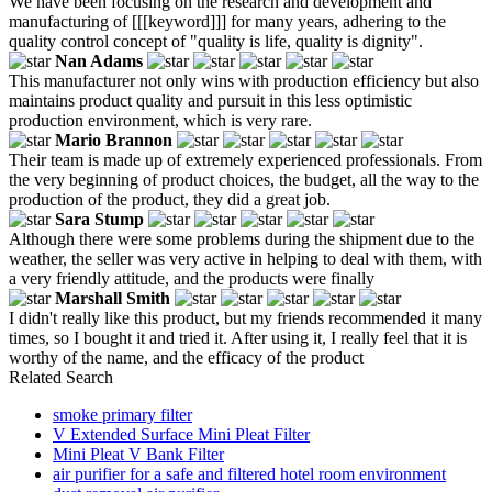
We have been focusing on the research and development and
manufacturing of [[[keyword]]] for many years, adhering to the
quality control concept of "quality is life, quality is dignity".
Nan Adams
This manufacturer not only wins with production efficiency but also
maintains product quality and pursuit in this less optimistic
production environment, which is very rare.
Mario Brannon
Their team is made up of extremely experienced professionals. From
the very beginning of product choices, the budget, all the way to the
production of the product, they did a great job.
Sara Stump
Although there were some problems during the shipment due to the
weather, the seller was very active in helping to deal with them, with
a very friendly attitude, and the products were finally
Marshall Smith
I didn't really like this product, but my friends recommended it many
times, so I bought it and tried it. After using it, I really feel that it is
worthy of the name, and the efficacy of the product
Related Search
smoke primary filter
V Extended Surface Mini Pleat Filter
Mini Pleat V Bank Filter
air purifier for a safe and filtered hotel room environment