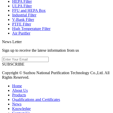
HEPA Filter
ULPA Filter
FFU and HEPA Box
Industrial Filter
V-Bank Filter
PTFE Filter
High Temperature Filter
Air Purifier
News Letter
Sign up to receive the latese information from us
SUBSCRIBE
Copyright © Suzhou National Purification Technology Co.,Ltd. All
Rights Reserved.
Home
About Us
Products
Qualifications and Certificates
News
Knowledge