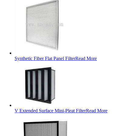
Synthetic Fiber Flat Panel Filter
Read More
V Extended Surface Mini-Pleat Filter
Read More