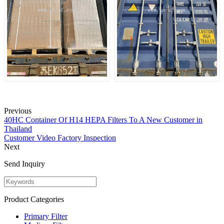
Previous
40HC Container Of H14 HEPA Filters To A New Customer in
Thailand
Customer Video Factory Inspection
Next
Send Inquiry
Product Categories
Primary Filter