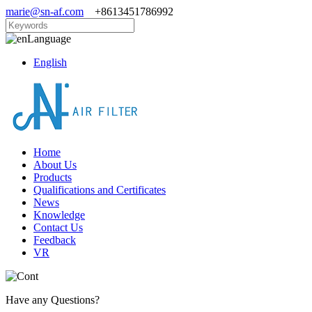
marie@sn-af.com
+8613451786992
Language
English
Home
About Us
Products
Qualifications and Certificates
News
Knowledge
Contact Us
Feedback
VR
Have any Questions?