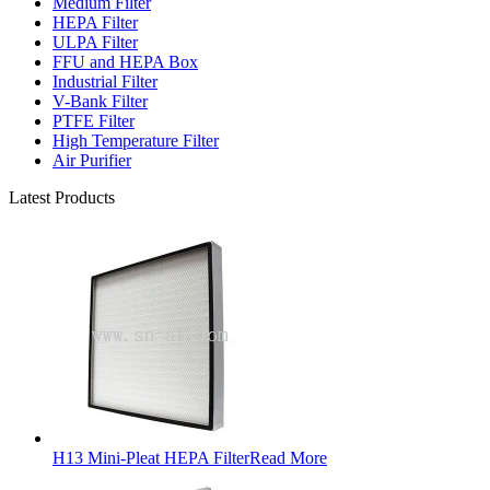
Medium Filter
HEPA Filter
ULPA Filter
FFU and HEPA Box
Industrial Filter
V-Bank Filter
PTFE Filter
High Temperature Filter
Air Purifier
Latest Products
H13 Mini-Pleat HEPA Filter
Read More