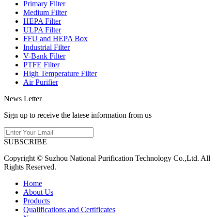
Primary Filter
Medium Filter
HEPA Filter
ULPA Filter
FFU and HEPA Box
Industrial Filter
V-Bank Filter
PTFE Filter
High Temperature Filter
Air Purifier
News Letter
Sign up to receive the latese information from us
SUBSCRIBE
Copyright © Suzhou National Purification Technology Co.,Ltd. All
Rights Reserved.
Home
About Us
Products
Qualifications and Certificates