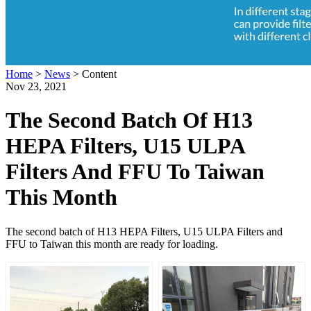
Home
>
News
>
Content
Nov 23, 2021
The Second Batch Of H13
HEPA Filters, U15 ULPA
Filters And FFU To Taiwan
This Month
The second batch of H13 HEPA Filters, U15 ULPA Filters and
FFU to Taiwan this month are ready for loading.