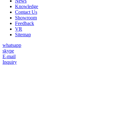
News
Knowledge
Contact Us
Showroom
Feedback
VR
Sitemap
whatsapp
skype
E-mail
Inquiry