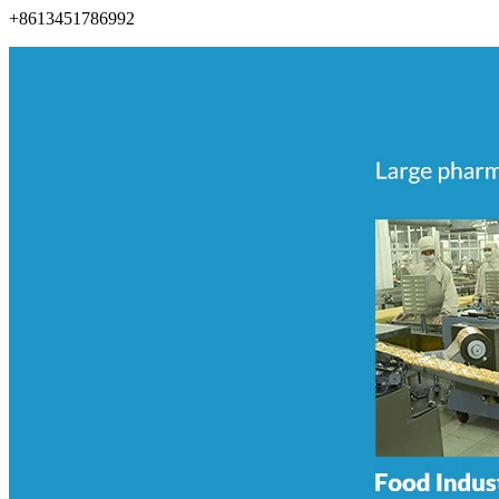
+8613451786992