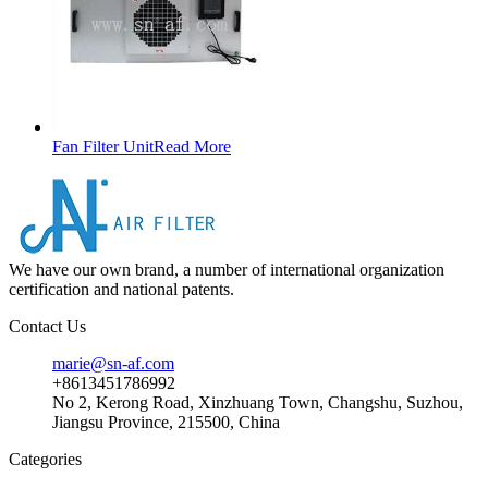
Fan Filter Unit
Read More
We have our own brand, a number of international organization
certification and national patents.
Contact Us
marie@sn-af.com
+8613451786992
No 2, Kerong Road, Xinzhuang Town, Changshu, Suzhou,
Jiangsu Province, 215500, China
Categories