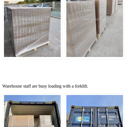
Warehouse staff are busy loading with a forklift.