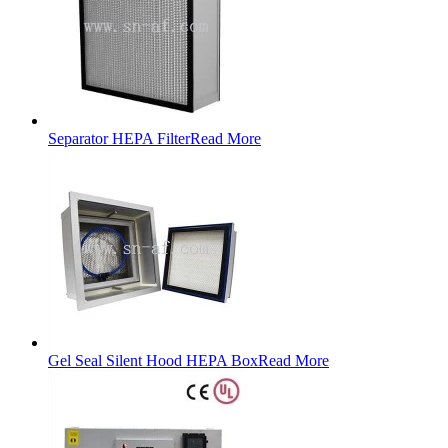
Separator HEPA Filter
Read More
Gel Seal Silent Hood HEPA Box
Read More