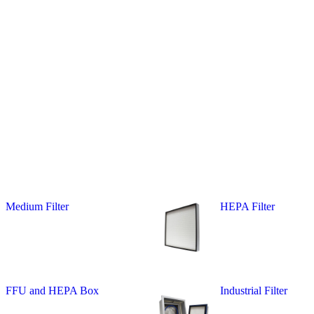
Medium Filter
HEPA Filter
FFU and HEPA Box
Industrial Filter