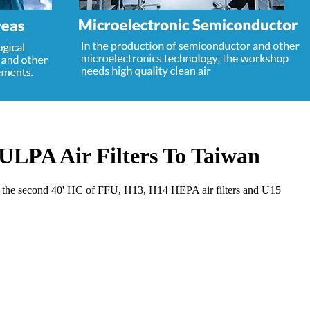
ULPA Air Filters To Taiwan
ay the second 40' HC of FFU, H13, H14 HEPA air filters and U15