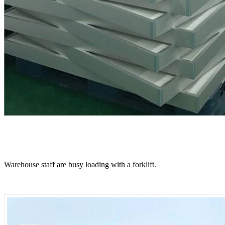
Warehouse staff are busy loading with a forklift.