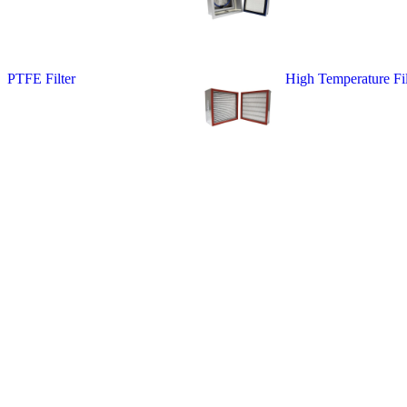
PTFE Filter
High Temperature Fil