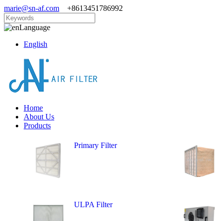
marie@sn-af.com
+8613451786992
Language
English
Home
About Us
Products
Primary Filter
ULPA Filter