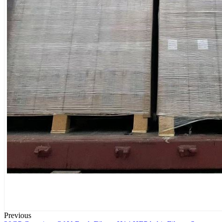
Previous