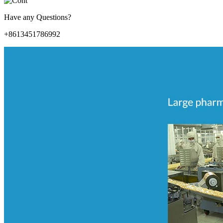
Have any Questions?
+8613451786992