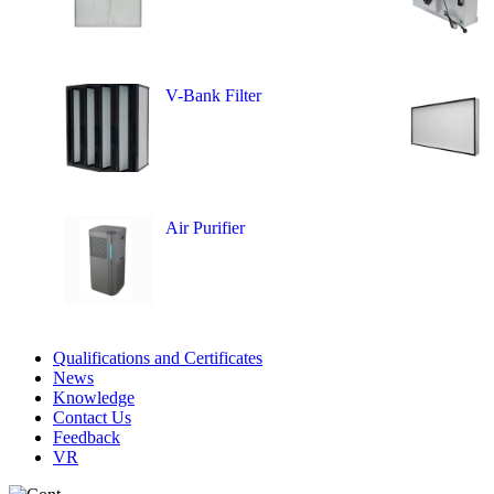
V-Bank Filter
Air Purifier
Qualifications and Certificates
News
Knowledge
Contact Us
Feedback
VR