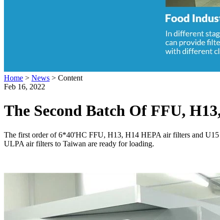
Home
>
News
>
Content
Feb 16, 2022
The Second Batch Of FFU, H13,
The first order of 6*40'HC FFU, H13, H14 HEPA air filters and U15 
ULPA air filters to Taiwan are ready for loading.