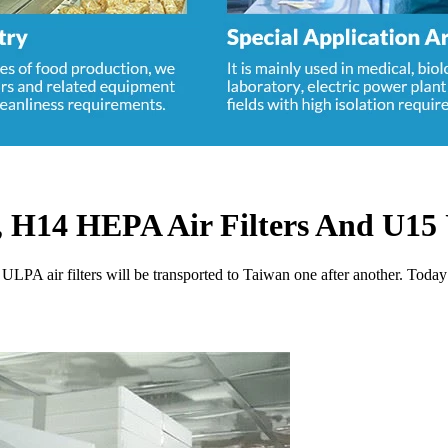
 H14 HEPA Air Filters And U15 
ULPA air filters will be transported to Taiwan one after another. Tod