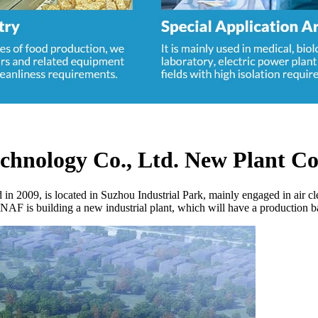
echnology Co., Ltd. New Plant Co
 2009, is located in Suzhou Industrial Park, mainly engaged in air cle
SNAF is building a new industrial plant, which will have a production 