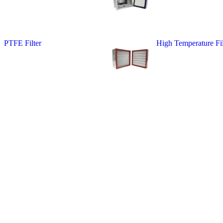
PTFE Filter
High Temperature Fil