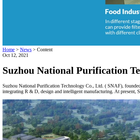
Home
>
News
>
Content
Oct 12, 2021
Suzhou National Purification T
Suzhou National Purification Technology Co., Ltd. ( SNAF), founded in
integrating R & D, design and intelligent manufacturing. At present, 