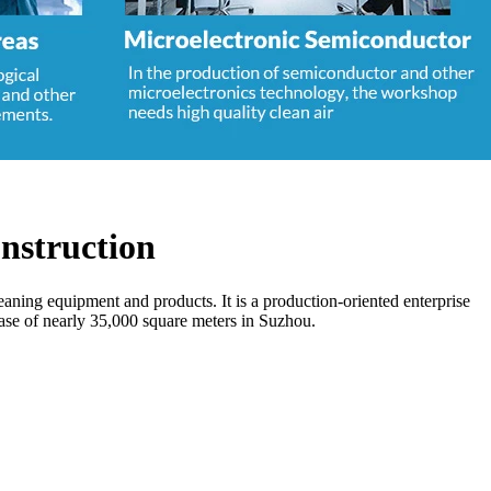
nstruction
aning equipment and products. It is a production-oriented enterprise
base of nearly 35,000 square meters in Suzhou.