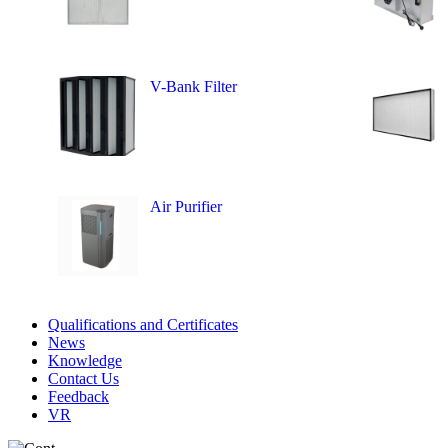
V-Bank Filter
Air Purifier
Qualifications and Certificates
News
Knowledge
Contact Us
Feedback
VR