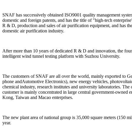
SNAF has successively obtained ISO9001 quality management system c
domestic and foreign patents, and has the title of "high-tech enterpris
R & D, production and sales of air purification equipment, and has t
domestic air purification industry.
After more than 10 years of dedicated R & D and innovation, the foun
intelligent wind tunnel testing platform with Suzhou University.
The customers of SNAF are all over the world, mainly exported to Ger
phone andAutomotive Electronics), new energy vehicles, photovoltaic,
chemical industry, research institutes and university laboratories. The 
customer is mainly concentrated in large central government-owned e
Kong, Taiwan and Macao enterprises.
The new plant area of national group is 35,000 square meters (150 mill
year.