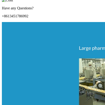
Have any Questions?
+8613451786992