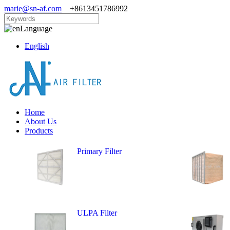
marie@sn-af.com
+8613451786992
Language
English
Home
About Us
Products
Primary Filter
ULPA Filter