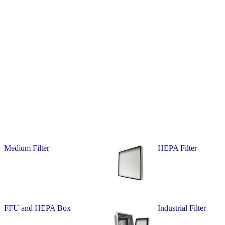
Medium Filter
HEPA Filter
FFU and HEPA Box
Industrial Filter