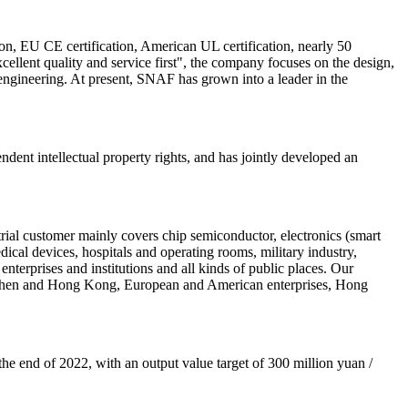
, EU CE certification, American UL certification, nearly 50
xcellent quality and service first", the company focuses on the design,
engineering. At present, SNAF has grown into a leader in the
ent intellectual property rights, and has jointly developed an
ial customer mainly covers chip semiconductor, electronics (smart
cal devices, hospitals and operating rooms, military industry,
enterprises and institutions and all kinds of public places. Our
henzhen and Hong Kong, European and American enterprises, Hong
the end of 2022, with an output value target of 300 million yuan /