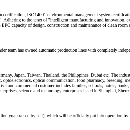
ertification, ISO14001 environmental management system certification
e". Adhering to the tenet of "intelligent manufacturing and innovation, e
he EPC capacity of design, construction and maintenance of clean room 
der team has owned automatic production lines with completely independ
many, Japan, Taiwan, Thailand, the Philippines, Dubai etc. The industr
 optoelectronics, optical communication, food pharmacy, breeding, medi
civil and commercial customer includes families, schools, hotels, banks, 
nterprises, science and technology enterprises listed in Shanghai, S
ion yuan raised by self), which will be officially put into operation by 