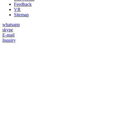
Feedback
VR
Sitemap
whatsapp
skype
E-mail
Inquiry