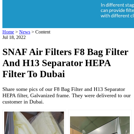
Home
>
News
>
Content
Jul 18, 2022
SNAF Air Filters F8 Bag Filter
And H13 Separator HEPA
Filter To Dubai
Share some pics of our F8 Bag Filter and H13 Separator
HEPA filter, Galvanized frame. They were delivered to our
customer in Dubai.