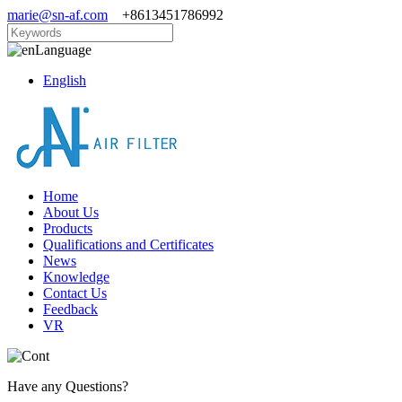
marie@sn-af.com
+8613451786992
Language
English
Home
About Us
Products
Qualifications and Certificates
News
Knowledge
Contact Us
Feedback
VR
Have any Questions?