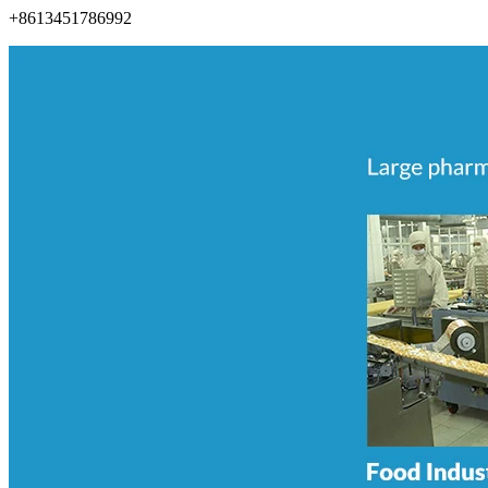
+8613451786992