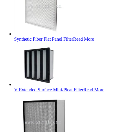
Synthetic Fiber Flat Panel Filter
Read More
V Extended Surface Mini-Pleat Filter
Read More