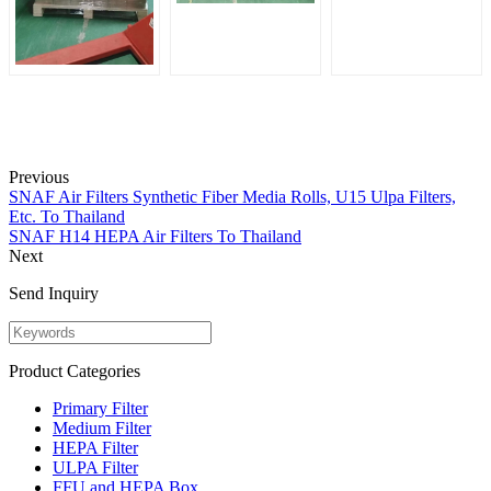
Previous
SNAF Air Filters Synthetic Fiber Media Rolls, U15 Ulpa Filters,
Etc. To Thailand
SNAF H14 HEPA Air Filters To Thailand
Next
Send Inquiry
Product Categories
Primary Filter
Medium Filter
HEPA Filter
ULPA Filter
FFU and HEPA Box