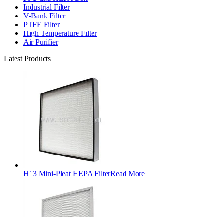
Industrial Filter
V-Bank Filter
PTFE Filter
High Temperature Filter
Air Purifier
Latest Products
H13 Mini-Pleat HEPA Filter
Read More