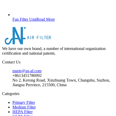
Fan Filter Unit
Read More
We have our own brand, a number of international organization
certification and national patents.
Contact Us
marie@sn-af.com
+8613451786992
No 2, Kerong Road, Xinzhuang Town, Changshu, Suzhou,
Jiangsu Province, 215500, China
Categories
Primary Filter
Medium Filter
HEPA Filter