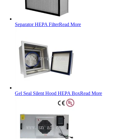
Separator HEPA Filter
Read More
Gel Seal Silent Hood HEPA Box
Read More