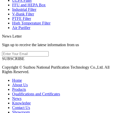
ULPA Filter
FFU and HEPA Box
Industrial Filter
V-Bank Filter
PTFE Filter
High Temperature Filter
Air Purifier
News Letter
Sign up to receive the latese information from us
SUBSCRIBE
Copyright © Suzhou National Purification Technology Co.,Ltd. All
Rights Reserved.
Home
About Us
Products
Qualifications and Certificates
News
Knowledge
Contact Us
Showroom