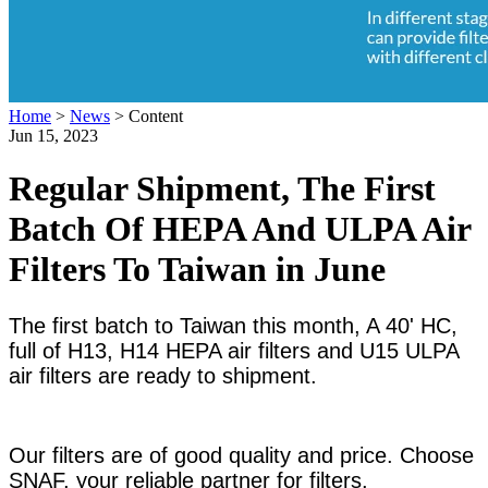
Home
>
News
>
Content
Jun 15, 2023
Regular Shipment, The First
Batch Of HEPA And ULPA Air
Filters To Taiwan in June
The first batch to Taiwan this month, A 40' HC,
full of H13, H14 HEPA air filters and U15 ULPA
air filters are ready to shipment.
Our filters are of good quality and price. Choose
SNAF, your reliable partner for filters.