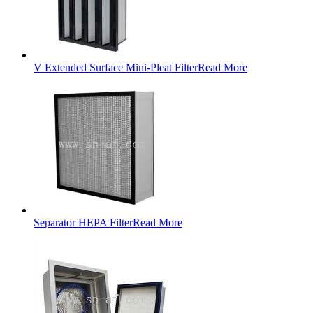
V Extended Surface Mini-Pleat Filter
Read More
Separator HEPA Filter
Read More