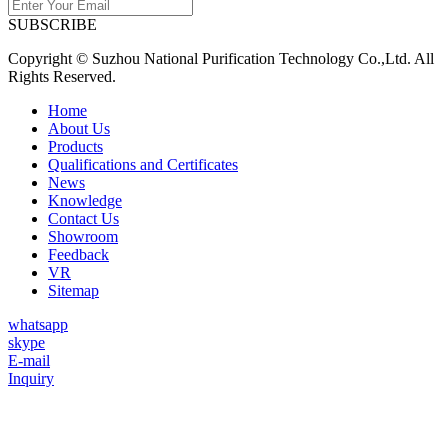
SUBSCRIBE
Copyright © Suzhou National Purification Technology Co.,Ltd. All
Rights Reserved.
Home
About Us
Products
Qualifications and Certificates
News
Knowledge
Contact Us
Showroom
Feedback
VR
Sitemap
whatsapp
skype
E-mail
Inquiry