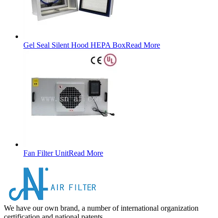
Gel Seal Silent Hood HEPA Box
Read More
Fan Filter Unit
Read More
We have our own brand, a number of international organization
certification and national patents.