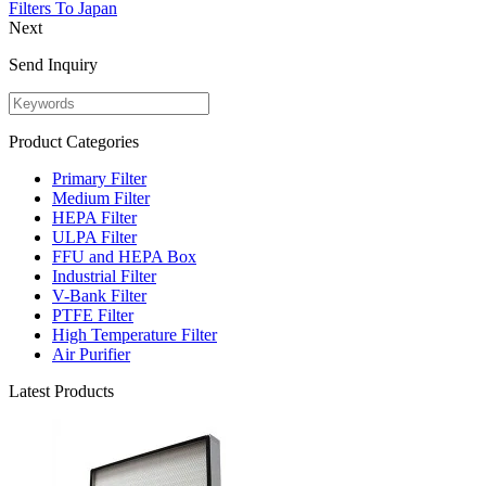
Filters To Japan
Next
Send Inquiry
Product Categories
Primary Filter
Medium Filter
HEPA Filter
ULPA Filter
FFU and HEPA Box
Industrial Filter
V-Bank Filter
PTFE Filter
High Temperature Filter
Air Purifier
Latest Products