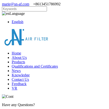
marie@sn-af.com
+8613451786992
Language
English
Home
About Us
Products
Qualifications and Certificates
News
Knowledge
Contact Us
Feedback
VR
Have any Questions?