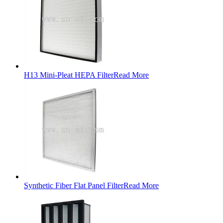
H13 Mini-Pleat HEPA Filter
Read More
Synthetic Fiber Flat Panel Filter
Read More