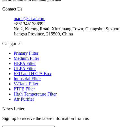
Contact Us
marie@sn-af.com
+8613451786992
No 2, Kerong Road, Xinzhuang Town, Changshu, Suzhou,
Jiangsu Province, 215500, China
Categories
Primary Filter
Medium Filter
HEPA Filter
ULPA Filter
FFU and HEPA Box
Industrial Filter
V-Bank Filter
PTFE Filter
High Temperature Filter
Air Purifier
News Letter
Sign up to receive the latese information from us