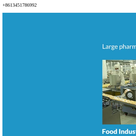
+8613451786992