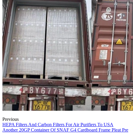
Previous
HEPA Filters And Carbon Filters For Air Purifiers To USA
Another 20GP Container Of SNAF G4 Cardboard Frame Pleat Pre