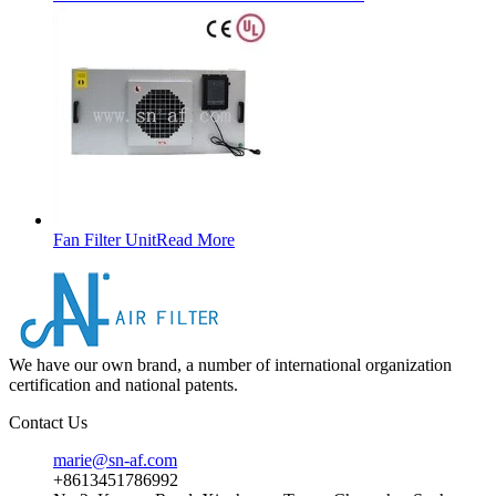
Fan Filter Unit
Read More
We have our own brand, a number of international organization
certification and national patents.
Contact Us
marie@sn-af.com
+8613451786992