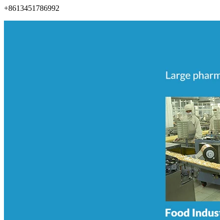
+8613451786992