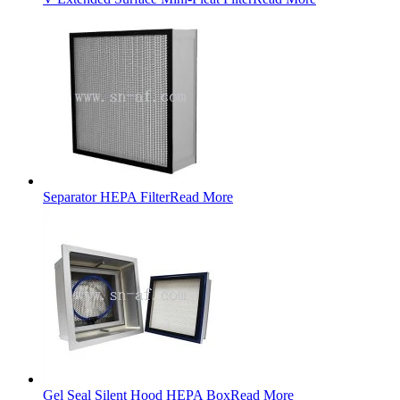
Separator HEPA Filter
Read More
Gel Seal Silent Hood HEPA Box
Read More