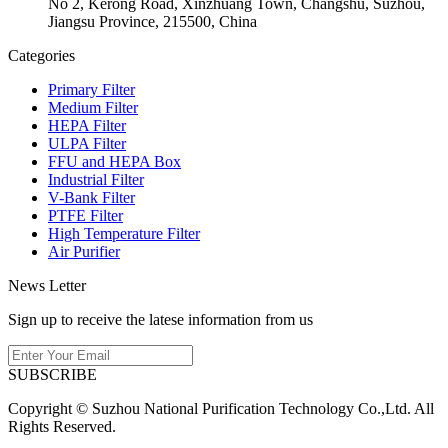
No 2, Kerong Road, Xinzhuang Town, Changshu, Suzhou,
Jiangsu Province, 215500, China
Categories
Primary Filter
Medium Filter
HEPA Filter
ULPA Filter
FFU and HEPA Box
Industrial Filter
V-Bank Filter
PTFE Filter
High Temperature Filter
Air Purifier
News Letter
Sign up to receive the latese information from us
SUBSCRIBE
Copyright © Suzhou National Purification Technology Co.,Ltd. All
Rights Reserved.