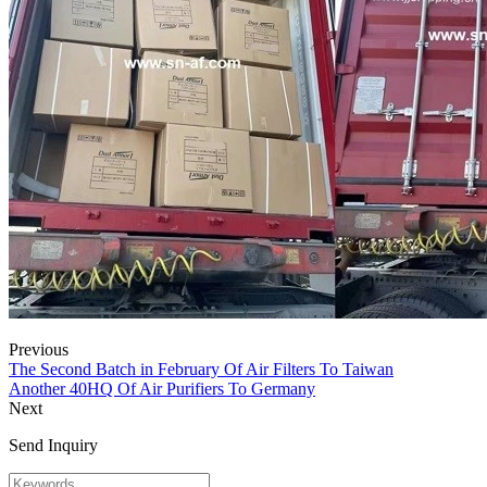
Previous
The Second Batch in February Of Air Filters To Taiwan
Another 40HQ Of Air Purifiers To Germany
Next
Send Inquiry