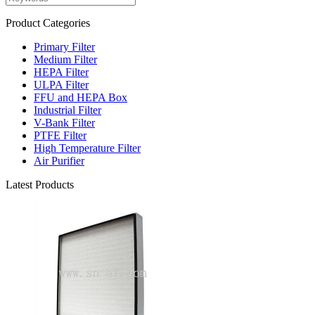
Product Categories
Primary Filter
Medium Filter
HEPA Filter
ULPA Filter
FFU and HEPA Box
Industrial Filter
V-Bank Filter
PTFE Filter
High Temperature Filter
Air Purifier
Latest Products