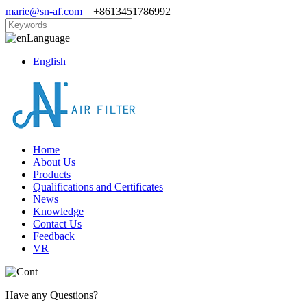
marie@sn-af.com
+8613451786992
Language
English
Home
About Us
Products
Qualifications and Certificates
News
Knowledge
Contact Us
Feedback
VR
Have any Questions?