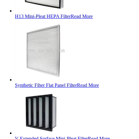
H13 Mini-Pleat HEPA Filter
Read More
Synthetic Fiber Flat Panel Filter
Read More
V Extended Surface Mini-Pleat Filter
Read More