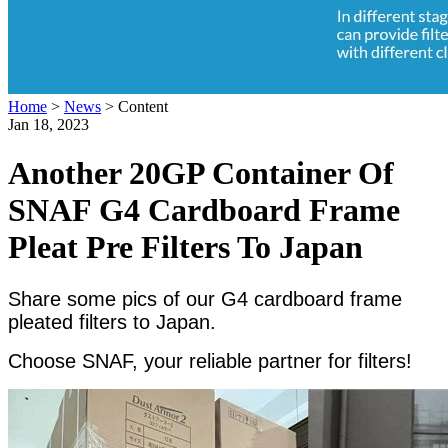
Home
>
News
>
Content
Jan 18, 2023
Another 20GP Container Of
SNAF G4 Cardboard Frame
Pleat Pre Filters To Japan
Share some pics of our G4 cardboard frame
pleated filters to Japan.
Choose SNAF, your reliable partner for filters!