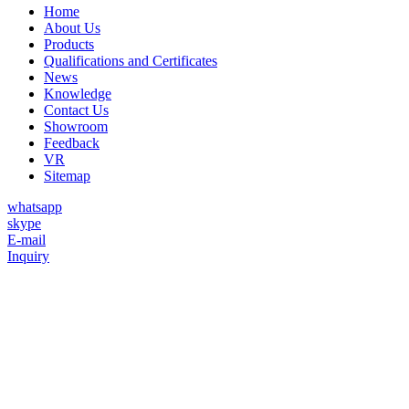
Home
About Us
Products
Qualifications and Certificates
News
Knowledge
Contact Us
Showroom
Feedback
VR
Sitemap
whatsapp
skype
E-mail
Inquiry