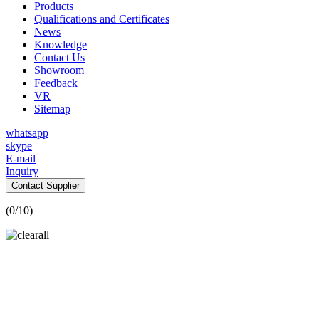
Products
Qualifications and Certificates
News
Knowledge
Contact Us
Showroom
Feedback
VR
Sitemap
whatsapp
skype
E-mail
Inquiry
Contact Supplier
(
0
/10)