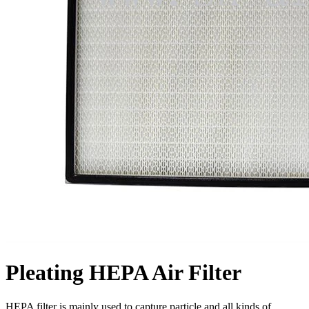
Pleating HEPA Air Filter
HEPA filter is mainly used to capture particle and all kinds of