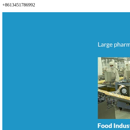
+8613451786992