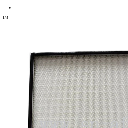
1
/
3