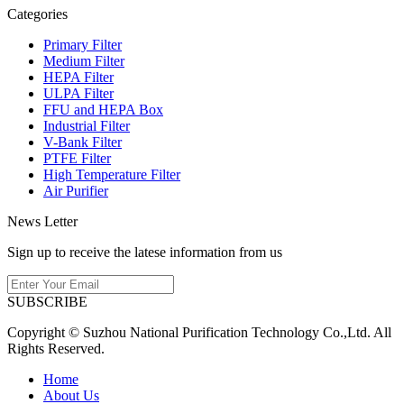
Categories
Primary Filter
Medium Filter
HEPA Filter
ULPA Filter
FFU and HEPA Box
Industrial Filter
V-Bank Filter
PTFE Filter
High Temperature Filter
Air Purifier
News Letter
Sign up to receive the latese information from us
SUBSCRIBE
Copyright © Suzhou National Purification Technology Co.,Ltd. All
Rights Reserved.
Home
About Us