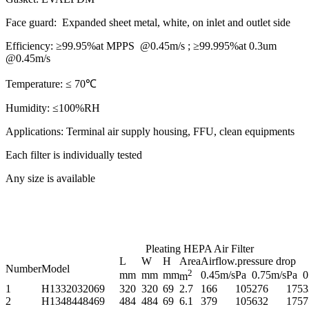
Face guard:
Expanded sheet metal, white, on inlet and outlet side
Efficiency:
≥99.95%at MPPS @0.45m/s ; ≥99.995%at 0.3um
@0.45m/s
Temperature:
≤ 70℃
Humidity:
≤100%RH
Applications:
Terminal air supply housing, FFU, clean equipments
Each filter is individually tested
Any size is available
Pleating HEPA Air Filter
L
W
H
Area
Airflow.pressure drop
Number
Model
2
mm
mm
mm
0.45m/s
Pa
0.75m/s
Pa
0
m
1
H1332032069
320
320
69
2.7
166
105
276
175
3
2
H1348448469
484
484
69
6.1
379
105
632
175
7