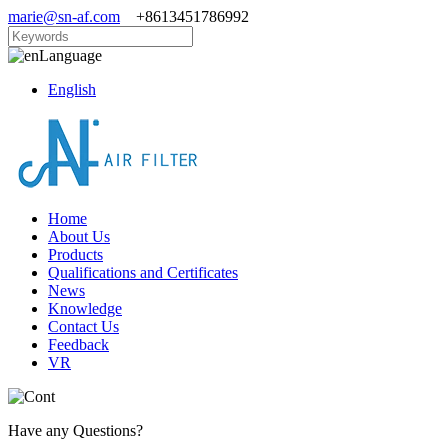
marie@sn-af.com
+8613451786992
Language
English
Home
About Us
Products
Qualifications and Certificates
News
Knowledge
Contact Us
Feedback
VR
Have any Questions?