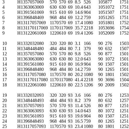
3
H1357057069
570
570
69
8.5
526
105
877
175
1
4
H1363063069
630
630
69
10.4
643
105
1072
175
1
5
H1391561069
915
610
69
14.6
904
105
1507
175
1
6
H1396848469
968
484
69
12.2
759
105
1265
175
1
7
H13117057069
1170
570
69
17.4
1080
105
1801
175
2
8
H131170117069
1170
1170
69
35.7
2218
105
3696
175
4
9
H13122061069
1220
610
69
19.4
1206
105
2009
175
2
10
H1332032080
320
320
80
3.1
166
90
276
150
3
11
H1348448480
484
484
80
7.1
379
90
632
150
7
12
H1357057080
570
570
80
9.8
526
90
877
150
1
13
H1363063080
630
630
80
12.0
643
90
1072
150
1
14
H1391561080
915
610
80
16.9
904
90
1507
150
1
15
H1396848480
968
484
80
14.2
759
90
1265
150
1
16
H13117057080
1170
570
80
20.2
1080
90
1801
150
2
17
H131170117080
1170
1170
80
41.4
2218
90
3696
150
4
18
H13122061080
1220
610
80
22.5
1206
90
2009
150
2
19
H1332032093
320
320
93
3.6
166
80
276
125
3
20
H1348448493
484
484
93
8.2
379
80
632
125
7
21
H1357057093
570
570
93
11.4
526
80
877
125
1
22
H1363063093
630
630
93
14.0
643
80
1072
125
1
23
H1391561093
915
610
93
19.6
904
80
1507
125
1
24
H1396848493
968
484
93
16.5
759
80
1265
125
1
25
H13117057093
1170
570
93
23.4
1080
80
1801
125
2