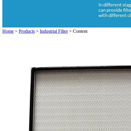
Home
>
Products
>
Industrial Filter
>
Content