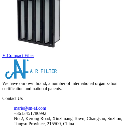
V-Compact Filter
We have our own brand, a number of international organization
certification and national patents.
Contact Us
marie@sn-af.com
+8613451786992
No 2, Kerong Road, Xinzhuang Town, Changshu, Suzhou,
Jiangsu Province, 215500, China