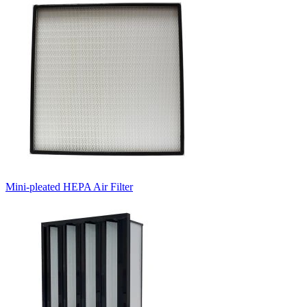
Mini-pleated HEPA Air Filter