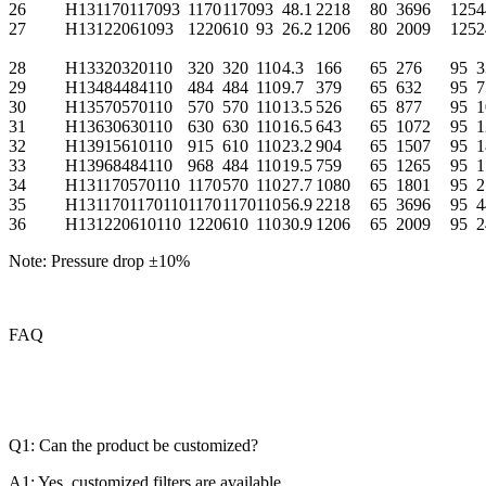
26
H131170117093
1170
1170
93
48.1
2218
80
3696
125
4
27
H13122061093
1220
610
93
26.2
1206
80
2009
125
2
28
H13320320110
320
320
110
4.3
166
65
276
95
3
29
H13484484110
484
484
110
9.7
379
65
632
95
7
30
H13570570110
570
570
110
13.5
526
65
877
95
1
31
H13630630110
630
630
110
16.5
643
65
1072
95
1
32
H13915610110
915
610
110
23.2
904
65
1507
95
1
33
H13968484110
968
484
110
19.5
759
65
1265
95
1
34
H131170570110
1170
570
110
27.7
1080
65
1801
95
2
35
H1311701170110
1170
1170
110
56.9
2218
65
3696
95
4
36
H131220610110
1220
610
110
30.9
1206
65
2009
95
2
Note: Pressure drop ±10%
FAQ
Q1: Can the product be customized?
A1: Yes, customized filters are available.