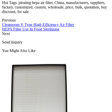
Hot Tags: pleating hepa air filter, China, manufacturers, suppliers,
factory, customized, custom, wholesale, price, bulk, quotation, buy
discount, for sale
Previous
Cleanroom V Type High Efficiency Air Filter
HEPA Filter Use In Food Sterilizing
Next
Send Inquiry
You Might Also Like