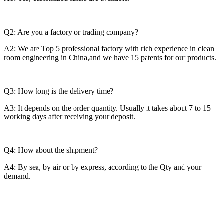
Q2: Are you a factory or trading company?
A2: We are Top 5 professional factory with rich experience in clean
room engineering in China,and we have 15 patents for our products.
Q3: How long is the delivery time?
A3: It depends on the order quantity. Usually it takes about 7 to 15
working days after receiving your deposit.
Q4: How about the shipment?
A4: By sea, by air or by express, according to the Qty and your
demand.