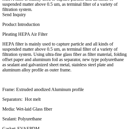
suspended matter above 0.5 um, as terminal filter of a variety of
filtration system.
Send Inquiry
Product Introduction
Pleating HEPA Air Filter
HEPA filter is mainly used to capture particle and all kinds of
suspended matter above 0.5 um, as terminal filter of a variety of
filtration system. Using ultra-fine glass fiber as filter material, folding
offset paper and aluminum foil as separator, new type polyurethane
as sealant and galvanized sheet metal, stainless steel plate and
aluminum alloy profile as outer frame.
Frame:
Extruded anodized Aluminum profile
Separators:
Hot melt
Media:
Wet-laid Glass fiber
Sealant:
Polyurethane
Gasket:
EVAEPDM