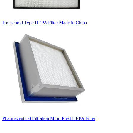
Household Type HEPA Filter Made in China
Pharmaceutical Filtration Mini- Pleat HEPA Filter