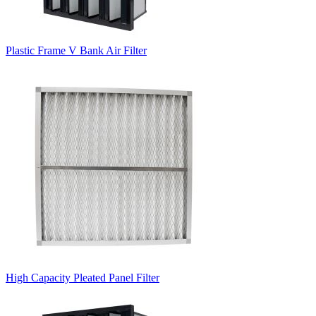
Plastic Frame V Bank Air Filter
High Capacity Pleated Panel Filter