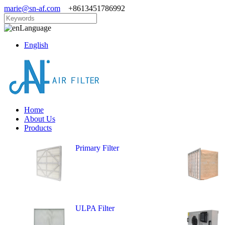
marie@sn-af.com
+8613451786992
Language
English
Home
About Us
Products
Primary Filter
ULPA Filter