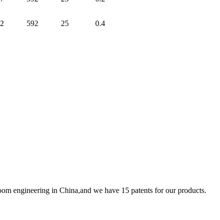
2
592
25
0.4
room engineering in China,and we have 15 patents for our products.