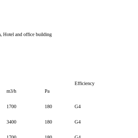
, Hotel and office building
Efficiency
m3/h
Pa
1700
180
G4
3400
180
G4
1700
180
G4