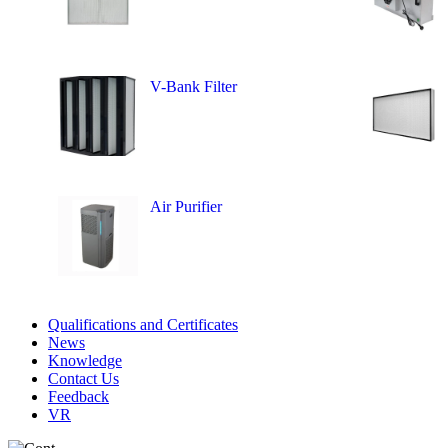
V-Bank Filter
Air Purifier
Qualifications and Certificates
News
Knowledge
Contact Us
Feedback
VR