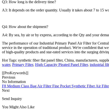
Q3: How long is the delivery time?
A3: It depends on the order quantity. Usually it takes about 7 to 15 w
Q4: How about the shipment?
A4: By sea, by air or by express, according to the Qty and your dema
The performance of our Industrial Primary Panel Air Filter for Central
service in the operation of traditional product. We're confident that w
of high-quality products and star-rated services into the surging driv
Hot Tags: synthetic fiber flat panel filter, China, manufacturers, suppl
water
,
Primary Filter
,
High Capacity Pleated Panel Filter
,
industrial fil
[[ProKeywords]]
Previous
No Information
F8 Medium Class Bag Air Filter Fine Pocket Synthetic Fiber Air Fil
Next
Send Inquiry
You Might Also Like