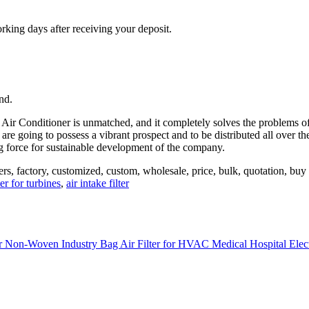
orking days after receiving your deposit.
nd.
 Air Conditioner is unmatched, and it completely solves the problems of 
e are going to possess a vibrant prospect and to be distributed all over
ing force for sustainable development of the company.
iers, factory, customized, custom, wholesale, price, bulk, quotation, buy 
ter for turbines
,
air intake filter
ter Non-Woven Industry Bag Air Filter for HVAC Medical Hospital Ele