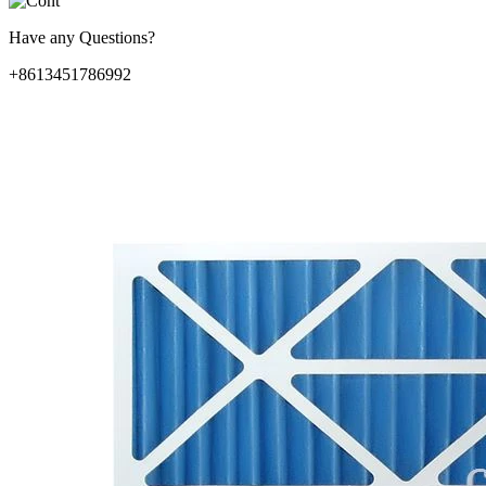
Have any Questions?
+8613451786992