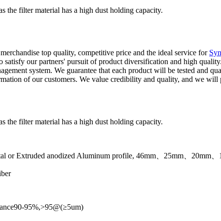
the filter material has a high dust holding capacity.
erchandise top quality, competitive price and the ideal service for
Syn
 satisfy our partners' pursuit of product diversification and high qualit
 management system. We guarantee that each product will be tested and qua
ation of our customers. We value credibility and quality, and we will p
the filter material has a high dust holding capacity.
heet metal or Extruded anodized Aluminum profile, 46mm、25mm、2
iber
estance90-95%,>95@(≥5um)