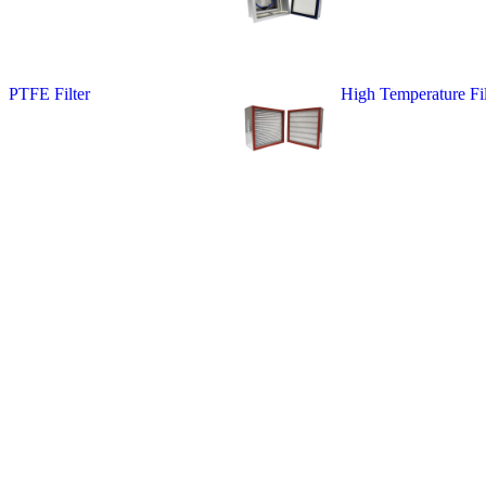
PTFE Filter
High Temperature Fil