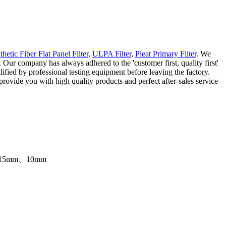
thetic Fiber Flat Panel Filter
,
ULPA Filter
,
Pleat Primary Filter
. We
y. Our company has always adhered to the 'customer first, quality first'
lified by professional testing equipment before leaving the factory.
rovide you with high quality products and perfect after-sales service
0mm、15mm、10mm