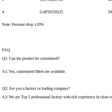
4
G4P59259225
59
Note: Pressure drop ±10%
FAQ
Q1: Can the product be customized?
A1: Yes, customized filters are available.
Q2: Are you a factory or trading company?
A2: We are Top 5 professional factory with rich experience in clean 