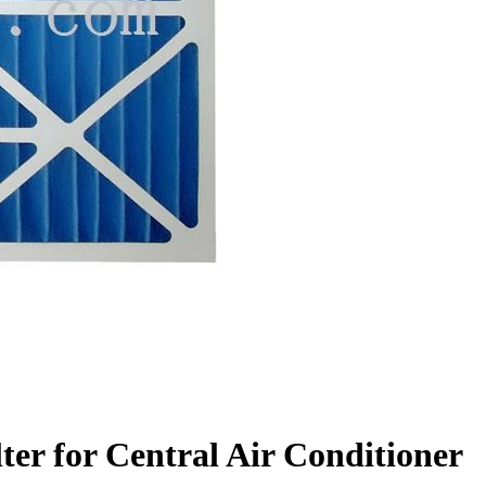
lter for Central Air Conditioner