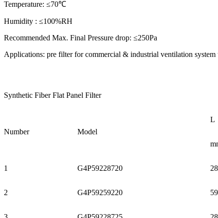
Temperature: ≤70℃
Humidity : ≤100%RH
Recommended Max. Final Pressure drop: ≤250Pa
Applications: pre filter for commercial & industrial ventilation sys
Synthetic Fiber Flat Panel Filter
L
Number
Model
m
1
G4P59228720
28
2
G4P59259220
59
3
G4P59228725
28