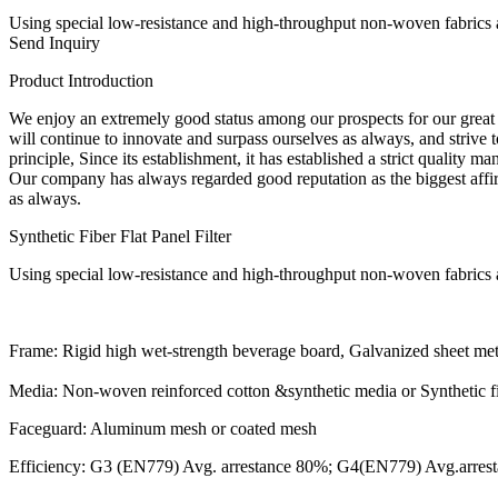
Using special low-resistance and high-throughput non-woven fabrics as 
Send Inquiry
Product Introduction
We enjoy an extremely good status among our prospects for our great m
will continue to innovate and surpass ourselves as always, and strive to
principle, Since its establishment, it has established a strict quality
Our company has always regarded good reputation as the biggest affirm
as always.
Synthetic Fiber Flat Panel Filter
Using special low-resistance and high-throughput non-woven fabrics as 
Frame: Rigid high wet-strength beverage board, Galvanized s
Media: Non-woven reinforced cotton &synthetic media or Synthetic f
Faceguard: Aluminum mesh or coated mesh
Efficiency: G3 (EN779) Avg. arrestance 80%; G4(EN779) Avg.arr