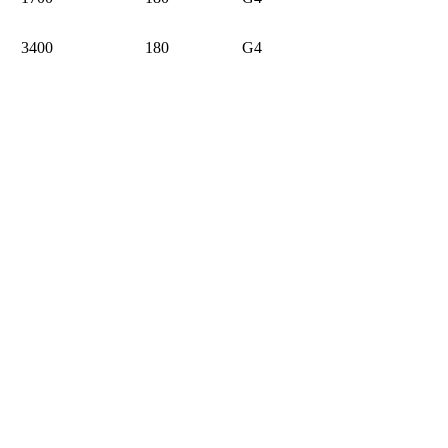
3400
180
G4