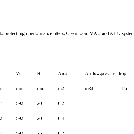
tem to protect high-performance filters, Clean room MAU and AHU system
W
H
Area
Airflow.pressure drop
m
mm
mm
m2
m3/h
Pa
7
592
20
0.2
2
592
20
0.4
7
592
25
0.2