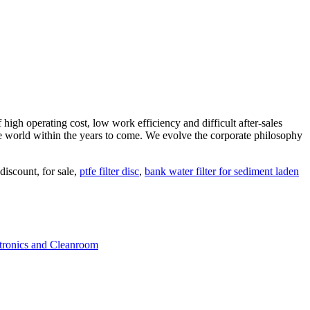
high operating cost, low work efficiency and difficult after-sales
 the world within the years to come. We evolve the corporate philosophy
discount, for sale,
ptfe filter disc
,
bank water filter for sediment laden
ctronics and Cleanroom