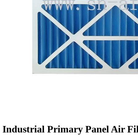
Industrial Primary Panel Air Fi