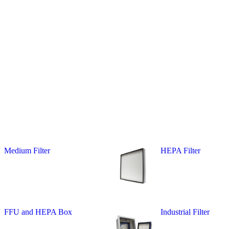
Medium Filter
HEPA Filter
FFU and HEPA Box
Industrial Filter