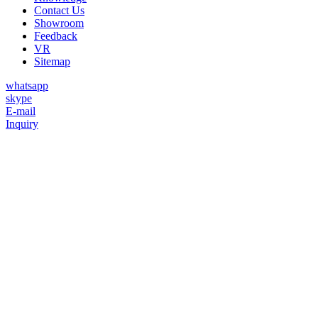
Contact Us
Showroom
Feedback
VR
Sitemap
whatsapp
skype
E-mail
Inquiry