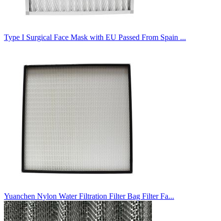
Type I Surgical Face Mask with EU Passed From Spain ...
Yuanchen Nylon Water Filtration Filter Bag Filter Fa...