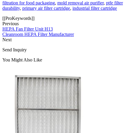
filtration for food packaging
,
mold removal air purifier
,
ptfe filter
durability
,
primary air filter cartridge
,
industrial filter cartridge
[[ProKeywords]]
Previous
HEPA Fan Filter Unit H13
Cleanroom HEPA Filter Manufacturer
Next
Send Inquiry
You Might Also Like