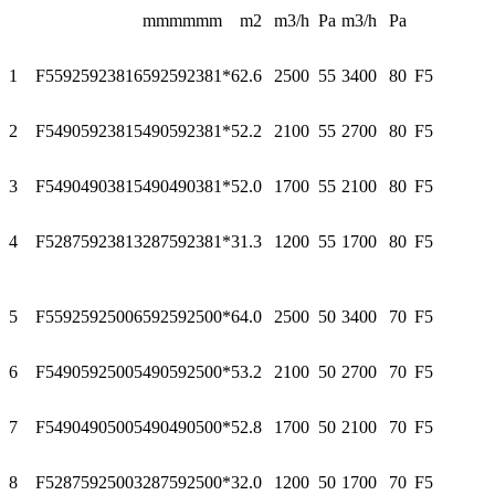
mm
mm
mm
m2
m3/h
Pa
m3/h
Pa
1
F55925923816
592
592
381*6
2.6
2500
55
3400
80
F5
2
F54905923815
490
592
381*5
2.2
2100
55
2700
80
F5
3
F54904903815
490
490
381*5
2.0
1700
55
2100
80
F5
4
F52875923813
287
592
381*3
1.3
1200
55
1700
80
F5
5
F55925925006
592
592
500*6
4.0
2500
50
3400
70
F5
6
F54905925005
490
592
500*5
3.2
2100
50
2700
70
F5
7
F54904905005
490
490
500*5
2.8
1700
50
2100
70
F5
8
F52875925003
287
592
500*3
2.0
1200
50
1700
70
F5