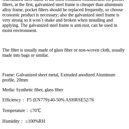
filters, at the first, galvanized steel frame is cheaper than aluminum
alloy frame, pocket filters should be replaced frequently, so choose
economic product is necessary; also the galvanized steel frame is
very strong so it won`t shake and broken when installing and
applying. The galvanized steel frame is anti-rust, can be used in
moist environment.
The filter is usually made of glass fiber or non-woven cloth, usually
made into bags or similar.
Frame:
Galvanized sheet metal, Extruded anodized Aluminum
profile, 20mm
Media:
Synthetic fiber, glass fiber
Efficiency：
F5 (EN779):40-50% ASHRSE52/76
Temperature：
≤70℃
Humidity：
≤100%RH