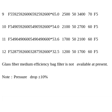
9
F55925926006
592
592
600*6
5.0
2500
50
3400
70
F5
10
F54905926005
490
592
600*5
4.0
2100
50
2700
60
F5
11
F54904906005
490
490
600*5
3.6
1700
50
2100
60
F5
12
F52875926003
287
592
600*3
2.5
1200
50
1700
60
F5
Glass fiber medium efficiency bag filter is not available at present.
Note：Pressure drop ±10%