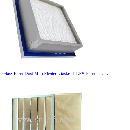
Glass Fiber Dust Mini Pleated Gasket HEPA Filter H13...