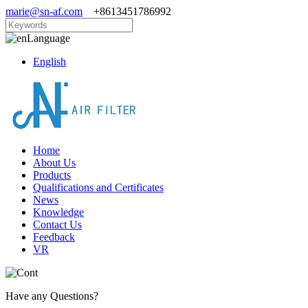
marie@sn-af.com
+8613451786992
Language
English
Home
About Us
Products
Qualifications and Certificates
News
Knowledge
Contact Us
Feedback
VR
Have any Questions?