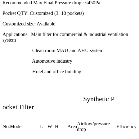
Recommended Max Final Pressure drop :
≤450Pa
Pocket QTY:
Customized (3 -10 pockets)
Customized size:
Available
Applications:
Main filter for commercial & industrial ventilation
system
Clean room MAU and AHU system
Automotive industry
Hotel and office building
Synthetic P
ocket Filter
Airflow/pressure
No.
Model
L
W
H
Area
Efficiency
drop