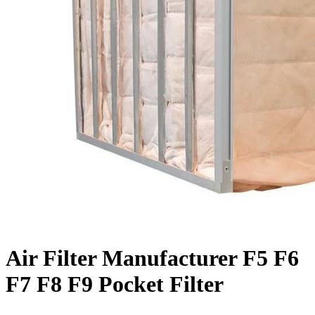
Air Filter Manufacturer F5 F6
F7 F8 F9 Pocket Filter