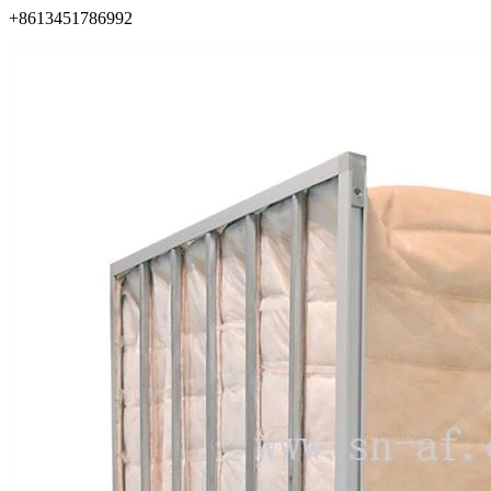
+8613451786992