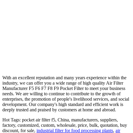
With an excellent reputation and many years experience within the
industry, we can offer you a wide range of high quality Air Filter
Manufacturer F5 F6 F7 F8 F9 Pocket Filter to meet your business
needs. We are willing to continue to contribute to the growth of
enterprises, the promotion of people's livelihood services, and social
development. Our company's high standard and efficient work is
deeply trusted and praised by customers at home and abroad.
Hot Tags: pocket air filter f5, China, manufacturers, suppliers,
factory, customized, custom, wholesale, price, bulk, quotation, buy
discount, for sale,
industrial filter for food processing plants
,
air