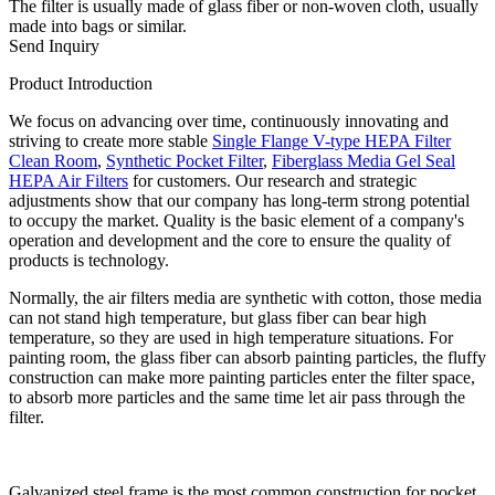
The filter is usually made of glass fiber or non-woven cloth, usually
made into bags or similar.
Send Inquiry
Product Introduction
We focus on advancing over time, continuously innovating and
striving to create more stable
Single Flange V-type HEPA Filter
Clean Room
,
Synthetic Pocket Filter
,
Fiberglass Media Gel Seal
HEPA Air Filters
for customers. Our research and strategic
adjustments show that our company has long-term strong potential
to occupy the market. Quality is the basic element of a company's
operation and development and the core to ensure the quality of
products is technology.
Normally, the air filters media are synthetic with cotton, those media
can not stand high temperature, but glass fiber can bear high
temperature, so they are used in high temperature situations. For
painting room, the glass fiber can absorb painting particles, the fluffy
construction can make more painting particles enter the filter space,
to absorb more particles and the same time let air pass through the
filter.
Galvanized steel frame is the most common construction for pocket