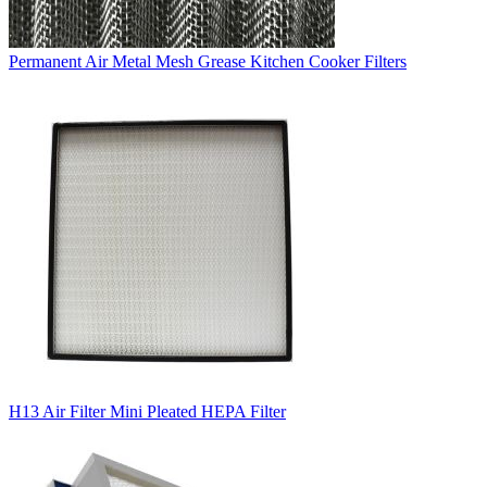
Permanent Air Metal Mesh Grease Kitchen Cooker Filters
H13 Air Filter Mini Pleated HEPA Filter