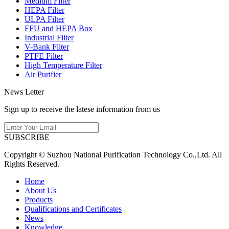
Medium Filter
HEPA Filter
ULPA Filter
FFU and HEPA Box
Industrial Filter
V-Bank Filter
PTFE Filter
High Temperature Filter
Air Purifier
News Letter
Sign up to receive the latese information from us
SUBSCRIBE
Copyright © Suzhou National Purification Technology Co.,Ltd. All
Rights Reserved.
Home
About Us
Products
Qualifications and Certificates
News
Knowledge