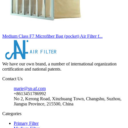
Medium Class F7 Microfiber Bag (pocket) Air Filter f...
We have our own brand, a number of international organization
certification and national patents.
Contact Us
marie@sn-af.com
+8613451786992
No 2, Kerong Road, Xinzhuang Town, Changshu, Suzhou,
Jiangsu Province, 215500, China
Categories
Primary Filter